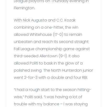
League playoffs on Thursday evening in
Flemington.
With Nick Augusta and C.C. Kozak
combining on a one-hitter, the win
allowed Whitehouse (17-0) to remain
unbeaten and reach its second straight
Fall League championship game against
third-seeded Allentown (9-1). It also
allowed Politi to bask in the glow of a
polished swing. The North Hunterdon junior
went 2-for-3 with a double and four RBI.
“I had a rough start to the season hitting-
wise,” Politi said. “I was having a lot of
trouble with my balance – I was staying