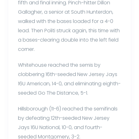
fifth and final inning. Pinch-hitter Dillon
Gallagher, a senior at South Hunterdon,
walked with the bases loaded for a 4-0
lead. Then Politi struck again, this time with
a bases-clearing double into the left field
corner.
Whitehouse reached the semis by
clobbering 16th-seeded New Jersey Jays
16U American, 14-0, and eliminating eighth-
seeded Go The Distance, 5-1.
Hillsborough (11-6) reached the semifinals
by defeating 12th-seeded New Jersey
Jays 16U National, 10-0, and fourth-
seeded Montgomery, 3-2.