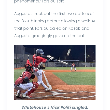
phenomenal,” Farsiou said.
Augusta struck out the first two batters of
the fourth inning before allowing a walk. At
that point, Farsiou called on Kozak, and
Augusta grudgingly gave up the ball.
Whitehouse’s Nick Politi singled,