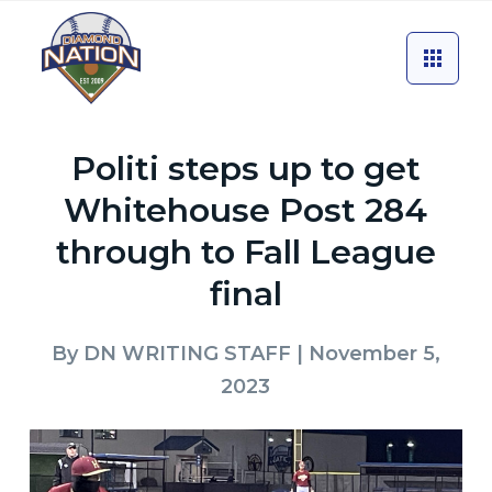
Politi steps up to get
Whitehouse Post 284
through to Fall League
final
By
DN WRITING STAFF
| November 5,
2023