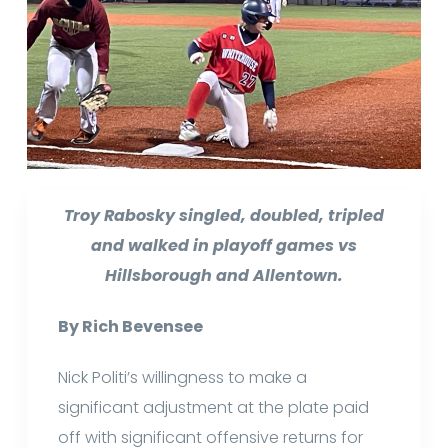
Troy Rabosky singled, doubled, tripled
and walked in playoff games vs
Hillsborough and Allentown.
By Rich Bevensee
Nick Politi’s willingness to make a
significant adjustment at the plate paid
off with significant offensive returns for