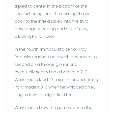
tripled to center in the bottom of the
second inning, and the ensuing throw
back to the infield sailed into the third
base dugout netting and out of play,
allowing Fry to score.
In the fourth, Immaculata senior Troy
Rabosky reached on a walk, advanced to
second on a throwing error and
eventually scored on a balk for a 2-0
Whitehouse lead. The right-handed hitting
Politi made it 3-0 when he whipped an RBI
single down the right field line.
Whitehouse blew the game open in the