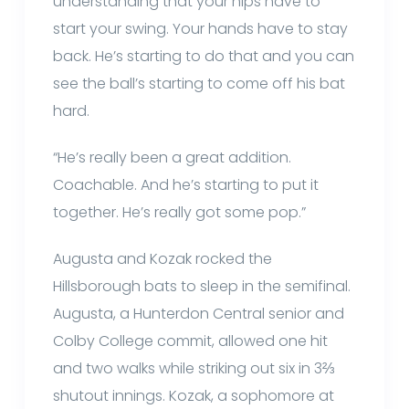
understanding that your hips have to
start your swing. Your hands have to stay
back. He’s starting to do that and you can
see the ball’s starting to come off his bat
hard.
“He’s really been a great addition.
Coachable. And he’s starting to put it
together. He’s really got some pop.”
Augusta and Kozak rocked the
Hillsborough bats to sleep in the semifinal.
Augusta, a Hunterdon Central senior and
Colby College commit, allowed one hit
and two walks while striking out six in 3⅔
shutout innings. Kozak, a sophomore at