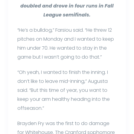
doubled and drove in four runs in Fall
League semifinals.
“He’s a bulldog,” Farsiou said. “He threw 12
pitches on Monday and I wanted to keep
him under 70. He wanted to stay in the
game but I wasn’t going to do that.”
“Oh yeah, I wanted to finish the inning. I
don’t like to leave mid-inning,” Augusta
said. “But this time of year, you want to
keep your arm healthy heading into the
offseason.”
Brayden Fry was the first to do damage
for Whitehouse. The Cranford sophomore