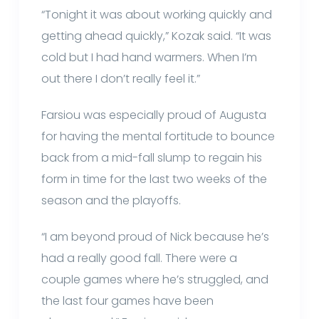
“Tonight it was about working quickly and
getting ahead quickly,” Kozak said. “It was
cold but I had hand warmers. When I’m
out there I don’t really feel it.”
Farsiou was especially proud of Augusta
for having the mental fortitude to bounce
back from a mid-fall slump to regain his
form in time for the last two weeks of the
season and the playoffs.
“I am beyond proud of Nick because he’s
had a really good fall. There were a
couple games where he’s struggled, and
the last four games have been