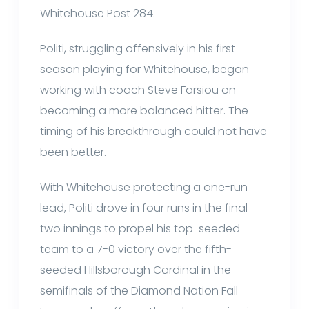
Whitehouse Post 284.
Politi, struggling offensively in his first
season playing for Whitehouse, began
working with coach Steve Farsiou on
becoming a more balanced hitter. The
timing of his breakthrough could not have
been better.
With Whitehouse protecting a one-run
lead, Politi drove in four runs in the final
two innings to propel his top-seeded
team to a 7-0 victory over the fifth-
seeded Hillsborough Cardinal in the
semifinals of the Diamond Nation Fall