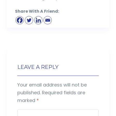
Share With A Friend:
LEAVE A REPLY
Your email address will not be
published.
Required fields are
marked
*