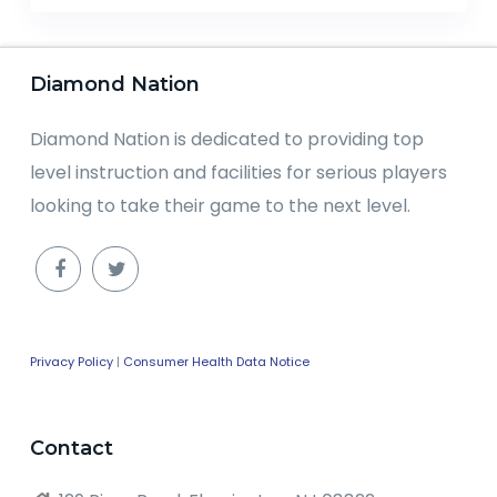
Diamond Nation
Diamond Nation is dedicated to providing top
level instruction and facilities for serious players
looking to take their game to the next level.
Privacy Policy
|
Consumer Health Data Notice
Contact