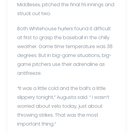
Middlesex, pitched the final 1⅓ innings and
struck out two.
Both Whitehouse hurlers found it difficult
at first to grasp the baseball in the chilly
weather. Game time temperature was 38
degrees. But in big-game situations, big-
game pitchers use their adrenaline as
antifreeze.
“It was a little cold and the ball’s a little
slippery tonight,” Augusta said. “ I wasn’t
worried about velo today, just about
throwing strikes. That was the most
important thing.”