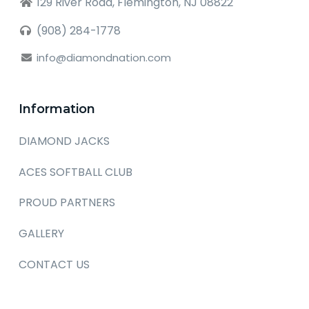
129 River Road, Flemington, NJ 08822
(908) 284-1778
info@diamondnation.com
Information
DIAMOND JACKS
ACES SOFTBALL CLUB
PROUD PARTNERS
GALLERY
CONTACT US