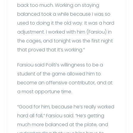
back too much. Working on staying
balanced took a while because I was so
used to doing it the old way. It was a hard
adjustment. I worked with him (Farsiou) in
the cages, and tonight was the first night
that proved that it’s working.”
Farsiou said Politi’s willingness to be a
student of the game allowed him to
become an offensive contributor, and at
a most opportune time.
“Good for him, because he’s really worked
hard all fall,” Farsiou said. “He’s getting
much more balanced at the plate, and