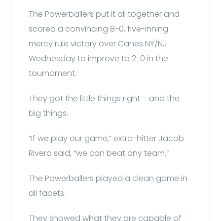
The Powerballers put it all together and
scored a convincing 8-0, five-inning
mercy rule victory over Canes NY/NJ
Wednesday to improve to 2-0 in the
tournament.
They got the little things right – and the
big things.
“If we play our game,” extra-hitter Jacob
Rivera said, “we can beat any team.”
The Powerballers played a clean game in
all facets.
They showed what they are capable of