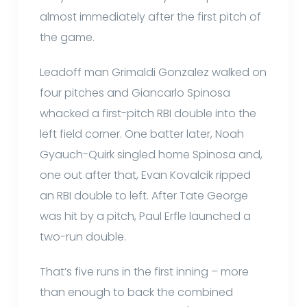
almost immediately after the first pitch of
the game.
Leadoff man Grimaldi Gonzalez walked on
four pitches and Giancarlo Spinosa
whacked a first-pitch RBI double into the
left field corner. One batter later, Noah
Gyauch-Quirk singled home Spinosa and,
one out after that, Evan Kovalcik ripped
an RBI double to left. After Tate George
was hit by a pitch, Paul Erfle launched a
two-run double.
That’s five runs in the first inning – more
than enough to back the combined