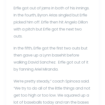
Erfle got out of jams in both of his innings.
In the fourth, Byron Arias singled but Erfle
picked him off. Erfle then hit Angelo Dillon
with a pitch but Erfle got the next two
outs.
In the fifth, Erfle got the first two outs but
then gave up a Lynn basehit before
walking David Sanchez. Erfle got out of it
by fanning Ariel Miranda.
We’re pretty steady,” coach Spinosa said.
“We try to do all of the little things and not
get too high or too low. We squared up a
lot of baseballs today and ran the bases