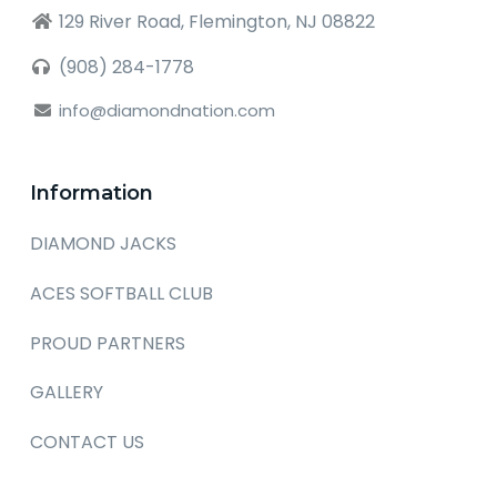
129 River Road, Flemington, NJ 08822
(908) 284-1778
info@diamondnation.com
Information
DIAMOND JACKS
ACES SOFTBALL CLUB
PROUD PARTNERS
GALLERY
CONTACT US