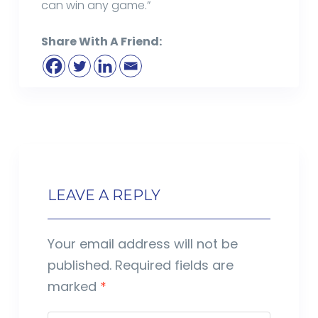
can win any game.”
Share With A Friend:
LEAVE A REPLY
Your email address will not be
published.
Required fields are
marked
*