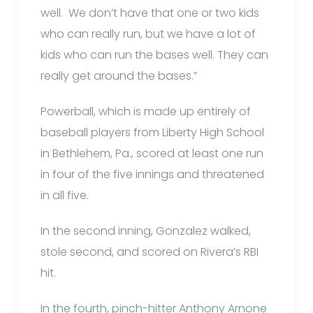
well. We don’t have that one or two kids
who can really run, but we have a lot of
kids who can run the bases well. They can
really get around the bases.”
Powerball, which is made up entirely of
baseball players from Liberty High School
in Bethlehem, Pa., scored at least one run
in four of the five innings and threatened
in all five.
In the second inning, Gonzalez walked,
stole second, and scored on Rivera’s RBI
hit.
In the fourth, pinch-hitter Anthony Arnone