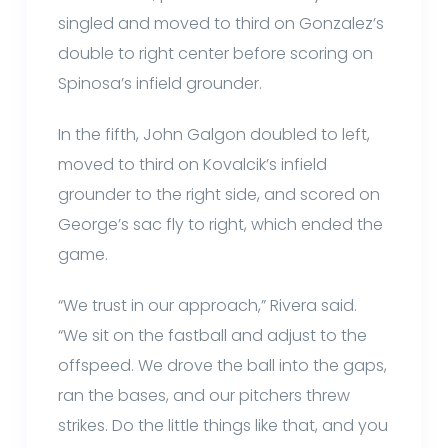
singled and moved to third on Gonzalez’s
double to right center before scoring on
Spinosa’s infield grounder.
In the fifth, John Galgon doubled to left,
moved to third on Kovalcik’s infield
grounder to the right side, and scored on
George’s sac fly to right, which ended the
game.
“We trust in our approach,” Rivera said.
“We sit on the fastball and adjust to the
offspeed. We drove the ball into the gaps,
ran the bases, and our pitchers threw
strikes. Do the little things like that, and you