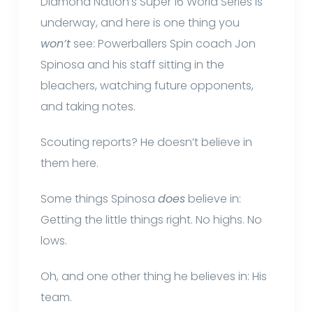
Diamond Nation’s Super 16 World Series is
underway, and here is one thing you
won’t
see: Powerballers Spin coach Jon
Spinosa and his staff sitting in the
bleachers, watching future opponents,
and taking notes.
Scouting reports? He doesn’t believe in
them here.
Some things Spinosa
does
believe in:
Getting the little things right. No highs. No
lows.
Oh, and one other thing he believes in: His
team.