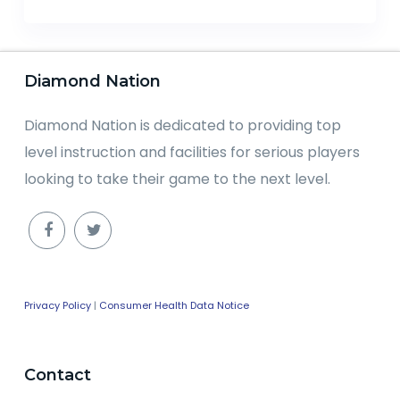
Diamond Nation
Diamond Nation is dedicated to providing top
level instruction and facilities for serious players
looking to take their game to the next level.
Privacy Policy
|
Consumer Health Data Notice
Contact