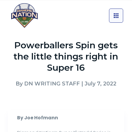
Powerballers Spin gets
the little things right in
Super 16
By
DN WRITING STAFF
| July 7, 2022
By Joe Hofmann