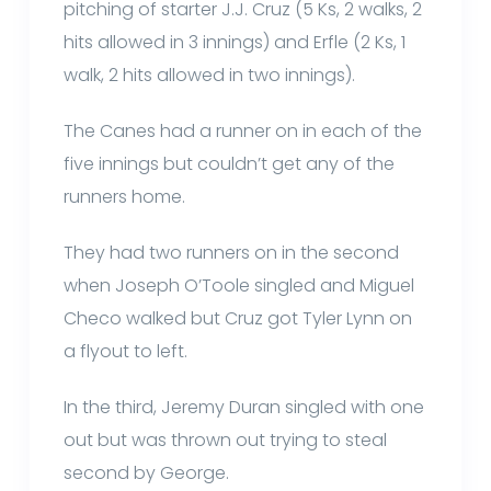
pitching of starter J.J. Cruz (5 Ks, 2 walks, 2
hits allowed in 3 innings) and Erfle (2 Ks, 1
walk, 2 hits allowed in two innings).
The Canes had a runner on in each of the
five innings but couldn’t get any of the
runners home.
They had two runners on in the second
when Joseph O’Toole singled and Miguel
Checo walked but Cruz got Tyler Lynn on
a flyout to left.
In the third, Jeremy Duran singled with one
out but was thrown out trying to steal
second by George.