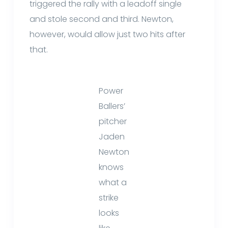
triggered the rally with a leadoff single
and stole second and third. Newton,
however, would allow just two hits after
that.
Power
Ballers’
pitcher
Jaden
Newton
knows
what a
strike
looks