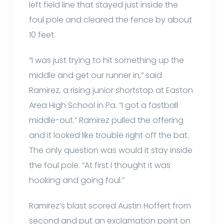
left field line that stayed just inside the
foul pole and cleared the fence by about
10 feet.
“I was just trying to hit something up the
middle and get our runner in,” said
Ramirez, a rising junior shortstop at Easton
Area High School in Pa. “I got a fastball
middle-out.” Ramirez pulled the offering
and it looked like trouble right off the bat.
The only question was would it stay inside
the foul pole. “At first I thought it was
hooking and going foul.”
Ramirez’s blast scored Austin Hoffert from
second and put an exclamation point on