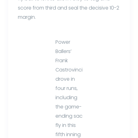
score from third and seal the decisive 10-2
margin.
Power
Ballers’
Frank
Castrovinci
drove in
four runs,
including
the game-
ending sac
fly in this
fifth inning