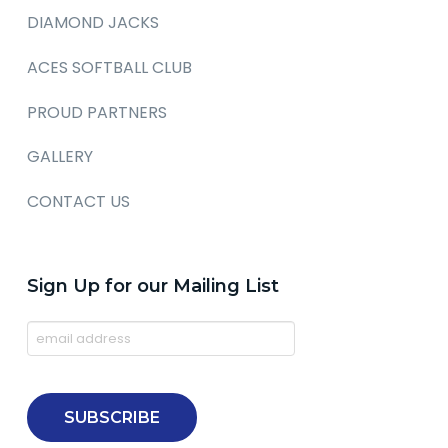
DIAMOND JACKS
ACES SOFTBALL CLUB
PROUD PARTNERS
GALLERY
CONTACT US
Sign Up for our Mailing List