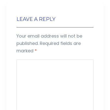
LEAVE A REPLY
Your email address will not be
published.
Required fields are
marked
*