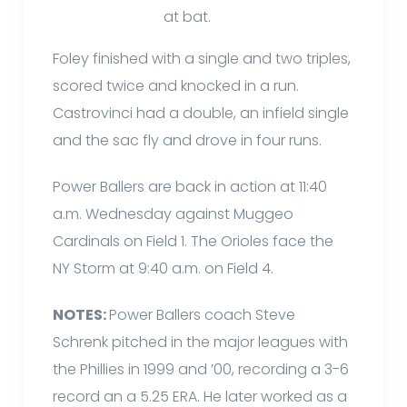
at bat.
Foley finished with a single and two triples,
scored twice and knocked in a run.
Castrovinci had a double, an infield single
and the sac fly and drove in four runs.
Power Ballers are back in action at 11:40
a.m. Wednesday against Muggeo
Cardinals on Field 1. The Orioles face the
NY Storm at 9:40 a.m. on Field 4.
NOTES:
Power Ballers coach Steve
Schrenk pitched in the major leagues with
the Phillies in 1999 and ’00, recording a 3-6
record an a 5.25 ERA. He later worked as a