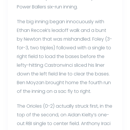
Power Ballers six-run inning.
The big inning began innocuously with
Ethan Reccek’s leadoff walk and a bunt
by Newton that was mishandled. Foley (3-
for-3, two triples) followed with a single to
right field to load the bases before the
lefty-hitting Castronvinci sliced his liner
down the left field line to clear the bases.
Ben Moyzan brought home the fourth run
of the inning on a sac fly to right.
The Orioles (0-2) actually struck first, in the
top of the second, on Aidan Kielty’s one-
out RBI single to center field. Anthony Iraci