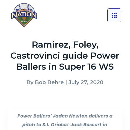
Ramirez, Foley,
Castrovinci guide Power
Ballers in Super 16 WS
By
Bob Behre
| July 27, 2020
Power Ballers’ Jaden Newton delivers a
pitch to S.I. Orioles’ Jack Bossert in