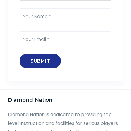
Diamond Nation
Diamond Nation is dedicated to providing top
level instruction and facilities for serious players