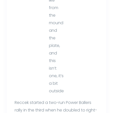
like
from
the
mound
and
the
plate,
and
this
isn’t
one, it’s
a bit
outside
Reccek started a two-run Power Ballers
rally in the third when he doubled to right-