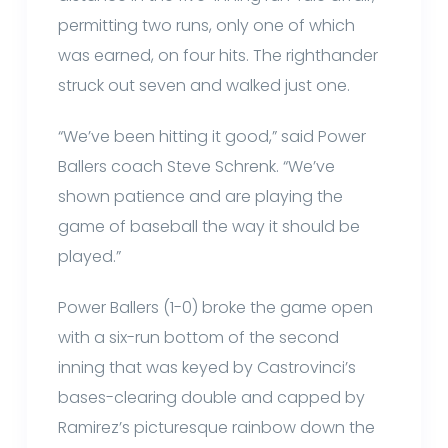
permitting two runs, only one of which
was earned, on four hits. The righthander
struck out seven and walked just one.
“We’ve been hitting it good,” said Power
Ballers coach Steve Schrenk. “We’ve
shown patience and are playing the
game of baseball the way it should be
played.”
Power Ballers (1-0) broke the game open
with a six-run bottom of the second
inning that was keyed by Castrovinci’s
bases-clearing double and capped by
Ramirez’s picturesque rainbow down the