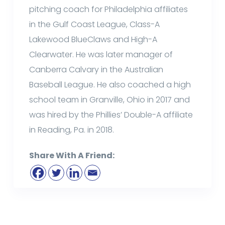
pitching coach for Philadelphia affiliates
in the Gulf Coast League, Class-A
Lakewood BlueClaws and High-A
Clearwater. He was later manager of
Canberra Calvary in the Australian
Baseball League. He also coached a high
school team in Granville, Ohio in 2017 and
was hired by the Phillies’ Double-A affiliate
in Reading, Pa. in 2018.
Share With A Friend: