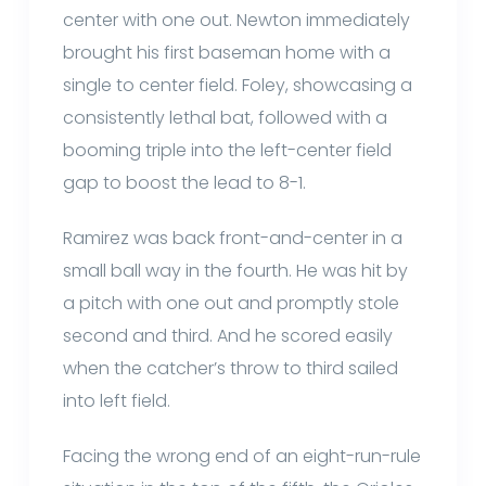
center with one out. Newton immediately
brought his first baseman home with a
single to center field. Foley, showcasing a
consistently lethal bat, followed with a
booming triple into the left-center field
gap to boost the lead to 8-1.
Ramirez was back front-and-center in a
small ball way in the fourth. He was hit by
a pitch with one out and promptly stole
second and third. And he scored easily
when the catcher’s throw to third sailed
into left field.
Facing the wrong end of an eight-run-rule