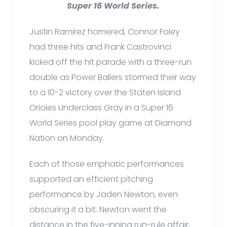
Super 16 World Series.
Justin Ramirez homered, Connor Foley
had three hits and Frank Castrovinci
kicked off the hit parade with a three-run
double as Power Ballers stormed their way
to a 10-2 victory over the Staten Island
Orioles Underclass Gray in a Super 16
World Series pool play game at Diamond
Nation on Monday.
Each of those emphatic performances
supported an efficient pitching
performance by Jaden Newton, even
obscuring it a bit. Newton went the
distance in the five-inning run-rule affair,