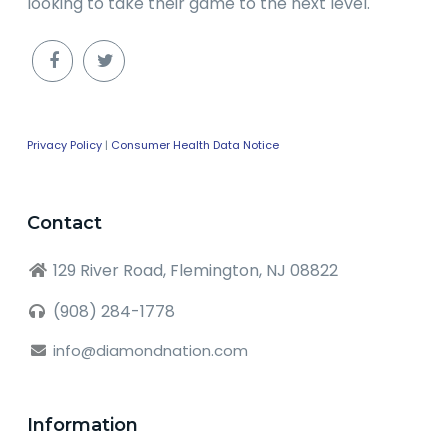
looking to take their game to the next level.
Privacy Policy
|
Consumer Health Data Notice
Contact
129 River Road, Flemington, NJ 08822
(908) 284-1778
info@diamondnation.com
Information