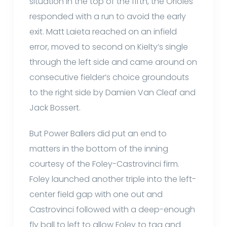
situation in the top of the fifth, the Orioles
responded with a run to avoid the early
exit. Matt Laieta reached on an infield
error, moved to second on Kielty’s single
through the left side and came around on
consecutive fielder’s choice groundouts
to the right side by Damien Van Cleaf and
Jack Bossert.
But Power Ballers did put an end to
matters in the bottom of the inning
courtesy of the Foley-Castrovinci firm.
Foley launched another triple into the left-
center field gap with one out and
Castrovinci followed with a deep-enough
fly ball to left to allow Foley to tag and