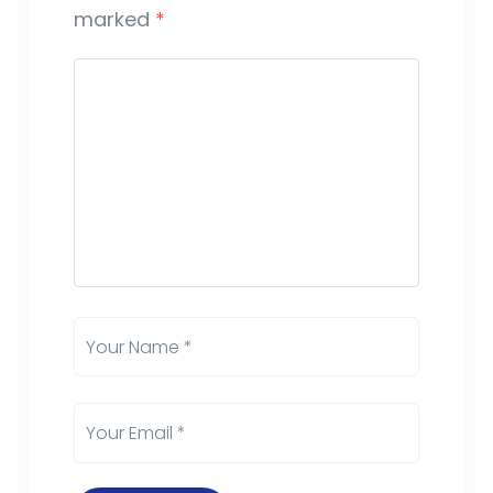
marked
*