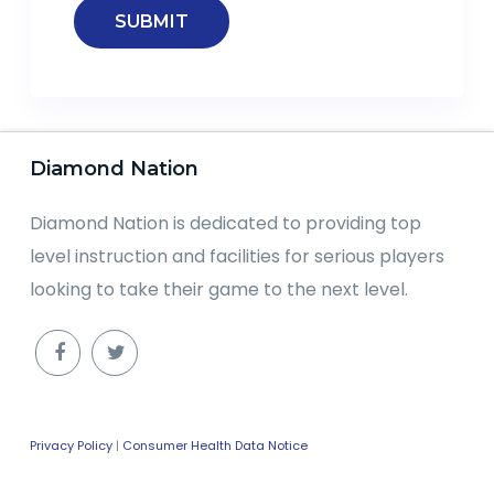
Diamond Nation
Diamond Nation is dedicated to providing top
level instruction and facilities for serious players
looking to take their game to the next level.
Privacy Policy
|
Consumer Health Data Notice