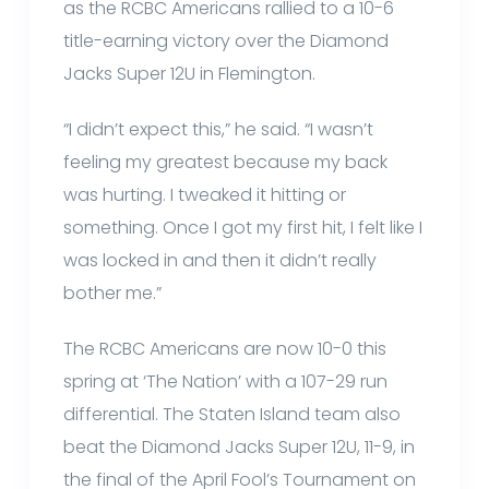
as the RCBC Americans rallied to a 10-6
title-earning victory over the Diamond
Jacks Super 12U in Flemington.
“I didn’t expect this,” he said. “I wasn’t
feeling my greatest because my back
was hurting. I tweaked it hitting or
something. Once I got my first hit, I felt like I
was locked in and then it didn’t really
bother me.”
The RCBC Americans are now 10-0 this
spring at ‘The Nation’ with a 107-29 run
differential. The Staten Island team also
beat the Diamond Jacks Super 12U, 11-9, in
the final of the April Fool’s Tournament on