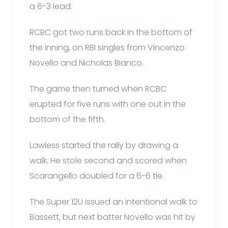
a 6-3 lead.
RCBC got two runs back in the bottom of
the inning, on RBI singles from Vincenzo
Novello and Nicholas Bianco.
The game then turned when RCBC
erupted for five runs with one out in the
bottom of the fifth.
Lawless started the rally by drawing a
walk. He stole second and scored when
Scarangello doubled for a 6-6 tie.
The Super 12U issued an intentional walk to
Bassett, but next batter Novello was hit by