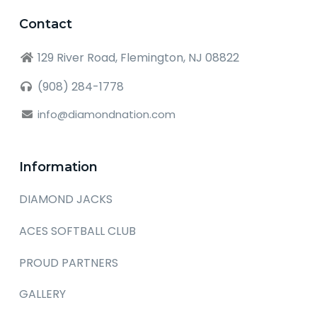
Contact
129 River Road, Flemington, NJ 08822
(908) 284-1778
info@diamondnation.com
Information
DIAMOND JACKS
ACES SOFTBALL CLUB
PROUD PARTNERS
GALLERY