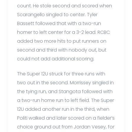
count. He stole second and scored when
Scarangello singled to center. Tyler
Bassett followed that with a two-run
homer to left center for a 3-2 lead. RCBC
added two more hits to put runners on
second and third with nobody out, but
could not add additional scoring.
The Super 12U struck for three runs with
two out in the second. Morrissey singled in
the tying run, and Stangota followed with
a two-run home run to left field. The Super
12U added another run in the third, when
Politi walked and later scored on a fielder’s
choice ground out from Jordan Vesey, for