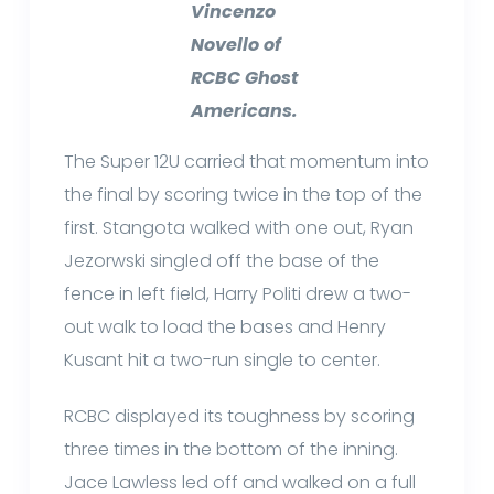
Vincenzo
Novello of
RCBC Ghost
Americans.
The Super 12U carried that momentum into
the final by scoring twice in the top of the
first. Stangota walked with one out, Ryan
Jezorwski singled off the base of the
fence in left field, Harry Politi drew a two-
out walk to load the bases and Henry
Kusant hit a two-run single to center.
RCBC displayed its toughness by scoring
three times in the bottom of the inning.
Jace Lawless led off and walked on a full