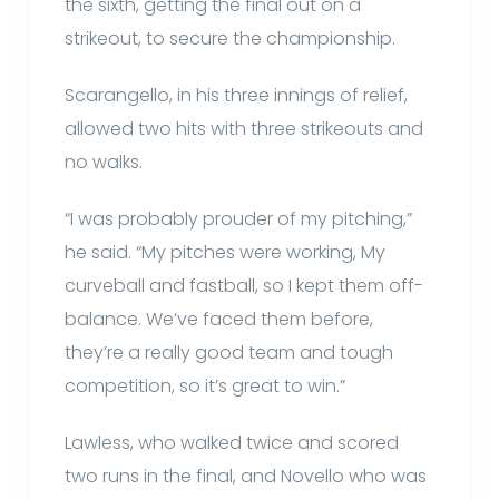
the sixth, getting the final out on a
strikeout, to secure the championship.
Scarangello, in his three innings of relief,
allowed two hits with three strikeouts and
no walks.
“I was probably prouder of my pitching,”
he said. “My pitches were working, My
curveball and fastball, so I kept them off-
balance. We’ve faced them before,
they’re a really good team and tough
competition, so it’s great to win.”
Lawless, who walked twice and scored
two runs in the final, and Novello who was