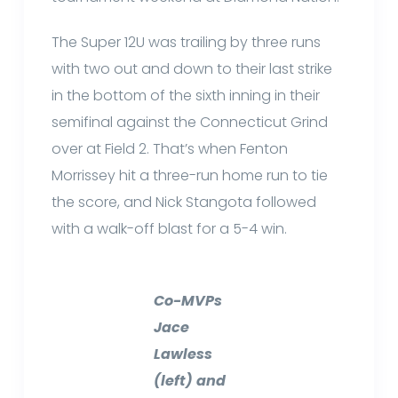
The Super 12U was trailing by three runs
with two out and down to their last strike
in the bottom of the sixth inning in their
semifinal against the Connecticut Grind
over at Field 2. That’s when Fenton
Morrissey hit a three-run home run to tie
the score, and Nick Stangota followed
with a walk-off blast for a 5-4 win.
Co-MVPs
Jace
Lawless
(left) and