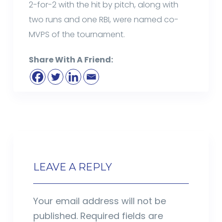
2-for-2 with the hit by pitch, along with
two runs and one RBI, were named co-
MVPS of the tournament.
Share With A Friend:
LEAVE A REPLY
Your email address will not be
published.
Required fields are