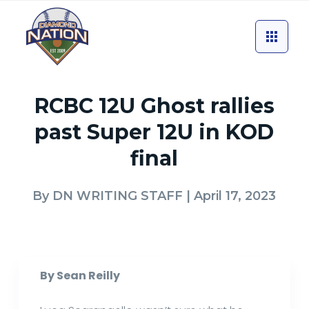
RCBC 12U Ghost rallies
past Super 12U in KOD
final
By
DN WRITING STAFF
| April 17, 2023
By Sean Reilly