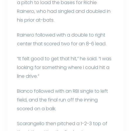
a pitch to load the bases for Richie
Rainero, who had singled and doubled in
his prior at-bats.
Rainero followed with a double to right
center that scored two for an 8-6 lead.
“It felt good to get that hit,” he said. “I was
looking for something where I could hit a
line drive.”
Bianco followed with an RBI single to left
field, and the final run off the inning
scored on a balk.
Scarangello then pitched a 1-2-3 top of