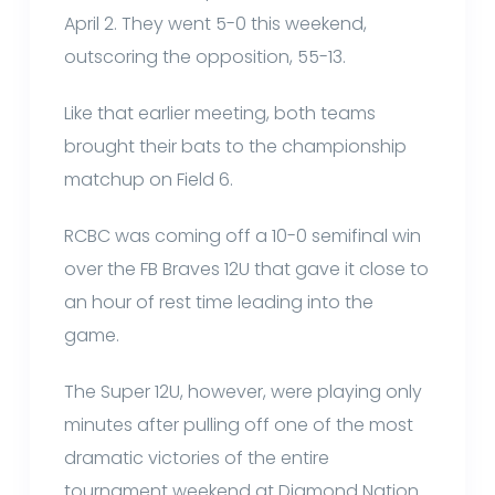
April 2. They went 5-0 this weekend,
outscoring the opposition, 55-13.
Like that earlier meeting, both teams
brought their bats to the championship
matchup on Field 6.
RCBC was coming off a 10-0 semifinal win
over the FB Braves 12U that gave it close to
an hour of rest time leading into the
game.
The Super 12U, however, were playing only
minutes after pulling off one of the most
dramatic victories of the entire
tournament weekend at Diamond Nation.