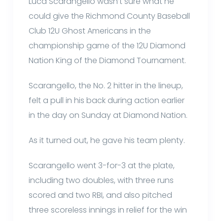
Luca Scarangello wasn’t sure what he
could give the Richmond County Baseball
Club 12U Ghost Americans in the
championship game of the 12U Diamond
Nation King of the Diamond Tournament.
Scarangello, the No. 2 hitter in the lineup,
felt a pull in his back during action earlier
in the day on Sunday at Diamond Nation.
As it turned out, he gave his team plenty.
Scarangello went 3-for-3 at the plate,
including two doubles, with three runs
scored and two RBI, and also pitched
three scoreless innings in relief for the win