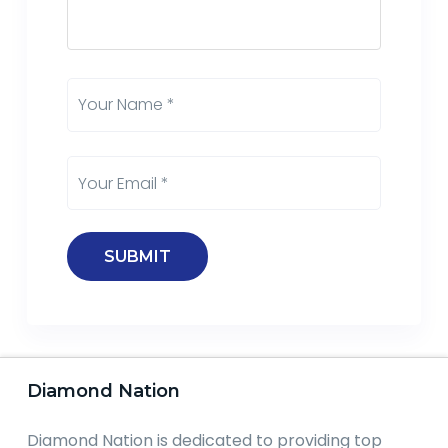
Diamond Nation
Diamond Nation is dedicated to providing top