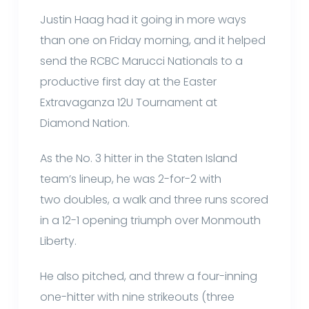
Justin Haag had it going in more ways
than one on Friday morning, and it helped
send the RCBC Marucci Nationals to a
productive first day at the Easter
Extravaganza 12U Tournament at
Diamond Nation.
As the No. 3 hitter in the Staten Island
team’s lineup, he was 2-for-2 with
two doubles, a walk and three runs scored
in a 12-1 opening triumph over Monmouth
Liberty.
He also pitched, and threw a four-inning
one-hitter with nine strikeouts (three