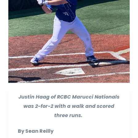
Justin Haag of RCBC Marucci Nationals
was 2-for-2 with a walk and scored
three runs.
By Sean Reilly