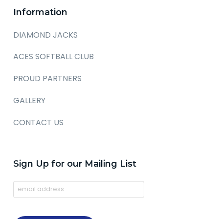
Information
DIAMOND JACKS
ACES SOFTBALL CLUB
PROUD PARTNERS
GALLERY
CONTACT US
Sign Up for our Mailing List