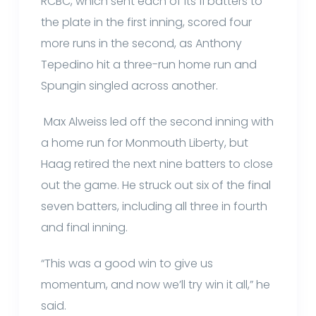
RCBC, which sent each of its 11 batters to
the plate in the first inning, scored four
more runs in the second, as Anthony
Tepedino hit a three-run home run and
Spungin singled across another.
Max Alweiss led off the second inning with
a home run for Monmouth Liberty, but
Haag retired the next nine batters to close
out the game. He struck out six of the final
seven batters, including all three in fourth
and final inning.
“This was a good win to give us
momentum, and now we’ll try win it all,” he
said.