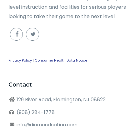
level instruction and facilities for serious players
looking to take their game to the next level.
Privacy Policy
|
Consumer Health Data Notice
Contact
129 River Road, Flemington, NJ 08822
(908) 284-1778
info@diamondnation.com