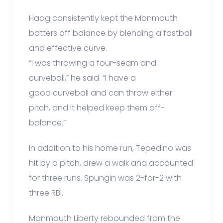
Haag consistently kept the Monmouth
batters off balance by blending a fastball
and effective curve.
“I was throwing a four-seam and
curveball,” he said. “I have a
good curveball and can throw either
pitch, and it helped keep them off-
balance.”
In addition to his home run, Tepedino was
hit by a pitch, drew a walk and accounted
for three runs. Spungin was 2-for-2 with
three RBI.
Monmouth Liberty rebounded from the