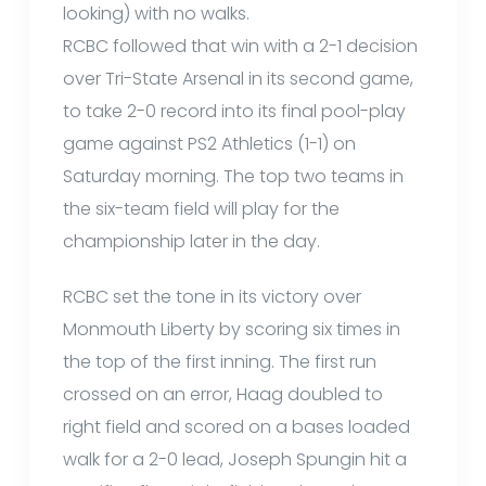
looking) with no walks.
RCBC followed that win with a 2-1 decision
over Tri-State Arsenal in its second game,
to take 2-0 record into its final pool-play
game against PS2 Athletics (1-1) on
Saturday morning. The top two teams in
the six-team field will play for the
championship later in the day.
RCBC set the tone in its victory over
Monmouth Liberty by scoring six times in
the top of the first inning. The first run
crossed on an error, Haag doubled to
right field and scored on a bases loaded
walk for a 2-0 lead, Joseph Spungin hit a