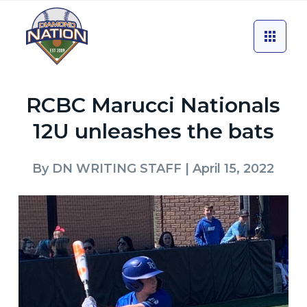
RCBC Marucci Nationals
12U unleashes the bats
By
DN WRITING STAFF
| April 15, 2022