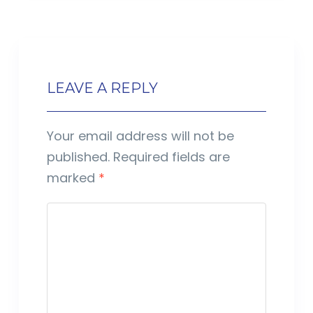
LEAVE A REPLY
Your email address will not be
published.
Required fields are
marked
*