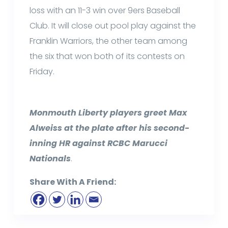
loss with an 11-3 win over 9ers Baseball
Club. It will close out pool play against the
Franklin Warriors, the other team among
the six that won both of its contests on
Friday.
Monmouth Liberty players greet Max
Alweiss at the plate after his second-
inning HR against RCBC Marucci
Nationals
.
Share With A Friend: