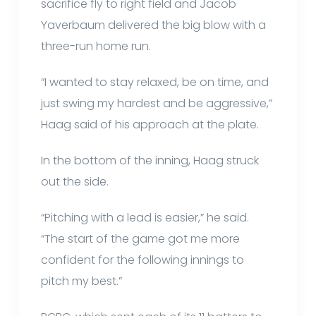
sacrifice fly to right field and Jacob
Yaverbaum delivered the big blow with a
three-run home run.
“I wanted to stay relaxed, be on time, and
just swing my hardest and be aggressive,”
Haag said of his approach at the plate.
In the bottom of the inning, Haag struck
out the side.
“Pitching with a lead is easier,” he said.
“The start of the game got me more
confident for the following innings to
pitch my best.”