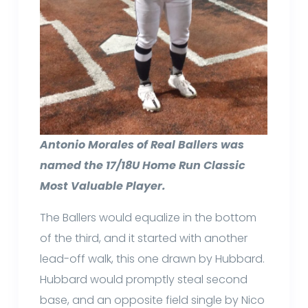
Antonio Morales of Real Ballers was
named the 17/18U Home Run Classic
Most Valuable Player.
The Ballers would equalize in the bottom
of the third, and it started with another
lead-off walk, this one drawn by Hubbard.
Hubbard would promptly steal second
base, and an opposite field single by Nico