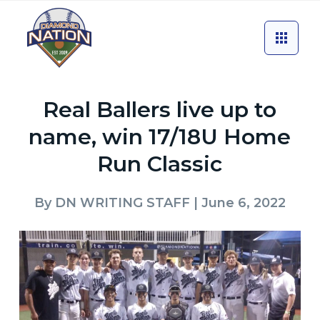
Real Ballers live up to
name, win 17/18U Home
Run Classic
By
DN WRITING STAFF
| June 6, 2022