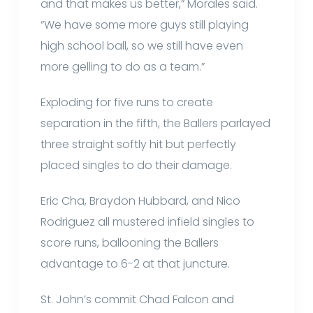
and that makes us better,” Morales said.
“We have some more guys still playing
high school ball, so we still have even
more gelling to do as a team.”
Exploding for five runs to create
separation in the fifth, the Ballers parlayed
three straight softly hit but perfectly
placed singles to do their damage.
Eric Cha, Braydon Hubbard, and Nico
Rodriguez all mustered infield singles to
score runs, ballooning the Ballers
advantage to 6-2 at that juncture.
St. John’s commit Chad Falcon and