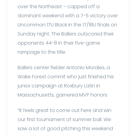
over the Northeast – capped off a
dominant weekend with a 7-5 victory over
Uncommon 17U Black in the 17/18U finals on
Sunday night. The Ballers outscored their
opponents 44-8 in their five-game
rampage to the title.
Ballers center fielder Antonio Morales, a
Wake Forest commit who just finished his
junior campaign at Roxbury Latin in
Massachusetts, garnered MVP honors.
“It feels great to come out here and win
our first tournament of summer ball. We
saw a lot of good pitching this weekend