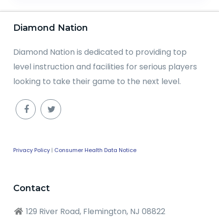
Diamond Nation
Diamond Nation is dedicated to providing top
level instruction and facilities for serious players
looking to take their game to the next level.
Privacy Policy
|
Consumer Health Data Notice
Contact
129 River Road, Flemington, NJ 08822