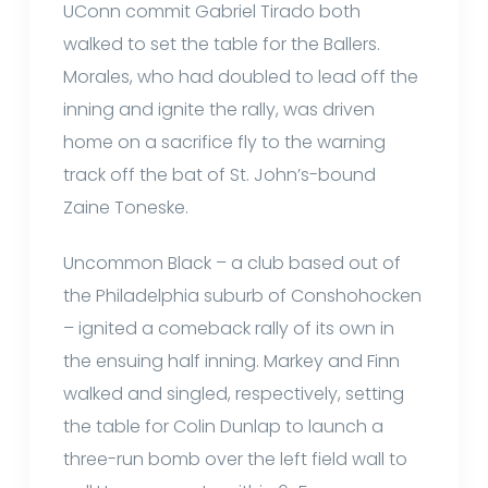
UConn commit Gabriel Tirado both
walked to set the table for the Ballers.
Morales, who had doubled to lead off the
inning and ignite the rally, was driven
home on a sacrifice fly to the warning
track off the bat of St. John’s-bound
Zaine Toneske.
Uncommon Black – a club based out of
the Philadelphia suburb of Conshohocken
– ignited a comeback rally of its own in
the ensuing half inning. Markey and Finn
walked and singled, respectively, setting
the table for Colin Dunlap to launch a
three-run bomb over the left field wall to