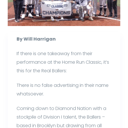
By Will Harrigan
If there is one takeaway from their
performance at the Home Run Classic, it’s
this for the Real Ballers:
There is no false advertising in their name
whatsoever.
Coming down to Diamond Nation with a
stockpile of Division I talent, the Ballers –
based in Brooklyn but drawing from all