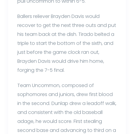
pull Uncommon to within 6-5.
Ballers reliever Brayden Davis would
recover to get the next three outs and put
his team back at the dish. Tirado belted a
triple to start the bottom of the sixth, and
just before the game clock ran out,
Brayden Davis would drive him home,
forging the 7-5 final.
Team Uncommon, composed of
sophomores and juniors, drew first blood
in the second. Dunlap drew a leadoff walk,
and consistent with the old baseball
adage, he would score. First stealing
second base and advancing to third on a