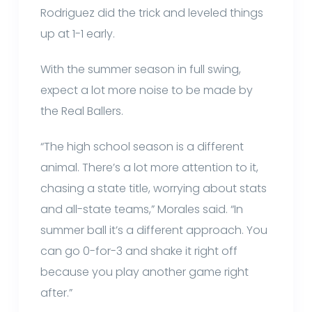
Rodriguez did the trick and leveled things
up at 1-1 early.
With the summer season in full swing,
expect a lot more noise to be made by
the Real Ballers.
“The high school season is a different
animal. There’s a lot more attention to it,
chasing a state title, worrying about stats
and all-state teams,” Morales said. “In
summer ball it’s a different approach. You
can go 0-for-3 and shake it right off
because you play another game right
after.”