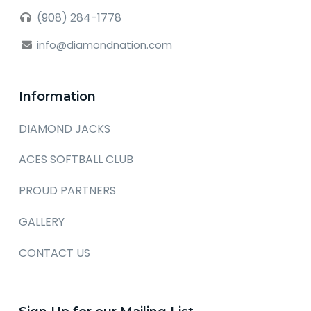
(908) 284-1778
info@diamondnation.com
Information
DIAMOND JACKS
ACES SOFTBALL CLUB
PROUD PARTNERS
GALLERY
CONTACT US