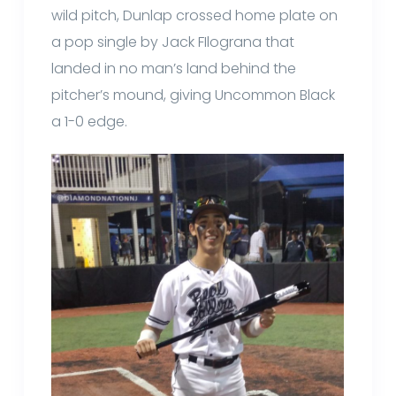
wild pitch, Dunlap crossed home plate on
a pop single by Jack FIlograna that
landed in no man’s land behind the
pitcher’s mound, giving Uncommon Black
a 1-0 edge.