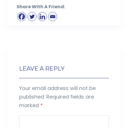
Share With A Friend:
LEAVE A REPLY
Your email address will not be
published.
Required fields are
marked
*