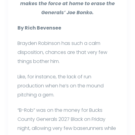
makes the force at home to erase the
Generals’ Joe Bonko.
By Rich Bevensee
Brayden Robinson has such a calm
disposition, chances are that very few
things bother him.
Like, for instance, the lack of run
production when he’s on the mound
pitching a gem.
“B-Rob” was on the money for Bucks
County Generals 2027 Black on Friday
night, allowing very few baserunners while