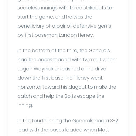
scoreless innings with three strikeouts to
start the game, and he was the
beneficiary of a pair of defensive gems
by first baseman Landon Heney.
In the bottom of the third, the Generals
had the bases loaded with two out when
Logan Waynick unleashed a line drive
down the first base line. Heney went
horizontal toward his dugout to make the
catch and help the Bolts escape the
inning.
In the fourth inning the Generals had a 3-2
lead with the bases loaded when Matt