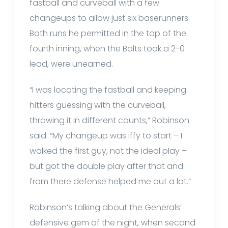
fastball and curveball with a few
changeups to allow just six baserunners.
Both runs he permitted in the top of the
fourth inning, when the Bolts took a 2-0
lead, were unearned.
“I was locating the fastball and keeping
hitters guessing with the curveball,
throwing it in different counts,” Robinson
said. “My changeup was iffy to start – I
walked the first guy, not the ideal play –
but got the double play after that and
from there defense helped me out a lot.”
Robinson’s talking about the Generals’
defensive gem of the night, when second