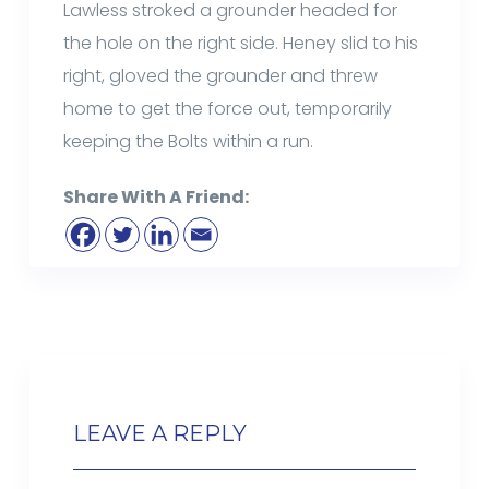
Lawless stroked a grounder headed for
the hole on the right side. Heney slid to his
right, gloved the grounder and threw
home to get the force out, temporarily
keeping the Bolts within a run.
Share With A Friend:
LEAVE A REPLY