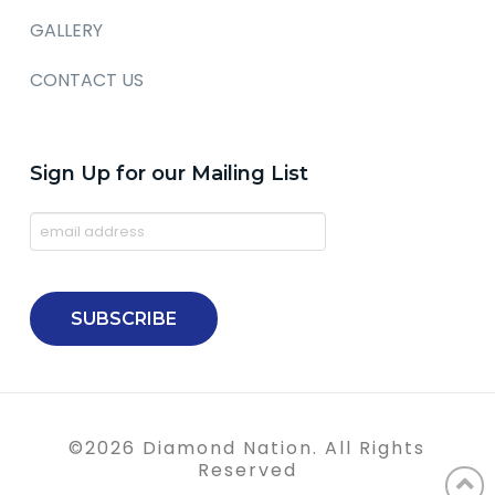
GALLERY
CONTACT US
Sign Up for our Mailing List
©
2026
Diamond Nation. All Rights
Reserved