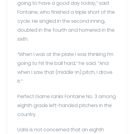
going to have a good day today,” said
Fontaine, who finished a triple short of the
cycle. He singled in the second inning,
doubled in the fourth and homered in the
sixth.
“When I was at the plate I was thinking I’m
going to hit the ball hard,” he said. “And
when I saw that (middle-in) pitch, I drove
it.”
Perfect Game ranks Fontaine No. 3 among
eighth grade left-handed pitchers in the
country.
Udris is not concerned that an eighth