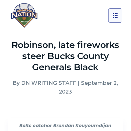
Robinson, late fireworks
steer Bucks County
Generals Black
By
DN WRITING STAFF
| September 2,
2023
Bolts catcher Brendan Kouyoumdijan