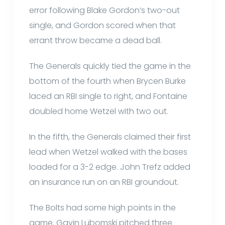
error following Blake Gordon’s two-out
single, and Gordon scored when that
errant throw became a dead ball.
The Generals quickly tied the game in the
bottom of the fourth when Brycen Burke
laced an RBI single to right, and Fontaine
doubled home Wetzel with two out.
In the fifth, the Generals claimed their first
lead when Wetzel walked with the bases
loaded for a 3-2 edge. John Trefz added
an insurance run on an RBI groundout.
The Bolts had some high points in the
game. Gavin Lubomski pitched three