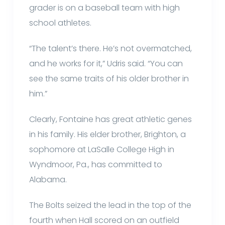
grader is on a baseball team with high
school athletes.
“The talent’s there. He’s not overmatched,
and he works for it,” Udris said. “You can
see the same traits of his older brother in
him.”
Clearly, Fontaine has great athletic genes
in his family. His elder brother, Brighton, a
sophomore at LaSalle College High in
Wyndmoor, Pa., has committed to
Alabama.
The Bolts seized the lead in the top of the
fourth when Hall scored on an outfield