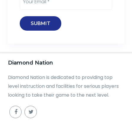
Diamond Nation
Diamond Nation is dedicated to providing top
level instruction and facilities for serious players
looking to take their game to the next level.