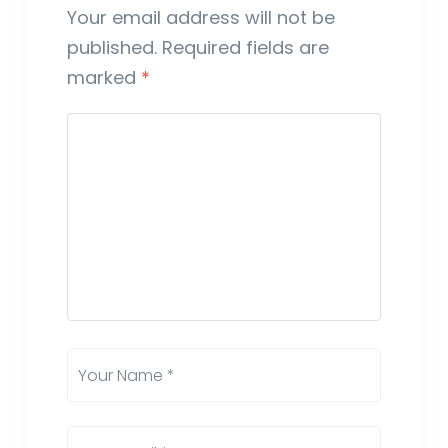
Your email address will not be
published.
Required fields are
marked
*