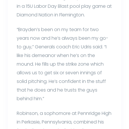
in a 15U Labor Day Blast pool play game at
Diamond Nation in Flemington.
“Brayden’s been on my team for two
years now and he’s always been my go-
to guy,” Generals coach Eric Udris said. “I
like his demeanor when he’s on the
mound. He fills up the strike zone which
allows us to get six or seven innings of
solid pitching. He’s confident in the stuff
that he does and he trusts the guys
behind him.”
Robinson, a sophomore at Pennridge High
in Perkasie, Pennsylvania, combined his