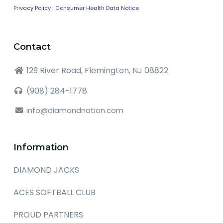
Privacy Policy
|
Consumer Health Data Notice
Contact
129 River Road, Flemington, NJ 08822
(908) 284-1778
info@diamondnation.com
Information
DIAMOND JACKS
ACES SOFTBALL CLUB
PROUD PARTNERS