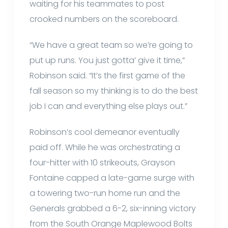
waiting for his teammates to post
crooked numbers on the scoreboard.
“We have a great team so we’re going to
put up runs. You just gotta’ give it time,”
Robinson said. “It’s the first game of the
fall season so my thinking is to do the best
job I can and everything else plays out.”
Robinson’s cool demeanor eventually
paid off. While he was orchestrating a
four-hitter with 10 strikeouts, Grayson
Fontaine capped a late-game surge with
a towering two-run home run and the
Generals grabbed a 6-2, six-inning victory
from the South Orange Maplewood Bolts