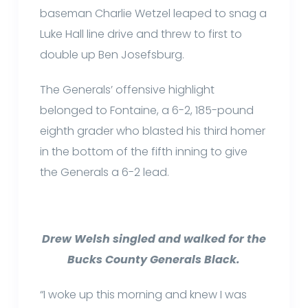
baseman Charlie Wetzel leaped to snag a
Luke Hall line drive and threw to first to
double up Ben Josefsburg.
The Generals’ offensive highlight
belonged to Fontaine, a 6-2, 185-pound
eighth grader who blasted his third homer
in the bottom of the fifth inning to give
the Generals a 6-2 lead.
Drew Welsh singled and walked for the
Bucks County Generals Black.
“I woke up this morning and knew I was