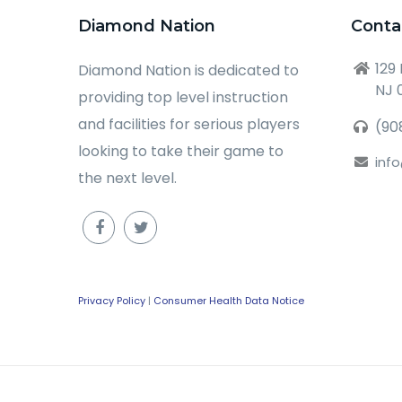
Diamond Nation
Conta
129
Diamond Nation is dedicated to
NJ 
providing top level instruction
and facilities for serious players
(90
looking to take their game to
inf
the next level.
Privacy Policy
|
Consumer Health Data Notice