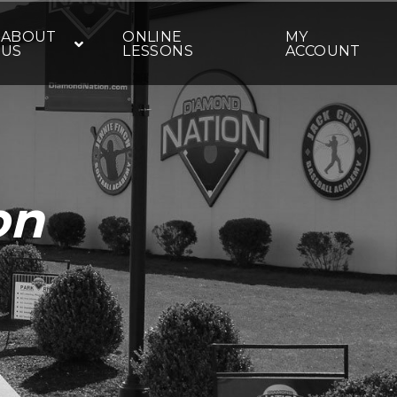
ABOUT
ONLINE
MY
US
LESSONS
ACCOUNT
on