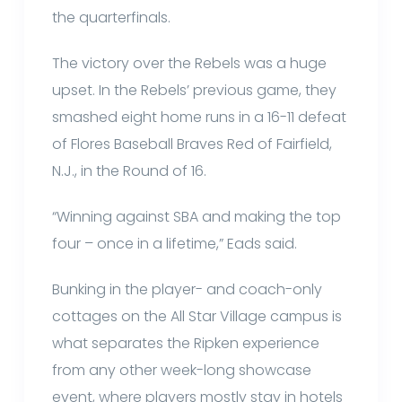
the quarterfinals.
The victory over the Rebels was a huge
upset. In the Rebels’ previous game, they
smashed eight home runs in a 16-11 defeat
of Flores Baseball Braves Red of Fairfield,
N.J., in the Round of 16.
“Winning against SBA and making the top
four – once in a lifetime,” Eads said.
Bunking in the player- and coach-only
cottages on the All Star Village campus is
what separates the Ripken experience
from any other week-long showcase
event, where players mostly stay in hotels