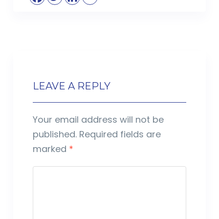
LEAVE A REPLY
Your email address will not be
published.
Required fields are
marked
*