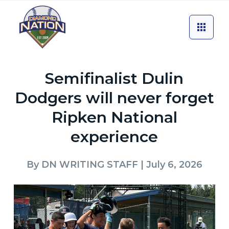
Semifinalist Dulin
Dodgers will never forget
Ripken National
experience
By
DN WRITING STAFF
| July 6, 2026