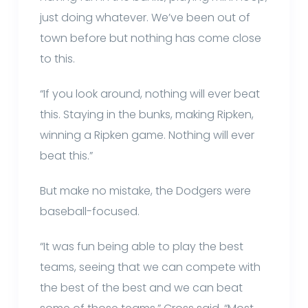
just doing whatever. We’ve been out of
town before but nothing has come close
to this.
“If you look around, nothing will ever beat
this. Staying in the bunks, making Ripken,
winning a Ripken game. Nothing will ever
beat this.”
But make no mistake, the Dodgers were
baseball-focused.
“It was fun being able to play the best
teams, seeing that we can compete with
the best of the best and we can beat