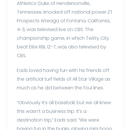
Athletics-Duke of Hendersonville,
Tennessee, knocked off national power ZT
Prospects Arteaga of Fontana, California,
4-3, was televised live on CBS. The
championship game, in which Twitty City
beat Elite RBI, 12-7, was also televised by
CBS.
Eads loved having fun with his friends off
the artificial turf fields of All Star Village as
much as he did between the foul lines.
“Obviously it’s all baseball, but we all knew
this wasn’t a business trip. It’s a
destination trip,” Eads said. “We were
having fun in the bunks, playing mini hoop,