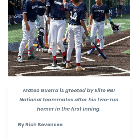
Mateo Guerra is greeted by Elite RBI
National teammates after his two-run
homer in the first inning.
By Rich Bevensee