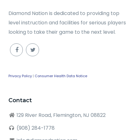
Diamond Nation is dedicated to providing top
level instruction and facilities for serious players
looking to take their game to the next level.
Privacy Policy
|
Consumer Health Data Notice
Contact
129 River Road, Flemington, NJ 08822
(908) 284-1778