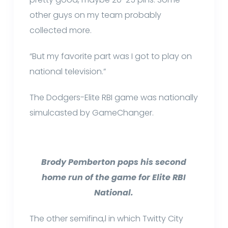
other guys on my team probably
collected more.
“But my favorite part was I got to play on
national television.”
The Dodgers-Elite RBI game was nationally
simulcasted by GameChanger.
Brody Pemberton pops his second
home run of the game for Elite RBI
National.
The other semifina,l in which Twitty City