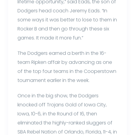
lifetime opportunity,” said Eads, the son of
Dodgers head coach Jeremy Eads. “In
some ways it was better to lose to them in
Rocker B and then go through these six
games. It made it more fun.”
The Dodgers earned a berth in the 16-
team Ripken affair by advancing as one
of the top four teams in the Cooperstown
tournament earlier in the week.
Once in the big show, the Dodgers
knocked off Trojans Gold of Iowa City,
Iowa, 10-6, in the Round of 16, then
eliminated the highly-ranked sluggers of
SBA Rebel Nation of Orlando, Florida, 11-4, in