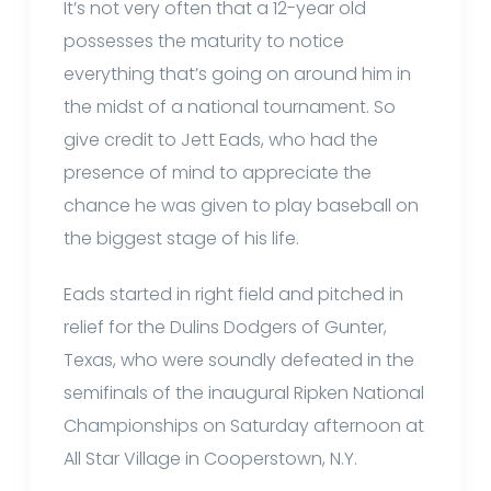
It’s not very often that a 12-year old
possesses the maturity to notice
everything that’s going on around him in
the midst of a national tournament. So
give credit to Jett Eads, who had the
presence of mind to appreciate the
chance he was given to play baseball on
the biggest stage of his life.
Eads started in right field and pitched in
relief for the Dulins Dodgers of Gunter,
Texas, who were soundly defeated in the
semifinals of the inaugural Ripken National
Championships on Saturday afternoon at
All Star Village in Cooperstown, N.Y.