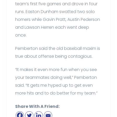
team’s first five games and drove in four
runs. Easton Dunham swatted two solo
homers while Gavin Pratt, Austin Pederson
and Lawson Herren each went deep
once.
Pemberton said the old baseball maxim is
true about offense being contagious.
“It makes it even more fun when you see
your teammates doing well,” Pemberton
said. “It gets me hyped up to get even
more hits and to do better for my team.”
Share With A Friend: