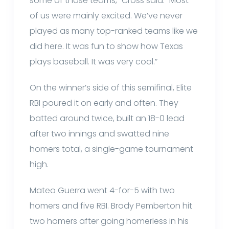
some of those teams,” Cross said. “Most
of us were mainly excited. We’ve never
played as many top-ranked teams like we
did here. It was fun to show how Texas
plays baseball. It was very cool.”
On the winner’s side of this semifinal, Elite
RBI poured it on early and often. They
batted around twice, built an 18-0 lead
after two innings and swatted nine
homers total, a single-game tournament
high.
Mateo Guerra went 4-for-5 with two
homers and five RBI. Brody Pemberton hit
two homers after going homerless in his