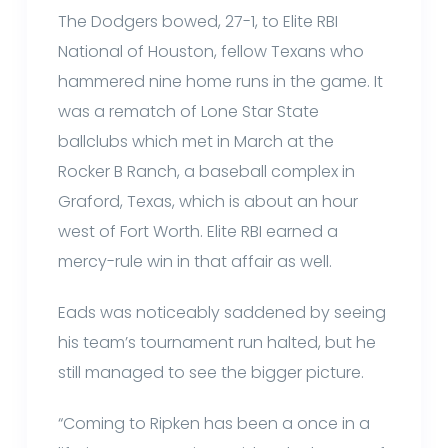
The Dodgers bowed, 27-1, to Elite RBI
National of Houston, fellow Texans who
hammered nine home runs in the game. It
was a rematch of Lone Star State
ballclubs which met in March at the
Rocker B Ranch, a baseball complex in
Graford, Texas, which is about an hour
west of Fort Worth. Elite RBI earned a
mercy-rule win in that affair as well.
Eads was noticeably saddened by seeing
his team’s tournament run halted, but he
still managed to see the bigger picture.
“Coming to Ripken has been a once in a