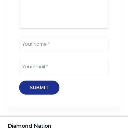
Diamond Nation