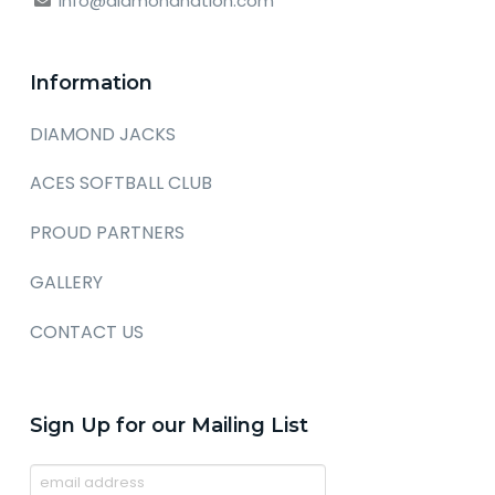
info@diamondnation.com
Information
DIAMOND JACKS
ACES SOFTBALL CLUB
PROUD PARTNERS
GALLERY
CONTACT US
Sign Up for our Mailing List