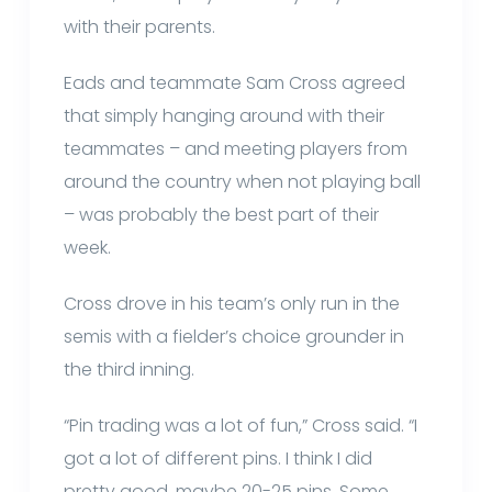
with their parents.
Eads and teammate Sam Cross agreed
that simply hanging around with their
teammates – and meeting players from
around the country when not playing ball
– was probably the best part of their
week.
Cross drove in his team’s only run in the
semis with a fielder’s choice grounder in
the third inning.
“Pin trading was a lot of fun,” Cross said. “I
got a lot of different pins. I think I did
pretty good, maybe 20-25 pins. Some