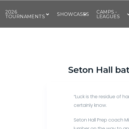
2026
CAMPS •
SHOWCASES
TOURNAMENTS
LEAGUES
Seton Hall ba
“Luck is the residue of 
certainly know.
Seton Hall Prep coach Mi
lumber on the way to an 1