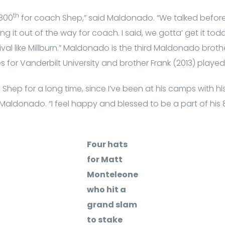
th
 800
for coach Shep,” said Maldonado. “We talked befo
ng it out of the way for coach. I said, we gotta’ get it tod
val like Millburn.” Maldonado is the third Maldonado broth
es for Vanderbilt University and brother Frank (2013) played
Shep for a long time, since I’ve been at his camps with h
Maldonado. “I feel happy and blessed to be a part of his
Four hats
for Matt
Monteleone
who hit a
grand slam
to stake