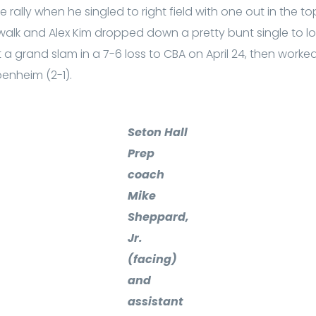
 rally when he singled to right field with one out in the t
alk and Alex Kim dropped down a pretty bunt single to l
a grand slam in a 7-6 loss to CBA on April 24, then worke
penheim (2-1).
Seton Hall
Prep
coach
Mike
Sheppard,
Jr.
(facing)
and
assistant