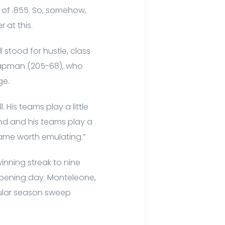
e of .855. So, somehow,
 at this.
stood for hustle, class
Chapman (205-68), who
ge.
 His teams play a little
end and his teams play a
 game worth emulating.”
nning streak to nine
 opening day. Monteleone,
regular season sweep