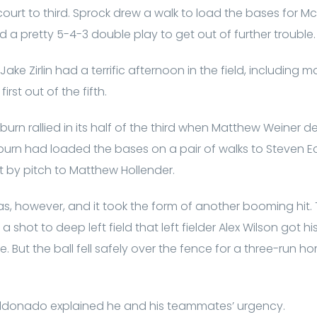
rcourt to third. Sprock drew a walk to load the bases for Mc
ned a pretty 5-4-3 double play to get out of further trouble.
Jake Zirlin had a terrific afternoon in the field, including 
first out of the fifth.
burn rallied in its half of the third when Matthew Weiner d
llburn had loaded the bases on a pair of walks to Steven Ec
 by pitch to Matthew Hollender.
s, however, and it took the form of another booming hit. T
shot to deep left field that left fielder Alex Wilson got h
. But the ball fell safely over the fence for a three-run 
donado explained he and his teammates’ urgency.