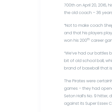
700th on April 20, 2016,
the old coach – 36 years 
“Not to make coach Shepp
and that his players pl
th
won his 200
career gam
“We’ve had our battles bu
bit of old school ball, 
brand of baseball that is
The Pirates were certain
games – they had opened 
Seton Hall’s No. 9 hitter,
against its Super Essex C