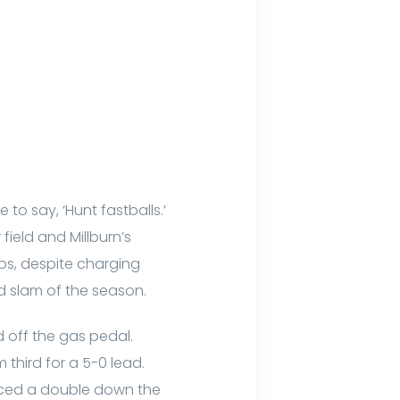
 to say, ‘Hunt fastballs.’
field and Millburn’s
bs, despite charging
d slam of the season.
d off the gas pedal.
 third for a 5-0 lead.
laced a double down the