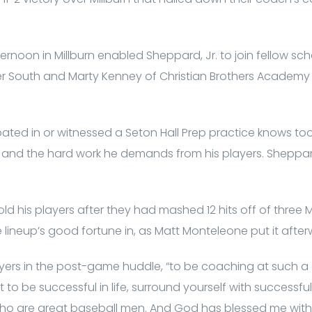
ernoon in Millburn enabled Sheppard, Jr. to join fellow sc
r South and Marty Kenney of Christian Brothers Academy i
ted in or witnessed a Seton Hall Prep practice knows too
nd the hard work he demands from his players. Sheppard’
ld his players after they had mashed 12 hits off of three M
the lineup’s good fortune in, as Matt Monteleone put it after
 players in the post-game huddle, “to be coaching at such a
t to be successful in life, surround yourself with successful
ho are great baseball men. And God has blessed me with 