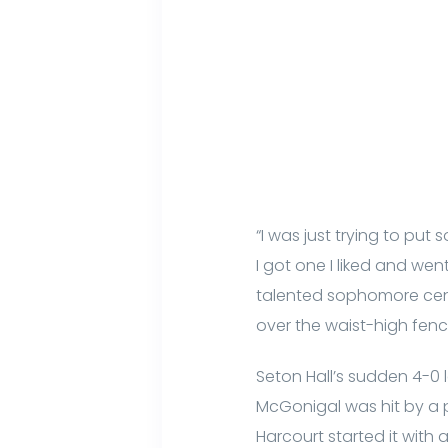
“I was just trying to put 
I got one I liked and wen
talented sophomore cent
over the waist-high fen
Seton Hall’s sudden 4-0 l
McGonigal was hit by a pi
Harcourt started it with