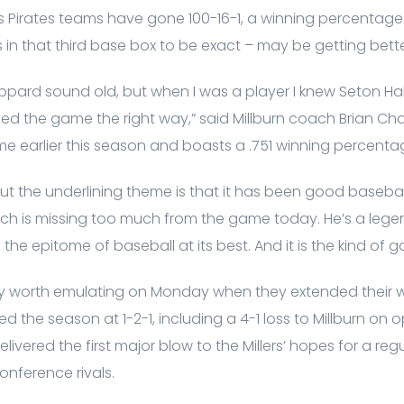
 his Pirates teams have gone 100-16-1, a winning percentag
in that third base box to be exact – may be getting better
ard sound old, but when I was a player I knew Seton Hall 
ayed the game the right way,” said Millburn coach Brian 
e earlier this season and boasts a .751 winning percenta
t the underlining theme is that it has been good baseball.
which is missing too much from the game today. He’s a leg
 the epitome of baseball at its best. And it is the kind of
ly worth emulating on Monday when they extended their wi
the season at 1-2-1, including a 4-1 loss to Millburn on
 delivered the first major blow to the Millers’ hopes for a 
onference rivals.