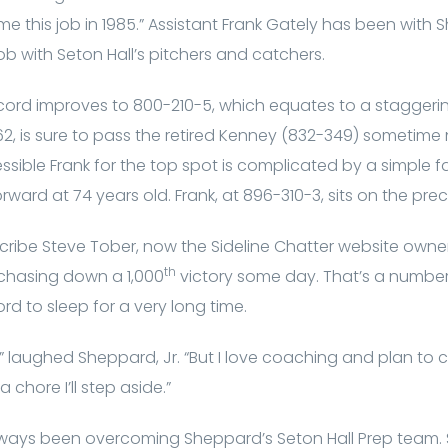
 me this job in 1985.” Assistant Frank Gately has been with
ob with Seton Hall’s pitchers and catchers.
ecord improves to 800-210-5, which equates to a staggerin
, is sure to pass the retired Kenney (832-349) sometime n
ssible Frank for the top spot is complicated by a simple fa
orward at 74 years old. Frank, at 896-310-3, sits on the pre
ribe Steve Tober, now the Sideline Chatter website owner,
th
 chasing down a 1,000
victory some day. That’s a number
ord to sleep for a very long time.
” laughed Sheppard, Jr. “But I love coaching and plan to c
chore I’ll step aside.”
always been overcoming Sheppard’s Seton Hall Prep team.