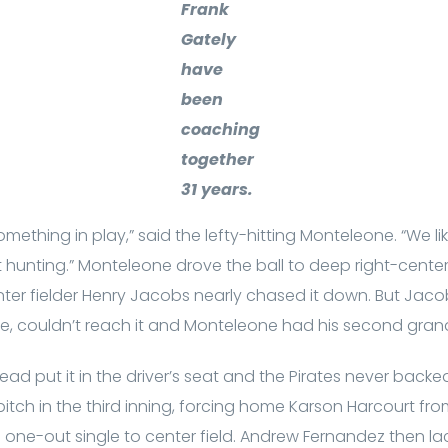
Frank
Gately
have
been
coaching
together
31 years.
something in play,” said the lefty-hitting Monteleone. “We like
t hunting.” Monteleone drove the ball to deep right-center 
er fielder Henry Jacobs nearly chased it down. But Jaco
ce, couldn’t reach it and Monteleone had his second gran
ead put it in the driver’s seat and the Pirates never backe
tch in the third inning, forcing home Karson Harcourt from
 a one-out single to center field. Andrew Fernandez then 