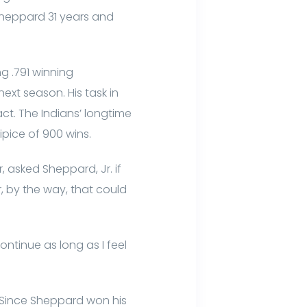
 Sheppard 31 years and
g .791 winning
ext season. His task in
ct. The Indians’ longtime
cipice of 900 wins.
 asked Sheppard, Jr. if
, by the way, that could
ontinue as long as I feel
 Since Sheppard won his