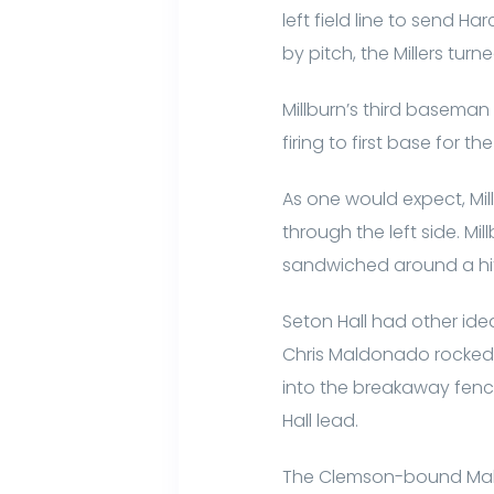
left field line to send Ha
by pitch, the Millers tur
Millburn’s third baseman 
firing to first base for the 
As one would expect, Mill
through the left side. Mi
sandwiched around a hit
Seton Hall had other idea
Chris Maldonado rocked a 
into the breakaway fence
Hall lead.
The Clemson-bound Mal