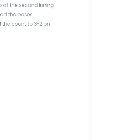
op of the second inning.
oad the bases.
d the count to 3-2 on