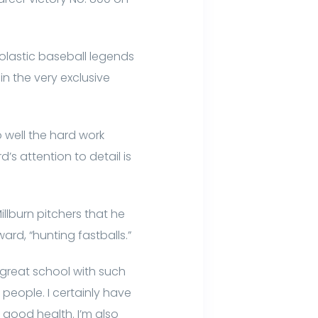
holastic baseball legends
n the very exclusive
 well the hard work
s attention to detail is
illburn pitchers that he
ward, “hunting fastballs.”
 great school with such
 people. I certainly have
good health. I’m also