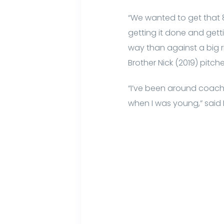
“We wanted to get that
getting it done and getti
way than against a big ri
Brother Nick (2019) pitch
“I’ve been around coach 
when I was young,” said 