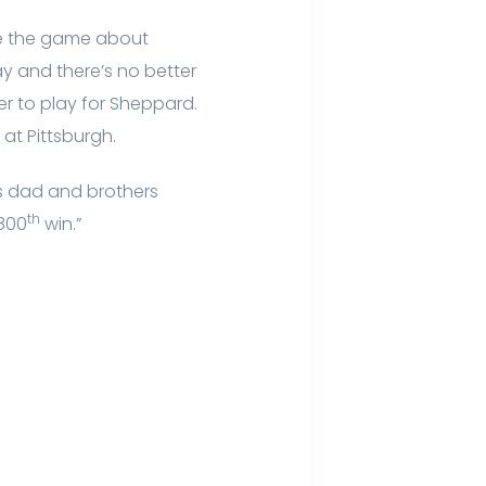
re the game about
ay and there’s no better
er to play for Sheppard.
 at Pittsburgh.
is dad and brothers
th
 800
win.”