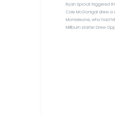
Ryan Sprock triggered the
Cole McGonigal drew a w
Monteleone, who had hit 
Millburn starter Drew Op