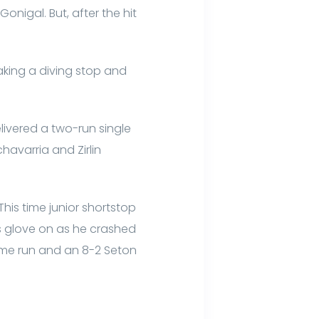
Gonigal. But, after the hit
making a diving stop and
elivered a two-run single
havarria and Zirlin
his time junior shortstop
is glove on as he crashed
home run and an 8-2 Seton