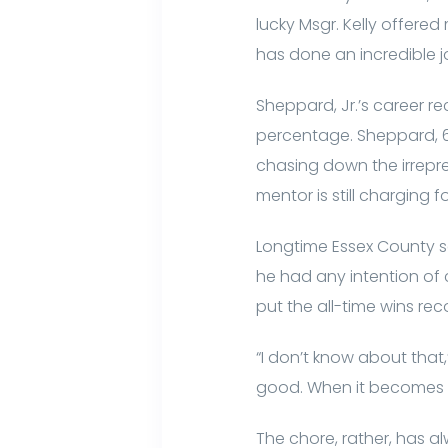
lucky Msgr. Kelly offered
has done an incredible j
Sheppard, Jr.’s career r
percentage. Sheppard, 62
chasing down the irrepre
mentor is still charging f
Longtime Essex County sc
he had any intention of
put the all-time wins rec
“I don’t know about that,
good. When it becomes a 
The chore, rather, has 