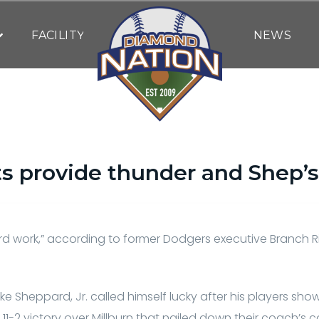
FACILITY
NEWS
ts provide thunder and Shep’s
By
Bob Behre
| May 11, 2021
hard work,” according to former Dodgers executive Branch 
ke Sheppard, Jr. called himself lucky after his players s
1-2 victory over Millburn that nailed down their coach’s c