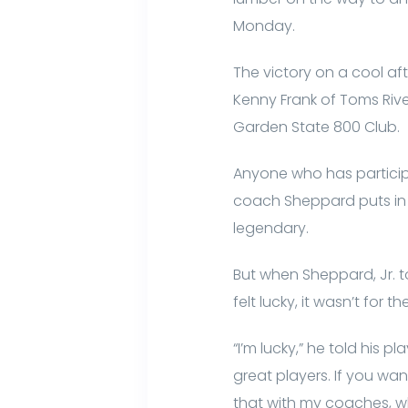
Monday.
The victory on a cool aft
Kenny Frank of Toms Rive
Garden State 800 Club.
Anyone who has participa
coach Sheppard puts in a
legendary.
But when Sheppard, Jr. to
felt lucky, it wasn’t for 
“I’m lucky,” he told his
great players. If you wan
that with my coaches, w