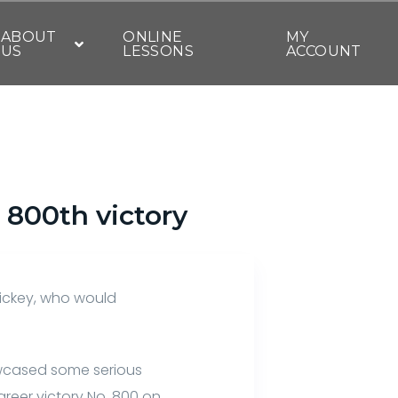
ABOUT
ONLINE
MY
US
LESSONS
ACCOUNT
 800th victory
Rickey, who would
howcased some serious
areer victory No. 800 on