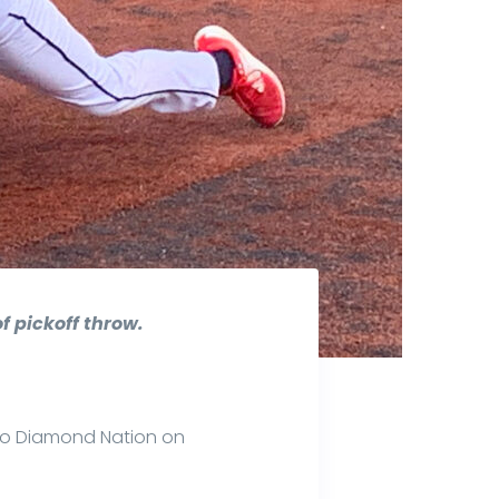
f pickoff throw.
 to Diamond Nation on