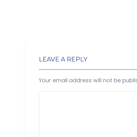
LEAVE A REPLY
Your email address will not be publi