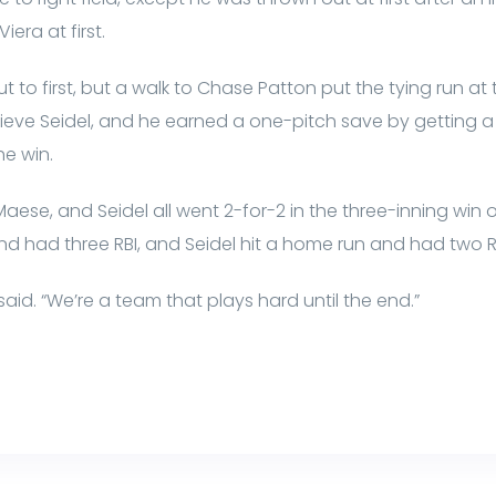
era at first.
t to first, but a walk to Chase Patton put the tying run at
lieve Seidel, and he earned a one-pitch save by getting 
he win.
Maese, and Seidel all went 2-for-2 in the three-inning win 
d had three RBI, and Seidel hit a home run and had two R
said. “We’re a team that plays hard until the end.”