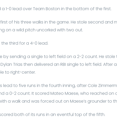
 a 1-0 lead over Team Boston in the bottom of the first.
he first of his three walks in the game. He stole second and
ng on a wild pitch uncorked with two out.
the third for a 4-0 lead.
 by sending a single to left field on a 2-2 count. He stole
Dylan Trias then delivered an RBI single to left field. After 
le to right-center.
 lead to five runs in the fourth inning, after Cole Zimmerma
 and a 0-2 count. It scored Mateo Maese, who reached on a 
with a walk and was forced out on Maese’s grounder to th
ed both of its runs in an eventful top of the fifth.