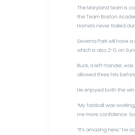
The Maryland team is com
the Team Boston Academy
Hornets never trailed du
Severna Park will have a
which is also 2-0, on Su
Buck, a left-hander, was
allowed three hits before 
He enjoyed both the wi
“My fastball was working
me more confidence. Some
“It’s amazing here,” he ad