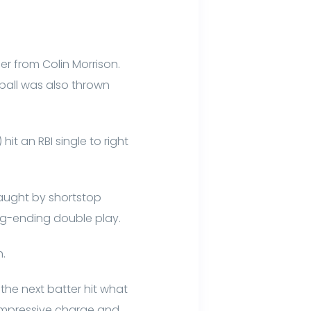
er from Colin Morrison.
 ball was also thrown
it an RBI single to right
caught by shortstop
ng-ending double play.
h.
the next batter hit what
n impressive charge and