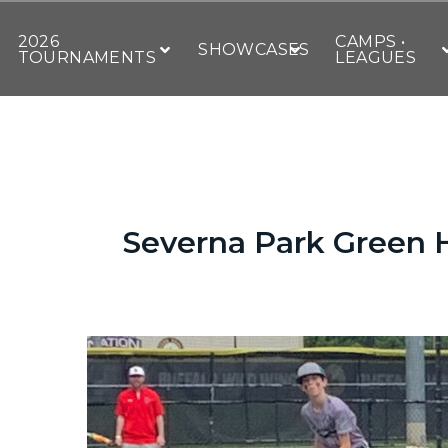
2026
CAMPS •
SHOWCASES
TOURNAMENTS
LEAGUES
Severna Park Green H