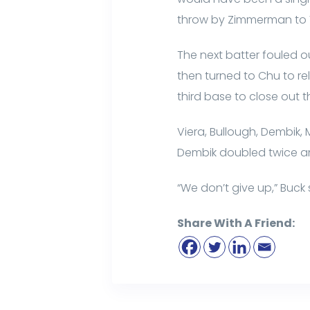
throw by Zimmerman to Vi
The next batter fouled ou
then turned to Chu to re
third base to close out t
Viera, Bullough, Dembik, 
Dembik doubled twice an
“We don’t give up,” Buck 
Share With A Friend: