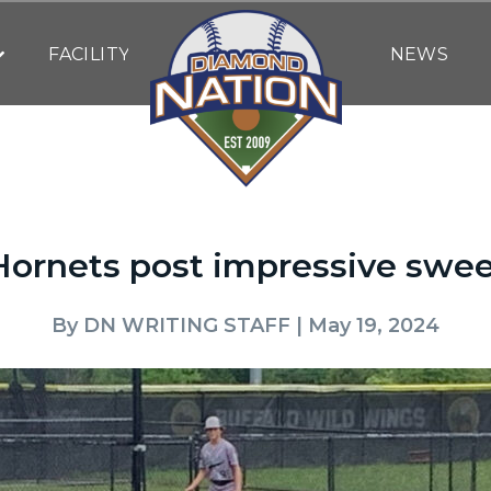
FACILITY
NEWS
ornets post impressive swee
By
DN WRITING STAFF
| May 19, 2024