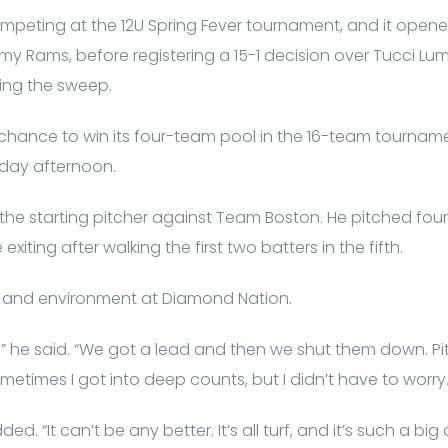
peting at the 12U Spring Fever tournament, and it opened
 Rams, before registering a 15-1 decision over Tucci Lum
ring the sweep.
 chance to win its four-team pool in the 16-team tournamen
nday afternoon.
 the starting pitcher against Team Boston. He pitched four
exiting after walking the first two batters in the fifth.
n and environment at Diamond Nation.
,” he said. “We got a lead and then we shut them down. Pi
times I got into deep counts, but I didn’t have to worry
ded. “It can’t be any better. It’s all turf, and it’s such a bi