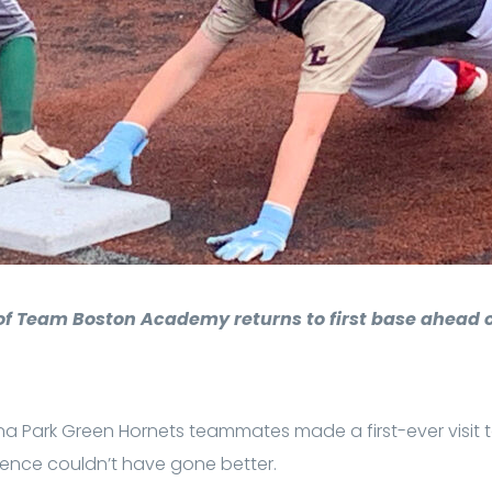
 of Team Boston Academy returns to first base ahead o
na Park Green Hornets teammates made a first-ever visit
ience couldn’t have gone better.