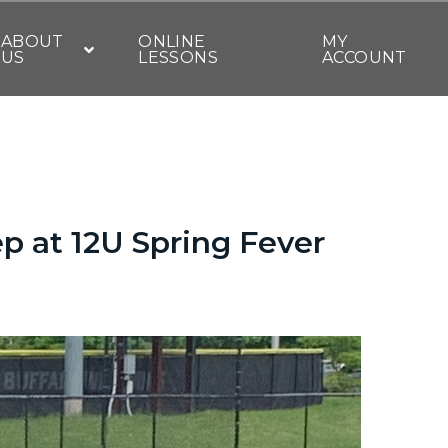
ABOUT
ONLINE
MY
US
LESSONS
ACCOUNT
p at 12U Spring Fever