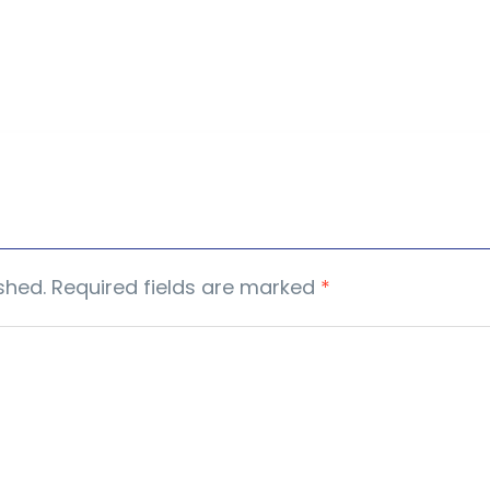
shed.
Required fields are marked
*