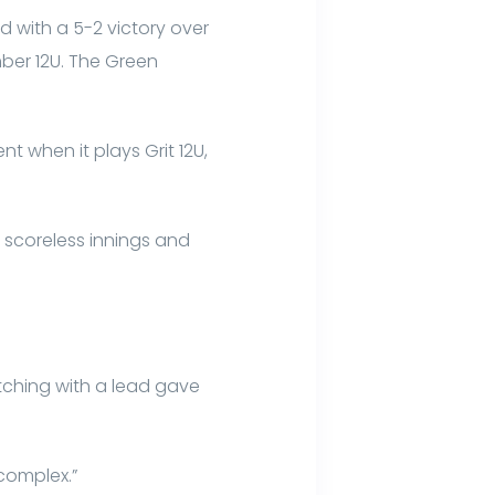
 with a 5-2 victory over
ber 12U. The Green
t when it plays Grit 12U,
 scoreless innings and
tching with a lead gave
.
g complex.”