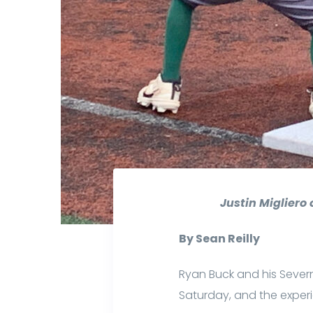
Justin Migliero
By Sean Reilly
Ryan Buck and his Sever
Saturday, and the exper