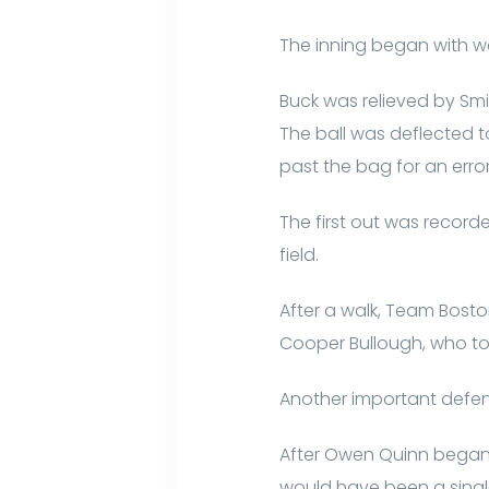
The inning began with w
Buck was relieved by Smi
The ball was deflected t
past the bag for an erro
The first out was recorde
field.
After a walk, Team Bosto
Cooper Bullough, who to
Another important defens
After Owen Quinn began t
would have been a single