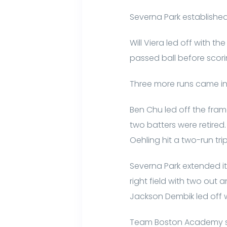
Severna Park established
Will Viera led off with t
passed ball before scori
Three more runs came in 
Ben Chu led off the frame
two batters were retired. 
Oehling hit a two-run trip
Severna Park extended its
right field with two out
Jackson Dembik led off 
Team Boston Academy scor