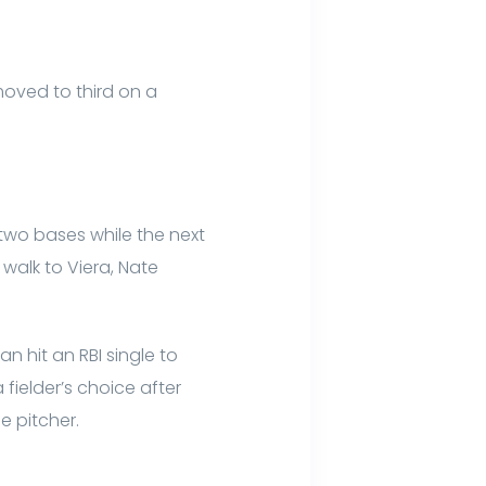
 moved to third on a
 two bases while the next
a walk to Viera, Nate
n hit an RBI single to
fielder’s choice after
e pitcher.