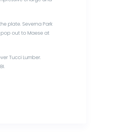
 the plate. Severna Park
a pop out to Maese at
over Tucci Lumber.
BI.