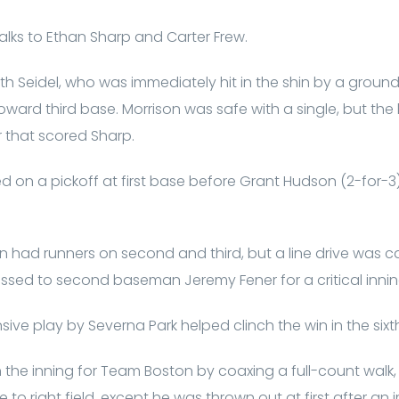
alks to Ethan Sharp and Carter Frew.
th Seidel, who was immediately hit in the shin by a ground
oward third base. Morrison was safe with a single, but the
r that scored Sharp.
d on a pickoff at first base before Grant Hudson (2-for-3) h
n had runners on second and third, but a line drive was 
ssed to second baseman Jeremy Fener for a critical inni
ive play by Severna Park helped clinch the win in the sixt
he inning for Team Boston by coaxing a full-count walk, 
 to right field, except he was thrown out at first after a