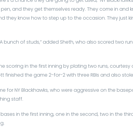
ere’s a chance they are going to get used,” NY Blackhaw
e pen, and they get themselves ready. They come in and k
nd they know how to step up to the occasion. They just k
 A bunch of studs,” added Sheth, who also scored two run
 scoring in the first inning by plating two runs, courtes
t finished the game 2-for-2 with three RBIs and also stol
e for NY Blackhawks, who were aggressive on the basepa
ching staff.
bases in the first inning, one in the second, two in the th
g.