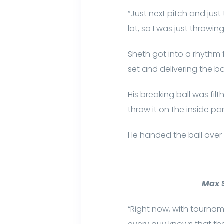
“Just next pitch and just 
lot, so I was just throwin
Sheth got into a rhythm
set and delivering the ba
His breaking ball was filt
throw it on the inside par
He handed the ball over 
Max S
“Right now, with tournam