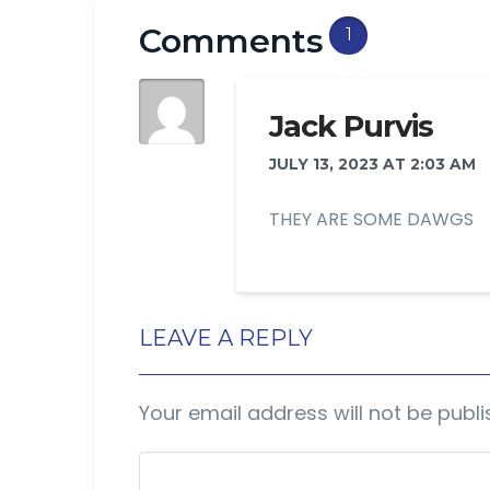
Comments
1
Jack Purvis
JULY 13, 2023 AT 2:03 AM
THEY ARE SOME DAWGS
LEAVE A REPLY
Your email address will not be publi