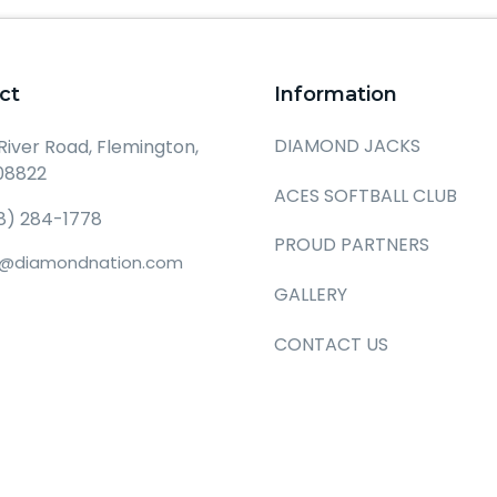
ct
Information
DIAMOND JACKS
 River Road, Flemington,
08822
ACES SOFTBALL CLUB
8) 284-1778
PROUD PARTNERS
o@diamondnation.com
GALLERY
CONTACT US