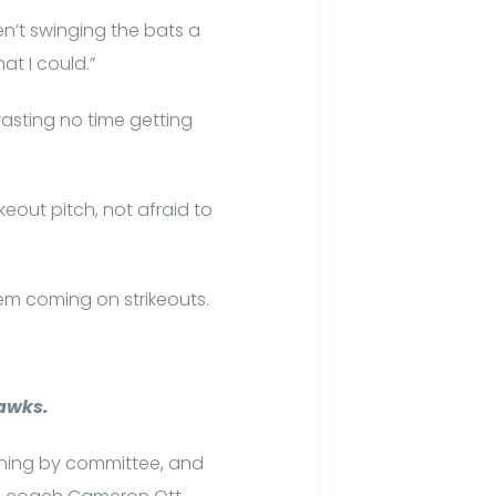
ren’t swinging the bats a
at I could.”
asting no time getting
ikeout pitch, not afraid to
hem coming on strikeouts.
hawks.
tching by committee, and