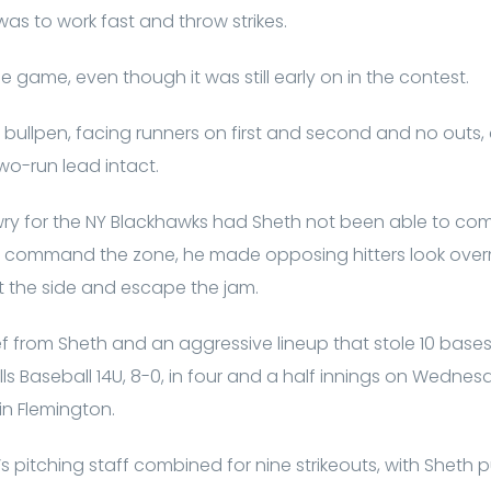
as to work fast and throw strikes.
the game, even though it was still early on in the contest.
e bullpen, facing runners on first and second and no outs
wo-run lead intact.
ry for the NY Blackhawks had Sheth not been able to com
he command the zone, he made opposing hitters look ov
out the side and escape the jam.
ief from Sheth and an aggressive lineup that stole 10 base
lls Baseball 14U, 8-0, in four and a half innings on Wedne
in Flemington.
 pitching staff combined for nine strikeouts, with Sheth pu