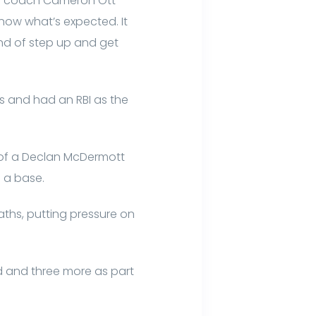
ks coach Cameron Ott
now what’s expected. It
ind of step up and get
s and had an RBI as the
y of a Declan McDermott
e a base.
ths, putting pressure on
ird and three more as part