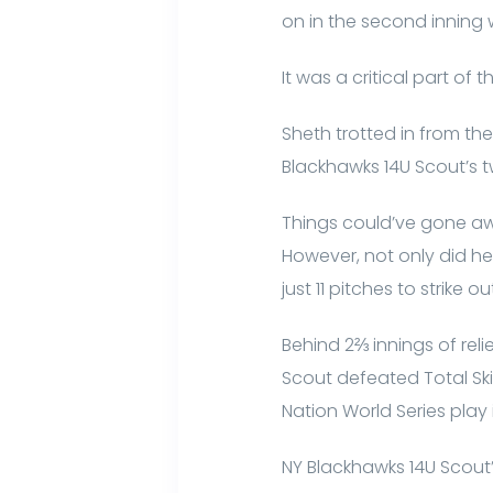
on in the second inning w
It was a critical part of 
Sheth trotted in from th
Blackhawks 14U Scout’s t
Things could’ve gone aw
However, not only did 
just 11 pitches to strike 
Behind 2⅔ innings of rel
Scout defeated Total Ski
Nation World Series play 
NY Blackhawks 14U Scout’s