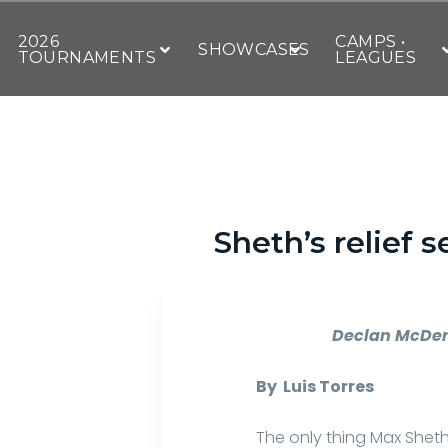
2026
CAMPS •
SHOWCASES
TOURNAMENTS
LEAGUES
Sheth’s relief 
Declan McDe
By Luis Torres
The only thing Max Shet