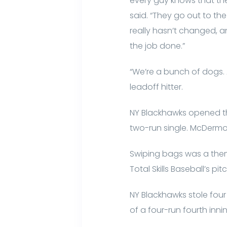
every guy knows that th
said. “They go out to th
really hasn’t changed, a
the job done.”
“We’re a bunch of dogs.
leadoff hitter.
NY Blackhawks opened the
two-run single. McDermot
Swiping bags was a them
Total Skills Baseball’s pit
NY Blackhawks stole four 
of a four-run fourth innin