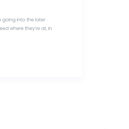
 going into the later
ed where they’re at, in