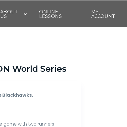
ABOUT
ONLINE
MY
US
LESSONS
ACCOUNT
 DN World Series
he Blackhawks.
he game with two runners