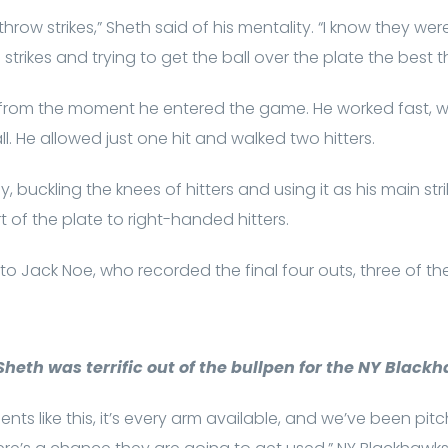
throw strikes,” Sheth said of his mentality. “I know they we
g strikes and trying to get the ball over the plate the best th
 from the moment he entered the game. He worked fast, w
ll. He allowed just one hit and walked two hitters.
hy, buckling the knees of hitters and using it as his main str
t of the plate to right-handed hitters.
to Jack Noe, who recorded the final four outs, three of t
heth was terrific out of the bullpen for the NY Black
ents like this, it’s every arm available, and we’ve been pi