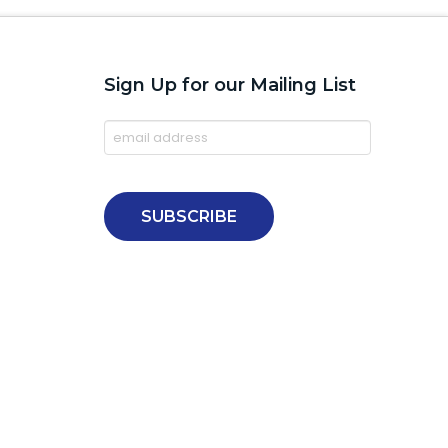
Sign Up for our Mailing List