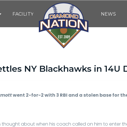
FACILITY
NEWS
settles NY Blackhawks in 14U
By
DN WRITING STAFF
| July 13, 2023
rmott
went 2-for-2 with 3 RBI and a stolen base for t
h thought about when his coach called on him to enter t