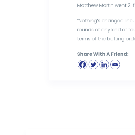
Matthew Martin went 2-f
“Nothing’s changed lineup
rounds of any kind of to
terms of the batting or
Share With A Friend: