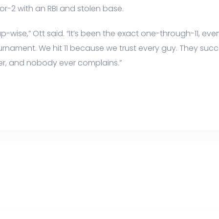
or-2 with an RBI and stolen base.
-wise,” Ott said. “It’s been the exact one-through-11, even
urnament. We hit 11 because we trust every guy. They succe
der, and nobody ever complains.”