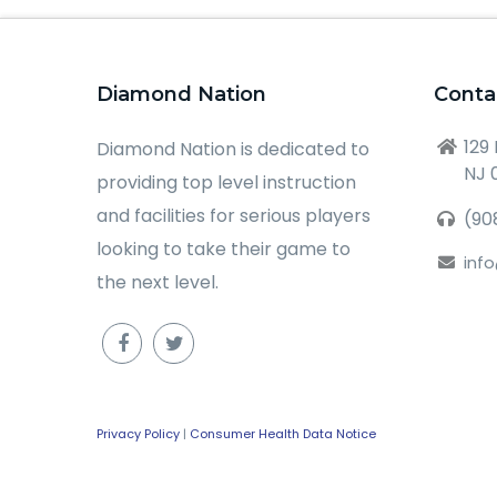
Diamond Nation
Conta
129
Diamond Nation is dedicated to
NJ 
providing top level instruction
and facilities for serious players
(90
looking to take their game to
inf
the next level.
Privacy Policy
|
Consumer Health Data Notice