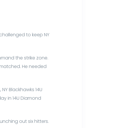
, challenged to keep NY
mand the strike zone.
ermatched. He needed
s, NY Blackhawks 14U
sday in 14U Diamond
nching out six hitters.