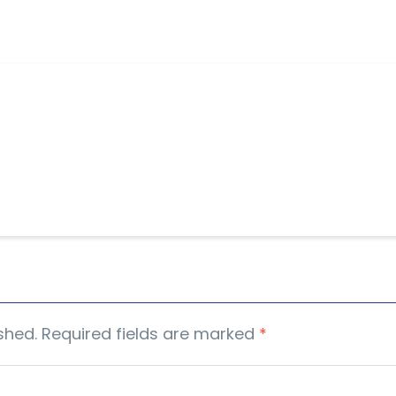
shed.
Required fields are marked
*