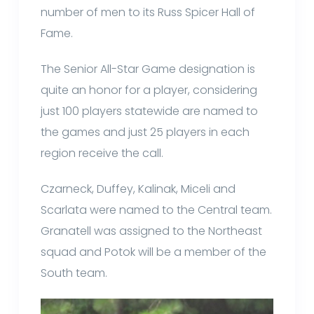
number of men to its Russ Spicer Hall of
Fame.
The Senior All-Star Game designation is
quite an honor for a player, considering
just 100 players statewide are named to
the games and just 25 players in each
region receive the call.
Czarneck, Duffey, Kalinak, Miceli and
Scarlata were named to the Central team.
Granatell was assigned to the Northeast
squad and Potok will be a member of the
South team.