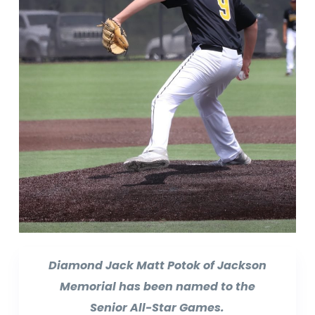
Diamond Jack Matt Potok of Jackson
Memorial has been named to the
Senior All-Star Games.