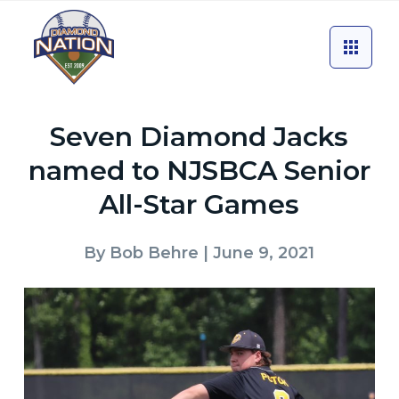
Seven Diamond Jacks
named to NJSBCA Senior
All-Star Games
By
Bob Behre
| June 9, 2021