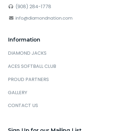
(908) 284-1778
info@diamondnation.com
Information
DIAMOND JACKS
ACES SOFTBALL CLUB
PROUD PARTNERS
GALLERY
CONTACT US
Sign Up for our Mailing List