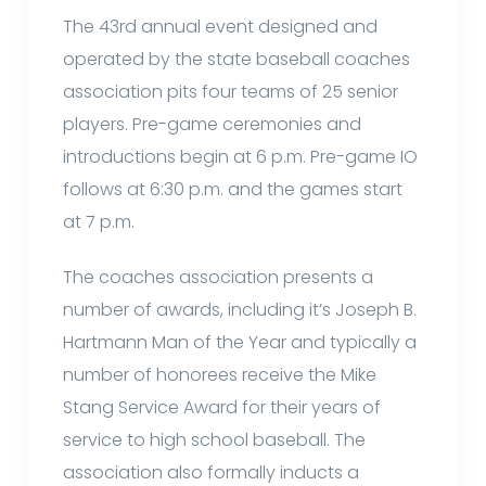
The 43rd annual event designed and
operated by the state baseball coaches
association pits four teams of 25 senior
players. Pre-game ceremonies and
introductions begin at 6 p.m. Pre-game IO
follows at 6:30 p.m. and the games start
at 7 p.m.
The coaches association presents a
number of awards, including it’s Joseph B.
Hartmann Man of the Year and typically a
number of honorees receive the Mike
Stang Service Award for their years of
service to high school baseball. The
association also formally inducts a