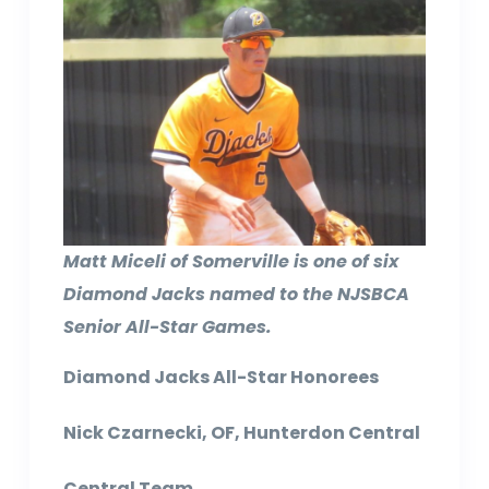
Matt Miceli of Somerville is one of six
Diamond Jacks named to the NJSBCA
Senior All-Star Games.
Diamond Jacks All-Star Honorees
Nick Czarnecki, OF, Hunterdon Central
Central Team