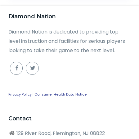
Diamond Nation
Diamond Nation is dedicated to providing top
level instruction and facilities for serious players
looking to take their game to the next level.
Privacy Policy
|
Consumer Health Data Notice
Contact
129 River Road, Flemington, NJ 08822