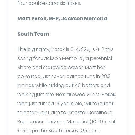
four doubles and six triples.
Matt Potok, RHP, Jackson Memorial
South Team
The big righty, Potok is 6-4, 225, is 4-2 this
spring for Jackson Memorial, a perennial
Shore and statewide power. Matt has
permitted just seven earned runs in 28.3
innings while striking out 46 batters and
walking just five. He’s allowed 21 hits. Potok,
who just turned 18 years old, will take that
talented right arm to Coastal Carolina in
September. Jackson Memorial (18-6) is still
kicking in the South Jersey, Group 4