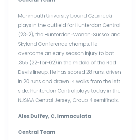
Monmouth University bound Czarnecki
plays in the outfield for Hunterdon Central
(23-2), the Hunterdon-Warren-Sussex and
Skyland Conference champs. He
overcame an early season injury to bat
.355 (22-for-62) in the middle of the Red
Devils lineup. He has scored 28 runs, driven
in 20 runs and drawn 14 walks from the left
side. Hunterdon Central plays today in the
NJSIAA Central Jersey, Group 4 semifinals.
Alex Duffey, C, Immaculata
Central Team