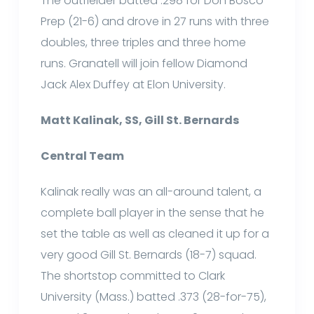
The outfielder batted .298 for Don Bosco
Prep (21-6) and drove in 27 runs with three
doubles, three triples and three home
runs. Granatell will join fellow Diamond
Jack Alex Duffey at Elon University.
Matt Kalinak, SS, Gill St. Bernards
Central Team
Kalinak really was an all-around talent, a
complete ball player in the sense that he
set the table as well as cleaned it up for a
very good Gill St. Bernards (18-7) squad.
The shortstop committed to Clark
University (Mass.) batted .373 (28-for-75),