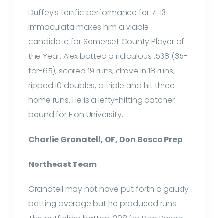
Duffey’s terrific performance for 7-13
Immaculata makes him a viable
candidate for Somerset County Player of
the Year. Alex batted a ridiculous .538 (35-
for-65), scored 19 runs, drove in 18 runs,
ripped 10 doubles, a triple and hit three
home runs. He is a lefty-hitting catcher
bound for Elon University.
Charlie Granatell, OF, Don Bosco Prep
Northeast Team
Granatell may not have put forth a gaudy
batting average but he produced runs.