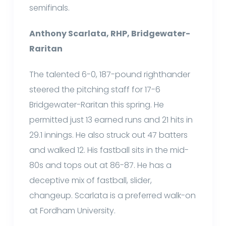
semifinals.
Anthony Scarlata, RHP, Bridgewater-
Raritan
The talented 6-0, 187-pound righthander
steered the pitching staff for 17-6
Bridgewater-Raritan this spring. He
permitted just 13 earned runs and 21 hits in
29.1 innings. He also struck out 47 batters
and walked 12. His fastball sits in the mid-
80s and tops out at 86-87. He has a
deceptive mix of fastball, slider,
changeup. Scarlata is a preferred walk-on
at Fordham University.