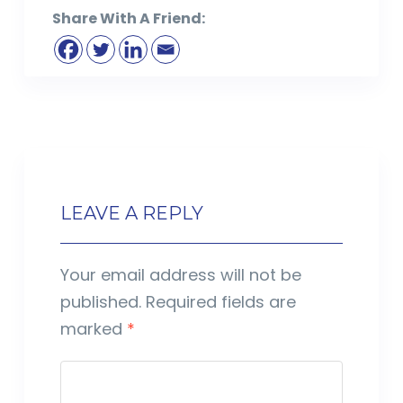
Share With A Friend:
LEAVE A REPLY
Your email address will not be
published.
Required fields are
marked
*