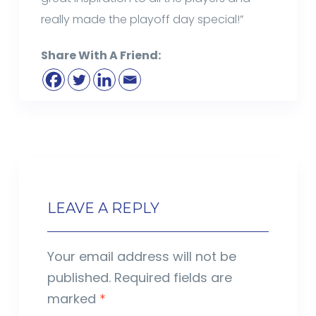
really made the playoff day special!”
Share With A Friend:
LEAVE A REPLY
Your email address will not be
published.
Required fields are
marked
*