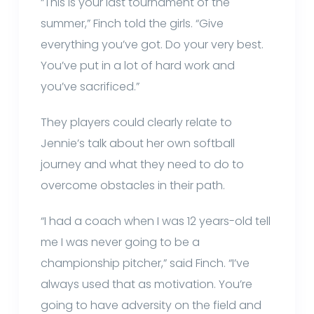
“This is your last tournament of the
summer,” Finch told the girls. “Give
everything you’ve got. Do your very best.
You’ve put in a lot of hard work and
you’ve sacrificed.”
They players could clearly relate to
Jennie’s talk about her own softball
journey and what they need to do to
overcome obstacles in their path.
“I had a coach when I was 12 years-old tell
me I was never going to be a
championship pitcher,” said Finch. “I’ve
always used that as motivation. You’re
going to have adversity on the field and