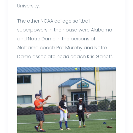
University.
The other NCAA college softball
superpowers in the house were Alabama
and Notre Dame in the persons of
Alabama coach Pat Murphy and Notre
Dame associate head coach Kris Ganeff.