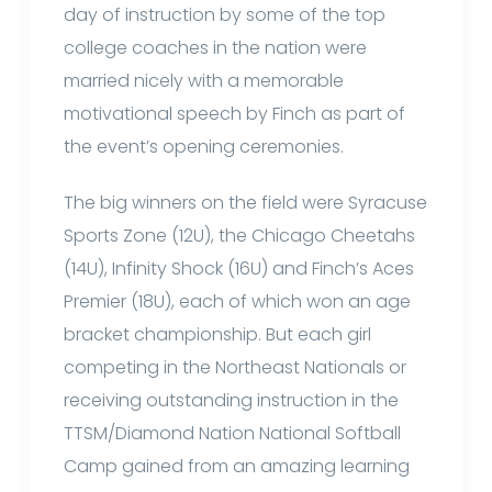
day of instruction by some of the top
college coaches in the nation were
married nicely with a memorable
motivational speech by Finch as part of
the event’s opening ceremonies.
The big winners on the field were Syracuse
Sports Zone (12U), the Chicago Cheetahs
(14U), Infinity Shock (16U) and Finch’s Aces
Premier (18U), each of which won an age
bracket championship. But each girl
competing in the Northeast Nationals or
receiving outstanding instruction in the
TTSM/Diamond Nation National Softball
Camp gained from an amazing learning