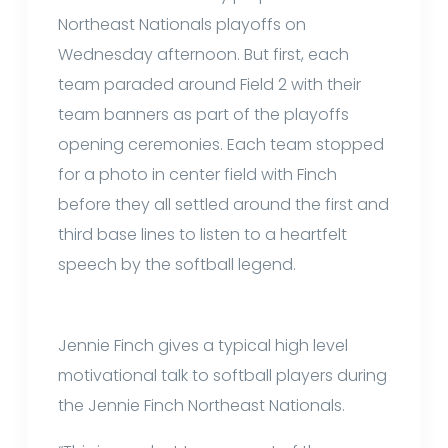
Northeast Nationals playoffs on
Wednesday afternoon. But first, each
team paraded around Field 2 with their
team banners as part of the playoffs
opening ceremonies. Each team stopped
for a photo in center field with Finch
before they all settled around the first and
third base lines to listen to a heartfelt
speech by the softball legend.
Jennie Finch gives a typical high level
motivational talk to softball players during
the Jennie Finch Northeast Nationals.