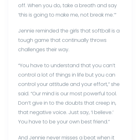
off. When you do, take a breath and say
‘this is going to make me, not break me.’”
Jennie reminded the girls that softball is a
tough game that continually throws
challenges their way.
“You have to understand that you can’t
control a lot of things in life but you can
control your attitude and your effort,” she
said. “Our mind is our most powerful tool.
Don’t give in to the doubts that creep in,
that negative voice. Just say, ‘I believe.’
You have to be your own best friend.”
And Jennie never misses a beat when it