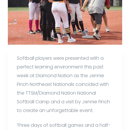
Softball players were presented with a
perfect learning environment this past
week at Diamond Nation as the Jennie
Finch Northeast Nationals coincided with
the TTSM/Diamond Nation National
Softball Camp and a visit by Jennie Finch
to create an unforgettable event.
Three days of softball games and a half-