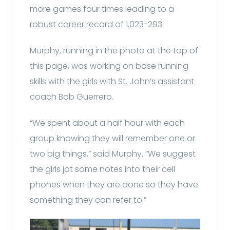
more games four times leading to a
robust career record of 1,023-293.
Murphy, running in the photo at the top of
this page, was working on base running
skills with the girls with St. John’s assistant
coach Bob Guerrero.
“We spent about a half hour with each
group knowing they will remember one or
two big things,” said Murphy. “We suggest
the girls jot some notes into their cell
phones when they are done so they have
something they can refer to.”