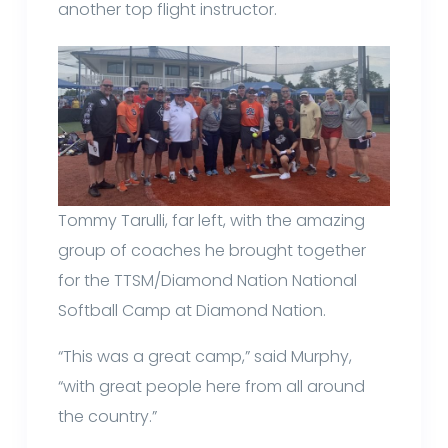
another top flight instructor.
Tommy Tarulli, far left, with the amazing
group of coaches he brought together
for the TTSM/Diamond Nation National
Softball Camp at Diamond Nation.
“This was a great camp,” said Murphy,
“with great people here from all around
the country.”