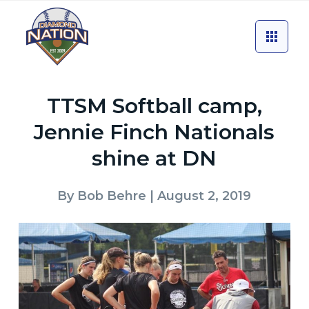
TTSM Softball camp,
Jennie Finch Nationals
shine at DN
By
Bob Behre
| August 2, 2019