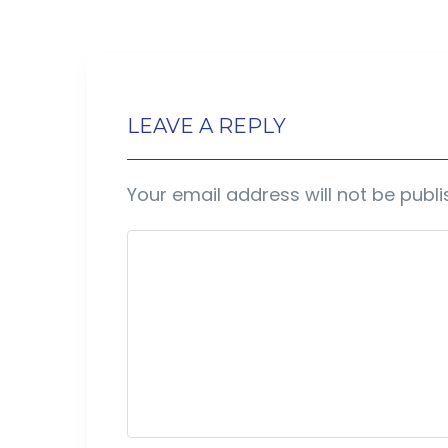
LEAVE A REPLY
Your email address will not be publi