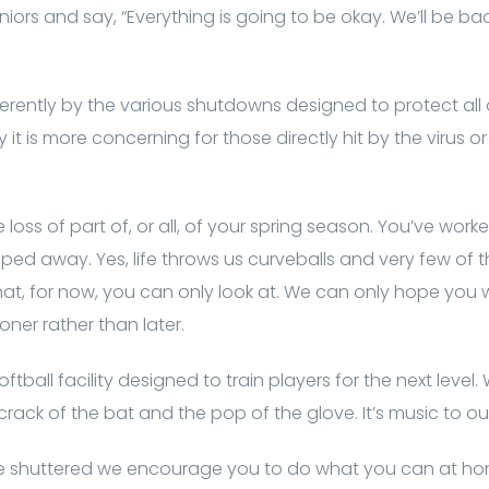
seniors and say, “Everything is going to be okay. We’ll be ba
ferently by the various shutdowns designed to protect all
y it is more concerning for those directly hit by the virus
 loss of part of, or all, of your spring season. You’ve work
ripped away. Yes, life throws us curveballs and very few of
that, for now, you can only look at. We can only hope you w
ner rather than later.
tball facility designed to train players for the next level.
rack of the bat and the pop of the glove. It’s music to our
re shuttered we encourage you to do what you can at hom