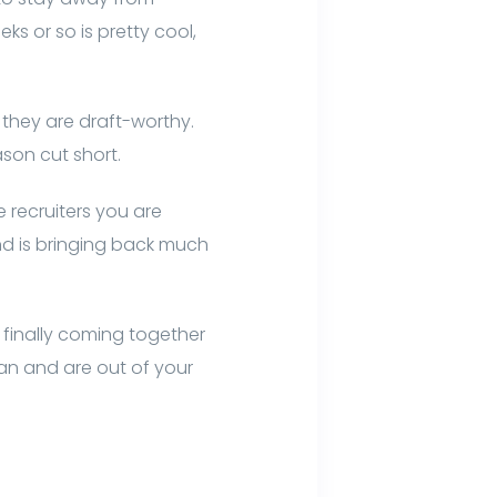
s or so is pretty cool,
 they are draft-worthy.
son cut short.
e recruiters you are
d is bringing back much
 finally coming together
man and are out of your