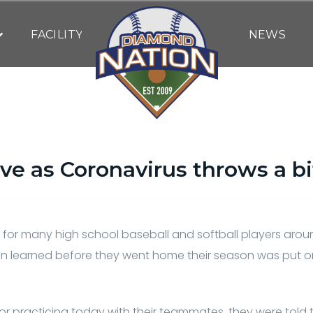
FACILITY
NEWS
ive as Coronavirus throws a bi
By
Bob Behre
| March 14, 2020
 for many high school baseball and softball players arou
en learned before they went home their season was put 
or practicing today with their teammates, they were told