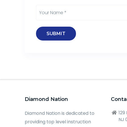
Diamond Nation
Conta
129
Diamond Nation is dedicated to
NJ 
providing top level instruction