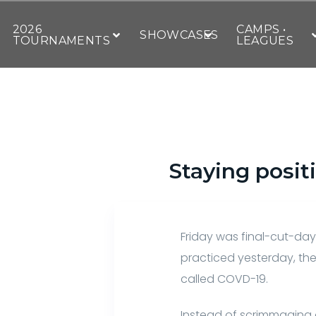
2026
CAMPS •
SHOWCASES
TOURNAMENTS
LEAGUES
Staying posit
Friday was final-cut-day
practiced yesterday, th
called COVD-19.
Instead of scrimmaging 