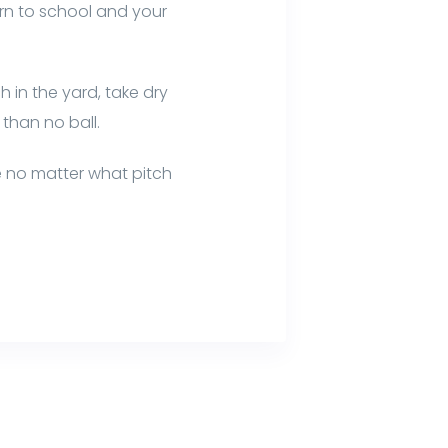
urn to school and your
 in the yard, take dry
 than no ball.
e no matter what pitch