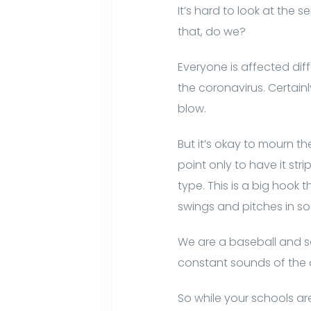
It’s hard to look at the 
that, do we?
Everyone is affected dif
the coronavirus. Certainl
blow.
But it’s okay to mourn the
point only to have it st
type. This is a big hook 
swings and pitches in soo
We are a baseball and sof
constant sounds of the c
So while your schools a