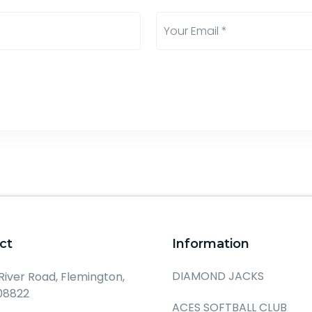
ct
Information
DIAMOND JACKS
 River Road, Flemington,
08822
ACES SOFTBALL CLUB