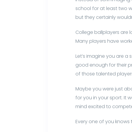
school for at least two 
but they certainly wouldn
College ballplayers are 
Many players have worked
Let’s imagine you are a s
good enough for their p
of those talented players
Maybe you were just abou
for you in your sport. It
mind excited to compete 
Every one of you knows t