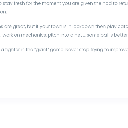
r to stay fresh for the moment you are given the nod to ret
son.
 are great, but if your town is in lockdown then play catch
s, work on mechanics, pitch into a net … some ball is better
a fighter in the “giant” game. Never stop trying to improv