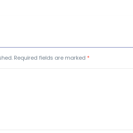
shed.
Required fields are marked
*