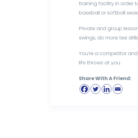
training facility in orde
baseball or softball sea
Private and group lessons
swings, do more tee drill
You’re a competitor and 
life throws at you.
Share With A Friend: