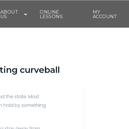
ABOUT
ONLINE
MY
US
LESSONS
ACCOUNT
ting curveball
nd the state. Most
on hold by something
 to stay away from