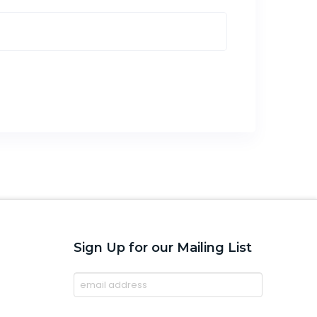
Sign Up for our Mailing List