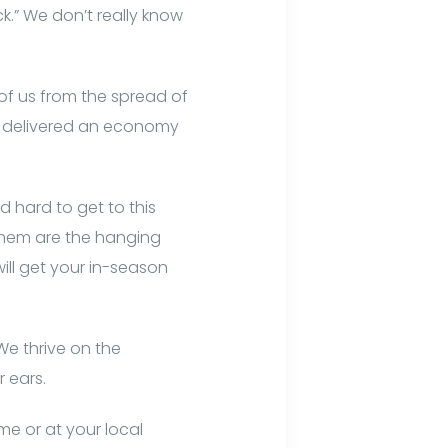
ck.” We don’t really know
 of us from the spread of
 or delivered an economy
ed hard to get to this
 them are the hanging
ill get your in-season
 We thrive on the
 ears.
e or at your local