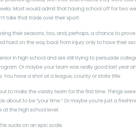
weeks. Most would admit that having school off for two week
’t take that trade over their sport.
losing their seasons, too, and, perhaps, a chance to prove
 hard on the way back from injury only to have their sea
enior in high school and are still trying to persuade colleg
rogram. Or maybe your team was really good last year an
. You have a shot at a league, county or state title.
t to make the varsity team for the first time. Things were
 was about to be “your time.” Or maybe you’re just a fresh
at the high school level.
his sucks on an epic scale.