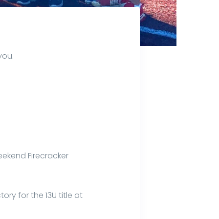
you.
eekend Firecracker
ry for the 13U title at