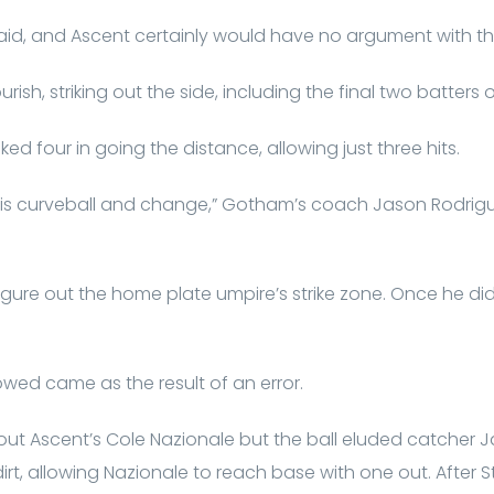
 said, and Ascent certainly would have no argument with th
ourish, striking out the side, including the final two batters
d four in going the distance, allowing just three hits.
is curveball and change,” Gotham’s coach Jason Rodrig
 figure out the home plate umpire’s strike zone. Once he d
wed came as the result of an error.
 out Ascent’s Cole Nazionale but the ball eluded catcher 
 dirt, allowing Nazionale to reach base with one out. Afte