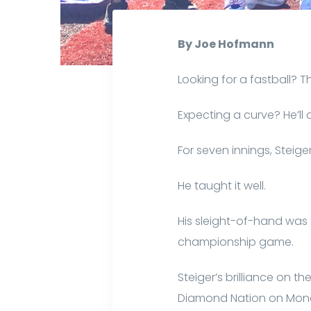
By Joe Hofmann
Looking for a fastball? T
Expecting a curve? He’ll
For seven innings, Steiger
He taught it well.
His sleight-of-hand was
championship game.
Steiger’s brilliance on t
Diamond Nation on Mond