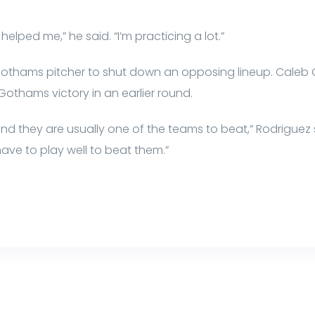
elped me,” he said. “I’m practicing a lot.”
Gothams pitcher to shut down an opposing lineup. Caleb C
othams victory in an earlier round.
nd they are usually one of the teams to beat,” Rodriguez 
ve to play well to beat them.”