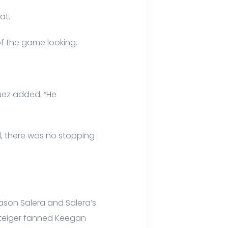
at.
 of the game looking.
uez added. “He
id, there was no stopping
Jason Salera and Salera’s
r Steiger fanned Keegan