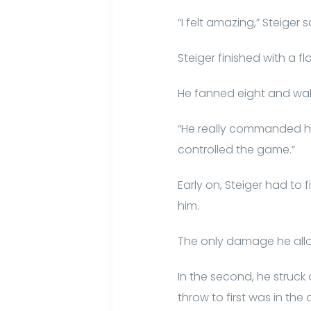
“I felt amazing,” Steiger
Steiger finished with a fl
He fanned eight and walke
“He really commanded h
controlled the game.”
Early on, Steiger had to
him.
The only damage he allo
In the second, he struck
throw to first was in the