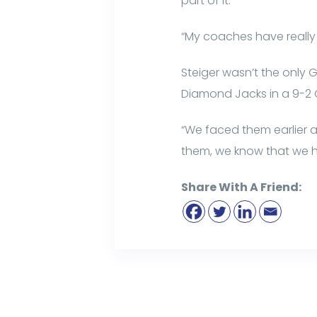
part of it.
“My coaches have really h
Steiger wasn’t the only 
Diamond Jacks in a 9-2 G
“We faced them earlier a
them, we know that we ha
Share With A Friend: