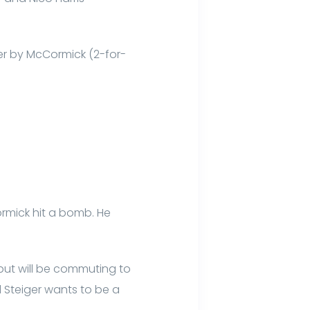
ter by McCormick (2-for-
ormick hit a bomb. He
but will be commuting to
 Steiger wants to be a