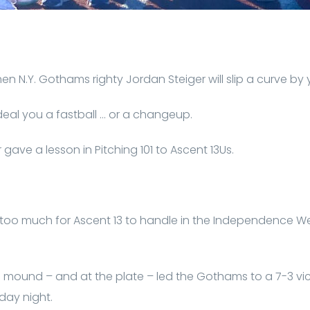
hen N.Y. Gothams righty Jordan Steiger will slip a curve by 
 deal you a fastball … or a changeup.
 gave a lesson in Pitching 101 to Ascent 13Us.
 too much for Ascent 13 to handle in the Independence W
he mound – and at the plate – led the Gothams to a 7-3 victo
ay night.