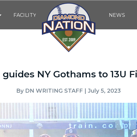
FACILITY
NEWS
e guides NY Gothams to 13U Fi
By
DN WRITING STAFF
| July 5, 2023