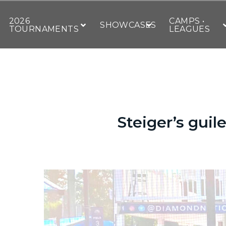
2026
CAMPS •
SHOWCASES
TOURNAMENTS
LEAGUES
Steiger’s guil