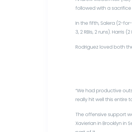
followed with a sacrifice 
In the fifth, Salera (2-f
3, 2 RBIs, 2 runs). Harri
Rodriguez loved both the
“We had productive outs 
really hit well this entire
The offensive support w
Xavierian in Brooklyn in