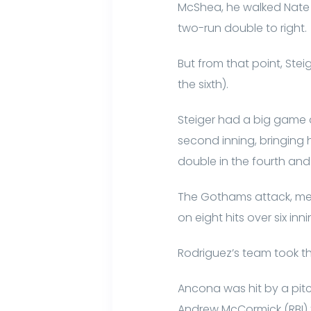
McShea, he walked Nate H
two-run double to right.
But from that point, Stei
the sixth).
Steiger had a big game at 
second inning, bringing 
double in the fourth and 
The Gothams attack, mea
on eight hits over six inni
Rodriguez’s team took th
Ancona was hit by a pitc
Andrew McCormick (RBI) f