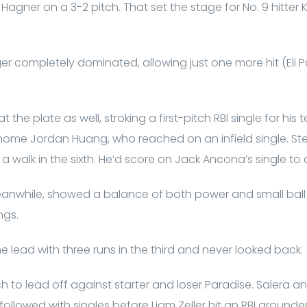
agner on a 3-2 pitch. That set the stage for No. 9 hitter
ger completely dominated, allowing just one more hit (Eli P
the plate as well, stroking a first-pitch RBI single for his te
home Jordan Huang, who reached on an infield single. Ste
a walk in the sixth. He’d score on Jack Ancona’s single to c
nwhile, showed a balance of both power and small ball
ngs.
e lead with three runs in the third and never looked back.
h to lead off against starter and loser Paradise. Salera
ollowed with singles before Liam Zeller hit an RBI grounder