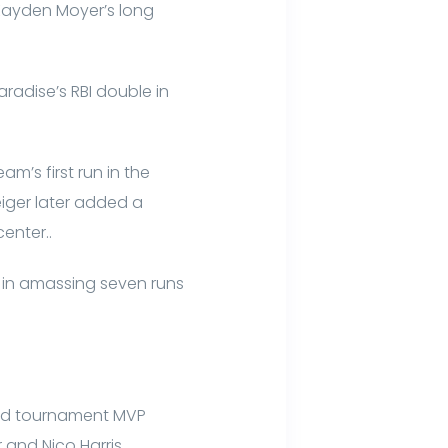
 Kayden Moyer’s long
aradise’s RBI double in
am’s first run in the
iger later added a
enter..
 in amassing seven runs
 and tournament MVP
 and Nico Harris