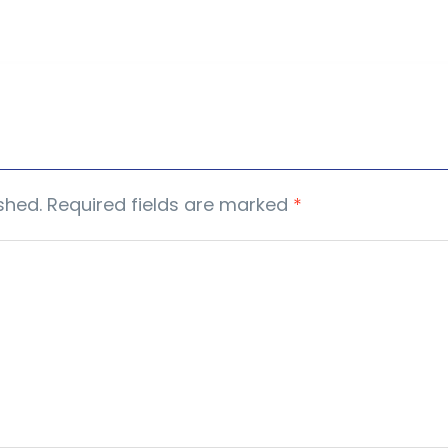
shed.
Required fields are marked
*