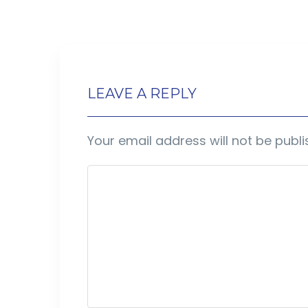
LEAVE A REPLY
Your email address will not be publi