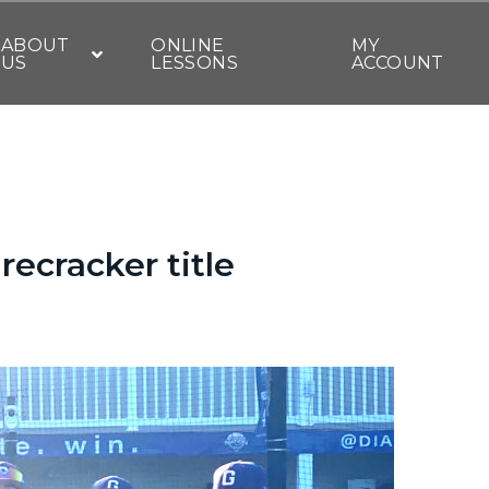
ABOUT
ONLINE
MY
US
LESSONS
ACCOUNT
recracker title