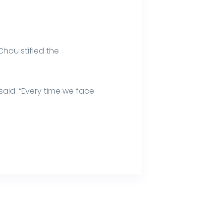
hou stifled the
said. “Every time we face