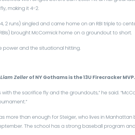
fly, making it 4-2.
or-4, 2 runs) singled and came home on an RBI triple to cen
s (2 RBIs) brought McCormick home on a groundout to short.
 power and the situational hitting.
Liam Zeller
of NY Gothams is the 13U Firecracker MVP.
with the sacrifice fly and the groundouts,” he said. “McC
 tournament.”
as more than enough for Steiger, who lives in Manhattan 
 September. The school has a strong baseball program and