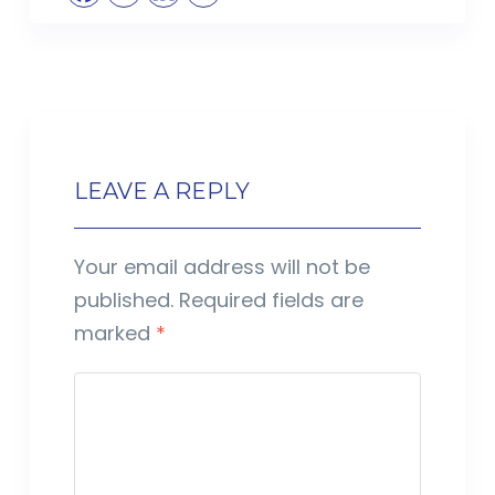
LEAVE A REPLY
Your email address will not be
published.
Required fields are
marked
*