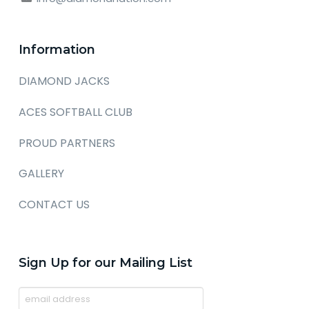
Information
DIAMOND JACKS
ACES SOFTBALL CLUB
PROUD PARTNERS
GALLERY
CONTACT US
Sign Up for our Mailing List