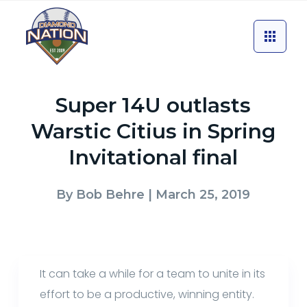
Super 14U outlasts
Warstic Citius in Spring
Invitational final
By
Bob Behre
| March 25, 2019
It can take a while for a team to unite in its
effort to be a productive, winning entity.