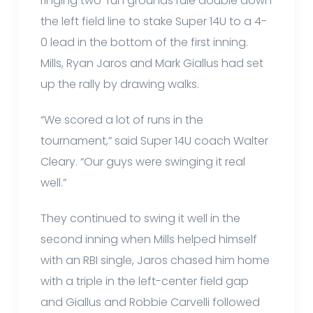
ringing two-run grounds rule double down
the left field line to stake Super 14U to a 4-
0 lead in the bottom of the first inning.
Mills, Ryan Jaros and Mark Giallus had set
up the rally by drawing walks.
“We scored a lot of runs in the
tournament,” said Super 14U coach Walter
Cleary. “Our guys were swinging it real
well.”
They continued to swing it well in the
second inning when Mills helped himself
with an RBI single, Jaros chased him home
with a triple in the left-center field gap
and Giallus and Robbie Carvelli followed