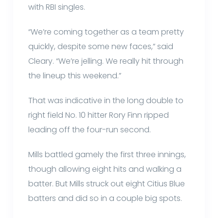
with RBI singles.
“We’re coming together as a team pretty
quickly, despite some new faces,” said
Cleary. “We’re jelling. We really hit through
the lineup this weekend.”
That was indicative in the long double to
right field No. 10 hitter Rory Finn ripped
leading off the four-run second.
Mills battled gamely the first three innings,
though allowing eight hits and walking a
batter. But Mills struck out eight Citius Blue
batters and did so in a couple big spots.