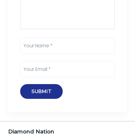
Diamond Nation