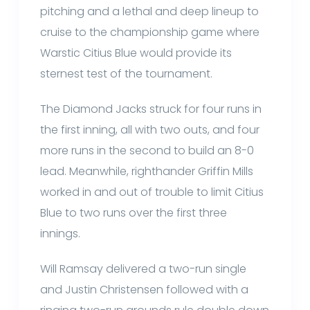
pitching and a lethal and deep lineup to
cruise to the championship game where
Warstic Citius Blue would provide its
sternest test of the tournament.
The Diamond Jacks struck for four runs in
the first inning, all with two outs, and four
more runs in the second to build an 8-0
lead. Meanwhile, righthander Griffin Mills
worked in and out of trouble to limit Citius
Blue to two runs over the first three
innings.
Will Ramsay delivered a two-run single
and Justin Christensen followed with a