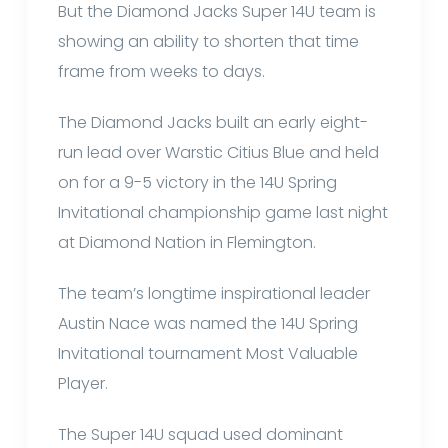
But the Diamond Jacks Super 14U team is
showing an ability to shorten that time
frame from weeks to days.
The Diamond Jacks built an early eight-
run lead over Warstic Citius Blue and held
on for a 9-5 victory in the 14U Spring
Invitational championship game last night
at Diamond Nation in Flemington.
The team’s longtime inspirational leader
Austin Nace was named the 14U Spring
Invitational tournament Most Valuable
Player.
The Super 14U squad used dominant