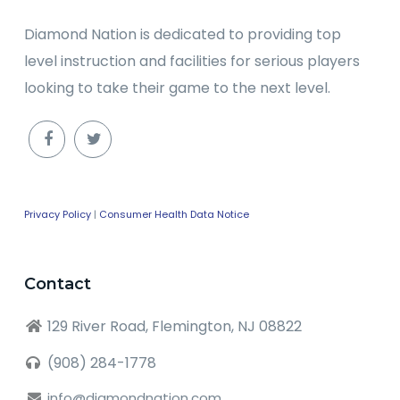
Diamond Nation is dedicated to providing top
level instruction and facilities for serious players
looking to take their game to the next level.
Privacy Policy
|
Consumer Health Data Notice
Contact
129 River Road, Flemington, NJ 08822
(908) 284-1778
info@diamondnation.com