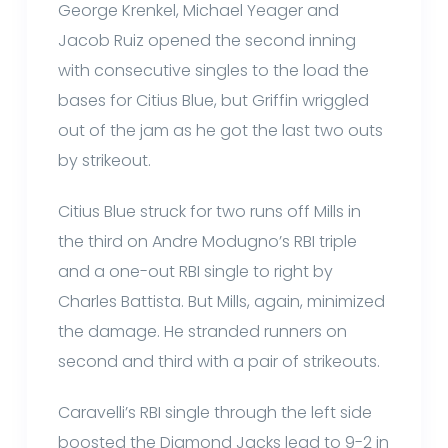
George Krenkel, Michael Yeager and
Jacob Ruiz opened the second inning
with consecutive singles to the load the
bases for Citius Blue, but Griffin wriggled
out of the jam as he got the last two outs
by strikeout.
Citius Blue struck for two runs off Mills in
the third on Andre Modugno’s RBI triple
and a one-out RBI single to right by
Charles Battista. But Mills, again, minimized
the damage. He stranded runners on
second and third with a pair of strikeouts.
Caravelli’s RBI single through the left side
boosted the Diamond Jacks lead to 9-2 in