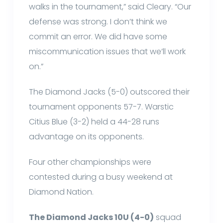
walks in the tournament,” said Cleary. “Our
defense was strong. I don’t think we
commit an error. We did have some
miscommunication issues that we’ll work
on.”
The Diamond Jacks (5-0) outscored their
tournament opponents 57-7. Warstic
Citius Blue (3-2) held a 44-28 runs
advantage on its opponents.
Four other championships were
contested during a busy weekend at
Diamond Nation.
The Diamond Jacks 10U (4-0)
squad