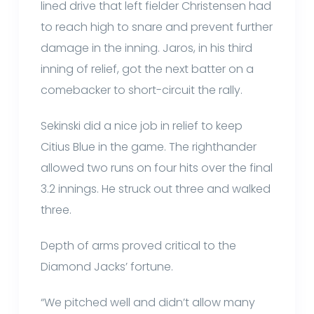
lined drive that left fielder Christensen had
to reach high to snare and prevent further
damage in the inning. Jaros, in his third
inning of relief, got the next batter on a
comebacker to short-circuit the rally.
Sekinski did a nice job in relief to keep
Citius Blue in the game. The righthander
allowed two runs on four hits over the final
3.2 innings. He struck out three and walked
three.
Depth of arms proved critical to the
Diamond Jacks’ fortune.
“We pitched well and didn’t allow many