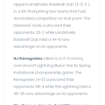
nipped Landsharks Baseball Club (3-1), 2-1,
in a 10U final pitting two teams that had
dominated competition to that point. The
Diamond Jacks outscored their
opponents, 35-2 while Landsharks
Baseball Club held a 44-6 runs
advantage on its opponents.
NJ Renegades
rolled to a 17-0 victory
over Lincroft Lightning Blue in the 11U Spring
Invitational championship game. The
Renegades (4-0) outscored their
opponents 58-4 while the Lightning held a
49-36 runs advantage on its opponents.