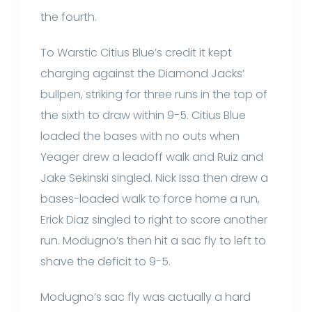
the fourth.
To Warstic Citius Blue’s credit it kept
charging against the Diamond Jacks’
bullpen, striking for three runs in the top of
the sixth to draw within 9-5. Citius Blue
loaded the bases with no outs when
Yeager drew a leadoff walk and Ruiz and
Jake Sekinski singled. Nick Issa then drew a
bases-loaded walk to force home a run,
Erick Diaz singled to right to score another
run. Modugno’s then hit a sac fly to left to
shave the deficit to 9-5.
Modugno’s sac fly was actually a hard