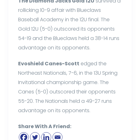
The Diamond Jacks Gold 12U
survived a
rollicking 10-9 affair with Blueclaws
Baseball Academy in the 12U final. The
Gold 12U (5-0) outscored its opponents
54-19 and the Blueclaws held a 38-14 runs
advantage on its opponents.
Evoshield Canes-Scott
edged the
Northeast Nationals, 7-6, in the 13U Spring
Invitational championship game. The
Canes (5-0) outscored their opponents
55-20. The Nationals held a 49-27 runs
advantage on its opponents.
Share With A Friend: