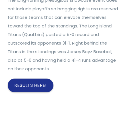
The long-running prestigious showcase event does
not include playoffs so bragging rights are reserved
for those teams that can elevate themselves
toward the top of the standings. The Long Island
Titans (Quattrini) posted a 5-0 record and
outscored its opponents 31-1. Right behind the
Titans in the standings was Jersey Boyz Baseball,
also at 5-0 and having held a 41-4 runs advantage
on their opponents.
RESULTS HERE!