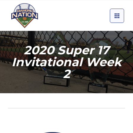
2020 Super 17
Invitational Week
2