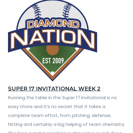
SUPER 17 INVITATIONAL WEEK 2
Running the table in the Super 17 Invitational is no
easy chore and it’s no secret that it takes a
complete team effort, from pitching, defense,
hitting and certainly a big helping of team chemistry