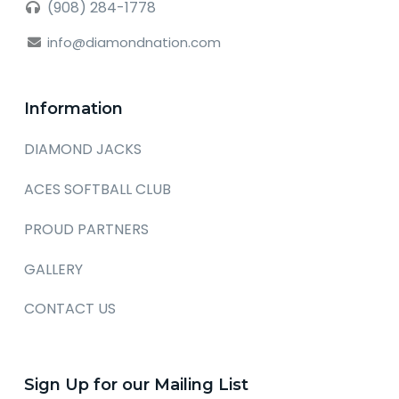
(908) 284-1778
info@diamondnation.com
Information
DIAMOND JACKS
ACES SOFTBALL CLUB
PROUD PARTNERS
GALLERY
CONTACT US
Sign Up for our Mailing List