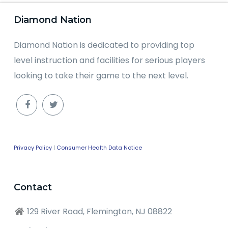
Diamond Nation
Diamond Nation is dedicated to providing top
level instruction and facilities for serious players
looking to take their game to the next level.
Privacy Policy
|
Consumer Health Data Notice
Contact
129 River Road, Flemington, NJ 08822