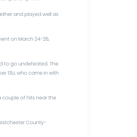
gether and played well as
ment on March 24-26,
ld to go undefeated. The
er 13U, who came in with
 couple of hits near the
Westchester County-