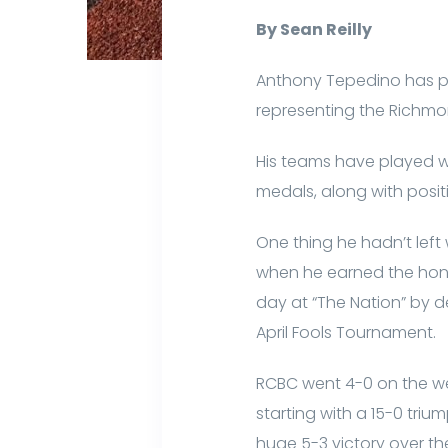
By Sean Reilly
Anthony Tepedino has pl
representing the Richmo
His teams have played w
medals, along with posit
One thing he hadn’t lef
when he earned the hono
day at “The Nation” by d
April Fools Tournament.
RCBC went 4-0 on the wee
starting with a 15-0 tri
huge 5-3 victory over th