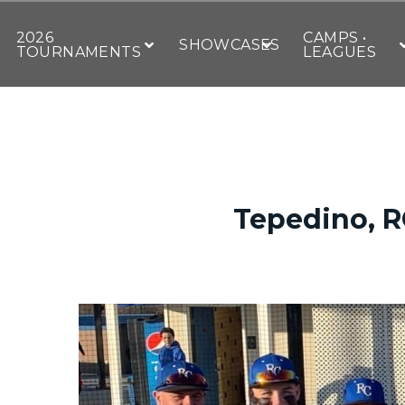
2026
CAMPS •
SHOWCASES
TOURNAMENTS
LEAGUES
Tepedino, R