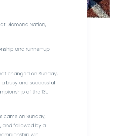
 at Diamond Nation,
ionship and runner-up
 that changed on Sunday,
 a busy and successful
ampionship of the 13U
ies came on Sunday,
p, and followed by a
championship win.