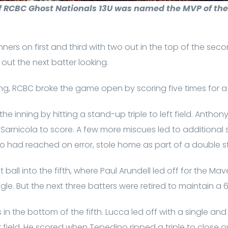
 RCBC Ghost Nationals 13U was named the MVP of the 1
ners on first and third with two out in the top of the sec
 out the next batter looking.
ing, RCBC broke the game open by scoring five times for a
he inning by hitting a stand-up triple to left field. Antho
Sarnicola to score. A few more miscues led to additional s
o had reached on error, stole home as part of a double st
all into the fifth, where Paul Arundell led off for the Maveri
ingle. But the next three batters were retired to maintain a 6
 in the bottom of the fifth. Lucca led off with a single an
er field. He scored when Tepedino ripped a triple to close o