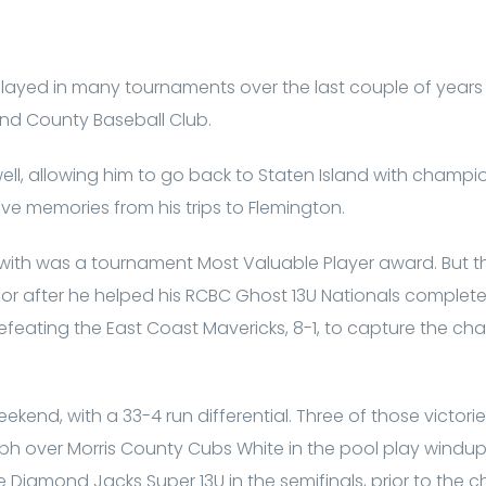
ayed in many tournaments over the last couple of years
nd County Baseball Club.
ell, allowing him to go back to Staten Island with champ
ive memories from his trips to Flemington.
t with was a tournament Most Valuable Player award. But
r after he helped his RCBC Ghost 13U Nationals complete
efeating the East Coast Mavericks, 8-1, to capture the ch
kend, with a 33-4 run differential. Three of those victor
umph over Morris County Cubs White in the pool play windu
e Diamond Jacks Super 13U in the semifinals, prior to the 