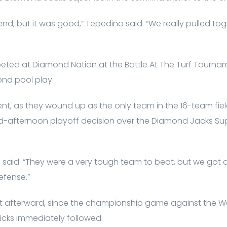
 end, but it was good,” Tepedino said. “We really pulled to
eted at Diamond Nation at the Battle At The Turf Tourna
nd pool play.
nt, as they wound up as the only team in the 16-team fie
id-afternoon playoff decision over the Diamond Jacks Sup
 said. “They were a very tough team to beat, but we got a
fense.”
st afterward, since the championship game against the 
cks immediately followed.