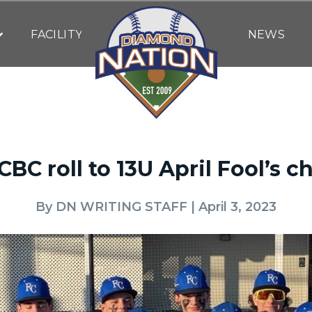
FACILITY
NEWS
CBC roll to 13U April Fool’s 
By
DN WRITING STAFF
| April 3, 2023