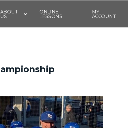
ABOUT
ONLINE
MY
US
LESSONS
ACCOUNT
championship