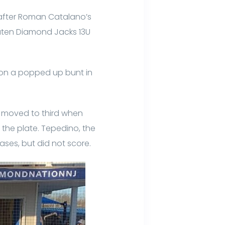
 after Roman Catalano’s
eaten Diamond Jacks 13U
 on a popped up bunt in
en moved to third when
the plate. Tepedino, the
ases, but did not score.