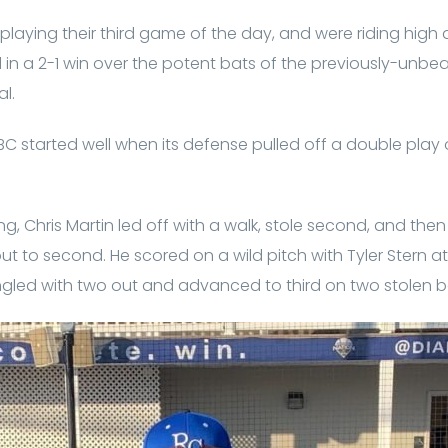
playing their third game of the day, and were riding high
in a 2-1 win over the potent bats of the previously-unb
al.
C started well when its defense pulled off a double play
ng, Chris Martin led off with a walk, stole second, and th
to second. He scored on a wild pitch with Tyler Stern at 
ingled with two out and advanced to third on two stolen b