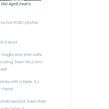
3U April Fool’s
ond, but RCBC pitcher
 6-0 lead.
ny Gaglia was then safe
coring. Stern hit a two-
eal.
cks with a triple. A.J.
-1 lead.
d stole second. Stern then
ut his 2-for-3