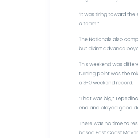
“It was tiring toward the
a team.”
The Nationals also comp
but didn’t advance beyo
This weekend was differe
turning point was the m
a 3-0 weekend record.
“That was big,” Tepedino
end and played good de
There was no time to re
based East Coast Maveri