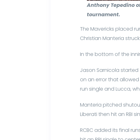
Anthony Tepedino of
tournament.
The Mavericks placed run
Christian Manteria struck
In the bottom of the inn
Jason Sarnicola started t
on an error that allowed 
run single and Lucca, wh
Manteria pitched shutout b
Liberati then hit an RBI s
RCBC added its final runs
hit an RBI single to cent