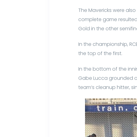
The Mavericks were also 
complete game resulted 
Gold in the other semifin
In the championship, RCB
the top of the first.
In the bottom of the inni
Gabe Lucca grounded out 
team’s cleanup hitter, s