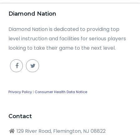
Diamond Nation
Diamond Nation is dedicated to providing top
level instruction and facilities for serious players
looking to take their game to the next level.
Privacy Policy
|
Consumer Health Data Notice
Contact
129 River Road, Flemington, NJ 08822