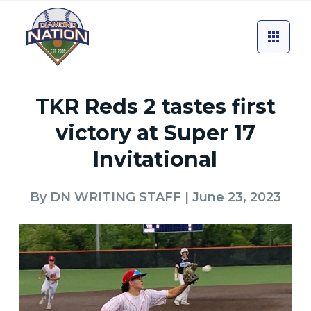
TKR Reds 2 tastes first
victory at Super 17
Invitational
By
DN WRITING STAFF
| June 23, 2023