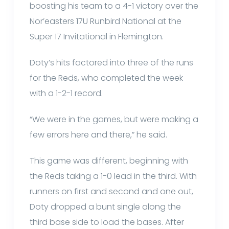
boosting his team to a 4-1 victory over the
Nor’easters 17U Runbird National at the
Super 17 Invitational in Flemington.
Doty’s hits factored into three of the runs
for the Reds, who completed the week
with a 1-2-1 record.
“We were in the games, but were making a
few errors here and there,” he said.
This game was different, beginning with
the Reds taking a 1-0 lead in the third. With
runners on first and second and one out,
Doty dropped a bunt single along the
third base side to load the bases. After