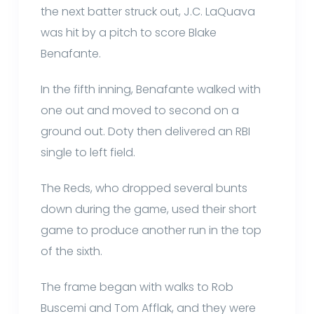
the next batter struck out, J.C. LaQuava
was hit by a pitch to score Blake
Benafante.
In the fifth inning, Benafante walked with
one out and moved to second on a
ground out. Doty then delivered an RBI
single to left field.
The Reds, who dropped several bunts
down during the game, used their short
game to produce another run in the top
of the sixth.
The frame began with walks to Rob
Buscemi and Tom Afflak, and they were