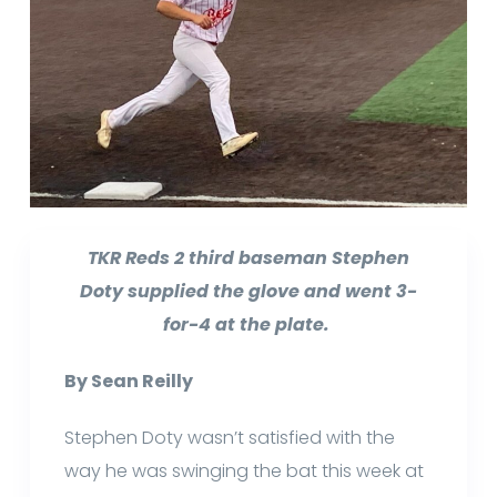
TKR Reds 2 third baseman Stephen
Doty supplied the glove and went 3-
for-4 at the plate.
By Sean Reilly
Stephen Doty wasn’t satisfied with the
way he was swinging the bat this week at