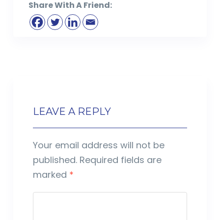
Share With A Friend:
LEAVE A REPLY
Your email address will not be
published.
Required fields are
marked
*