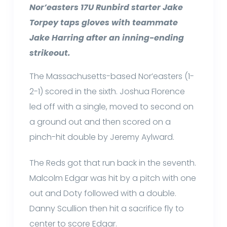
Nor’easters 17U Runbird starter Jake
Torpey taps gloves with teammate
Jake Harring after an inning-ending
strikeout.
The Massachusetts-based Nor’easters (1-
2-1) scored in the sixth. Joshua Florence
led off with a single, moved to second on
a ground out and then scored on a
pinch-hit double by Jeremy Aylward.
The Reds got that run back in the seventh.
Malcolm Edgar was hit by a pitch with one
out and Doty followed with a double.
Danny Scullion then hit a sacrifice fly to
center to score Edgar.