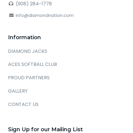
(908) 284-1778
info@diamondnation.com
Information
DIAMOND JACKS
ACES SOFTBALL CLUB
PROUD PARTNERS
GALLERY
CONTACT US
Sign Up for our Mailing List