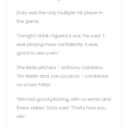
Doty was the only multiple-hit player in
the game.
“Tonight I think I figured it out,” he said. “I
was playing more confidently. It was
good to see a win.”
The Reds pitchers – Anthony Catalano,
Tim Welsh and Joe Locascio – combined
on a two-hitter.
“We had good pitching, with no errors and
threw strikes,” Doty said. “That’s how you
win.”