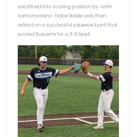
sacrificed into scoring position by John
Santomossino. Gabe Basile was then
retired on a successful squeeze bunt that
scored Buscemi for a 3-0 lead.