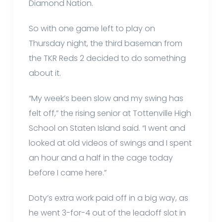
Diamond Nation.
So with one game left to play on
Thursday night, the third baseman from
the TKR Reds 2 decided to do something
about it.
“My week’s been slow and my swing has
felt off,” the rising senior at Tottenville High
School on Staten Island said. “I went and
looked at old videos of swings and I spent
an hour and a half in the cage today
before I came here.”
Doty’s extra work paid off in a big way, as
he went 3-for-4 out of the leadoff slot in