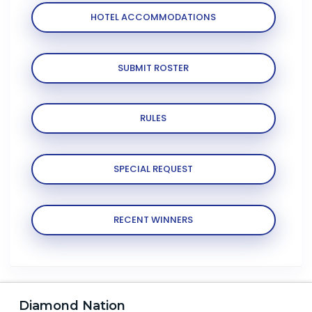
HOTEL ACCOMMODATIONS
SUBMIT ROSTER
RULES
SPECIAL REQUEST
RECENT WINNERS
Diamond Nation