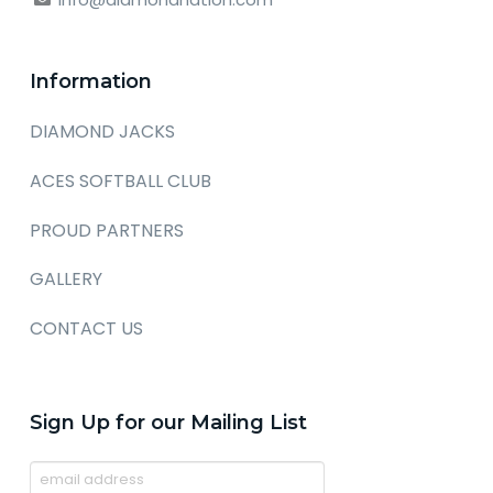
Information
DIAMOND JACKS
ACES SOFTBALL CLUB
PROUD PARTNERS
GALLERY
CONTACT US
Sign Up for our Mailing List