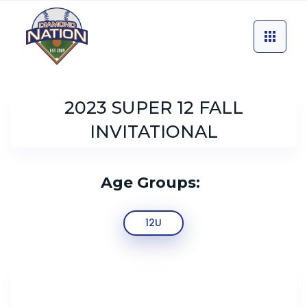
2023 SUPER 12 FALL
INVITATIONAL
Age Groups:
12U