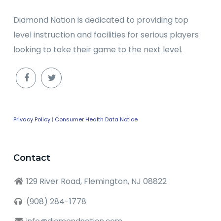
Diamond Nation is dedicated to providing top
level instruction and facilities for serious players
looking to take their game to the next level.
Privacy Policy
|
Consumer Health Data Notice
Contact
129 River Road, Flemington, NJ 08822
(908) 284-1778
info@diamondnation.com