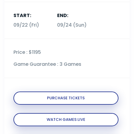
START:
END:
09/22 (Fri)
09/24 (Sun)
Price :
$1195
Game Guarantee :
3 Games
PURCHASE TICKETS
WATCH GAMES LIVE