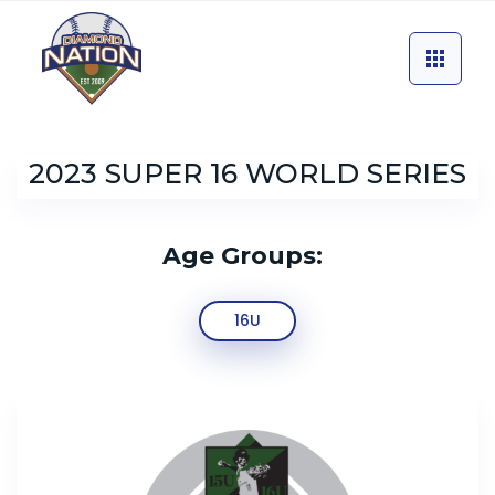
2023 SUPER 16 WORLD SERIES
Age Groups:
16U