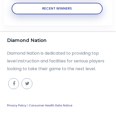
RECENT WINNERS
Diamond Nation
Diamond Nation is dedicated to providing top
level instruction and facilities for serious players
looking to take their game to the next level.
Privacy Policy
|
Consumer Health Data Notice