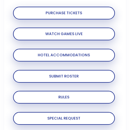
PURCHASE TICKETS
WATCH GAMES LIVE
HOTEL ACCOMMODATIONS
SUBMIT ROSTER
RULES
SPECIAL REQUEST