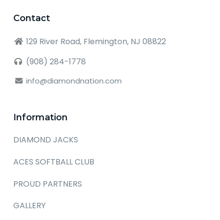
Contact
129 River Road, Flemington, NJ 08822
(908) 284-1778
info@diamondnation.com
Information
DIAMOND JACKS
ACES SOFTBALL CLUB
PROUD PARTNERS
GALLERY