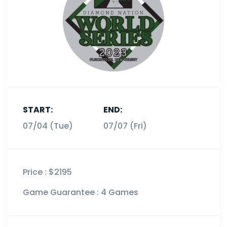
START:
END:
07/07 (Fri)
07/04 (Tue)
Price :
$2195
Game Guarantee :
4 Games