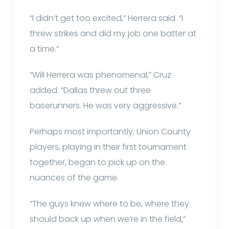
“I didn’t get too excited,” Herrera said. “I
threw strikes and did my job one batter at
a time.”
“Will Herrera was phenomenal,” Cruz
added. “Dallas threw out three
baserunners. He was very aggressive.”
Perhaps most importantly, Union County
players, playing in their first tournament
together, began to pick up on the
nuances of the game.
“The guys knew where to be, where they
should back up when we’re in the field,”