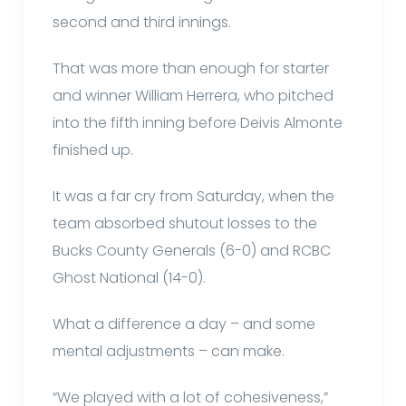
second and third innings.
That was more than enough for starter
and winner William Herrera, who pitched
into the fifth inning before Deivis Almonte
finished up.
It was a far cry from Saturday, when the
team absorbed shutout losses to the
Bucks County Generals (6-0) and RCBC
Ghost National (14-0).
What a difference a day – and some
mental adjustments – can make.
“We played with a lot of cohesiveness,”