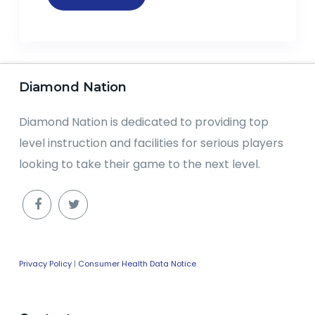
Diamond Nation
Diamond Nation is dedicated to providing top
level instruction and facilities for serious players
looking to take their game to the next level.
Privacy Policy
|
Consumer Health Data Notice