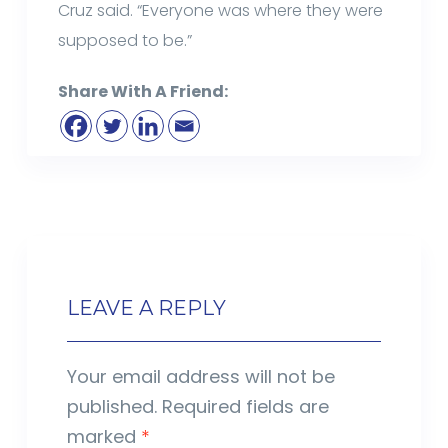
Cruz said. “Everyone was where they were
supposed to be.”
Share With A Friend:
LEAVE A REPLY
Your email address will not be
published.
Required fields are
marked
*