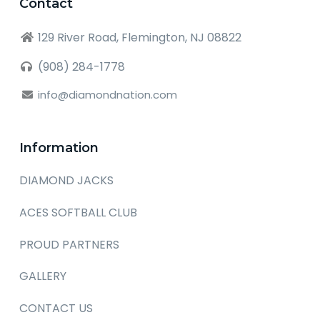
Contact
129 River Road, Flemington, NJ 08822
(908) 284-1778
info@diamondnation.com
Information
DIAMOND JACKS
ACES SOFTBALL CLUB
PROUD PARTNERS
GALLERY
CONTACT US