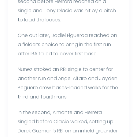
second before Herrara reached on a
single and Tony Olacio was hit by a pitch
to load the bases.
One out later, Jadiel Figueroa reached on
a fielder’s choice to bring in the first run
after IBA failed to cover first base.
Nunez stroked an RBI single to center for
another run and Angel Alfaro and Jayden
Peguero drew bases-loaded walks for the
third and fourth runs.
In the second, Almonte and Herrera
singled before Olacio walked, setting up
Derek Guzman’s RBI on an infield grounder.