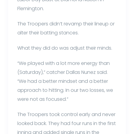
Flemington.
The Troopers didn’t revamp their lineup or
alter their batting stances.
What they did do was adjust their minds.
“We played with a lot more energy than
(Saturday),” catcher Dallas Nunez said.
“We had a better mindset and a better
approach to hitting. In our two losses, we
were not as focused.”
The Troopers took control early and never
looked back. They had four runs in the first
inning and added single runs in the