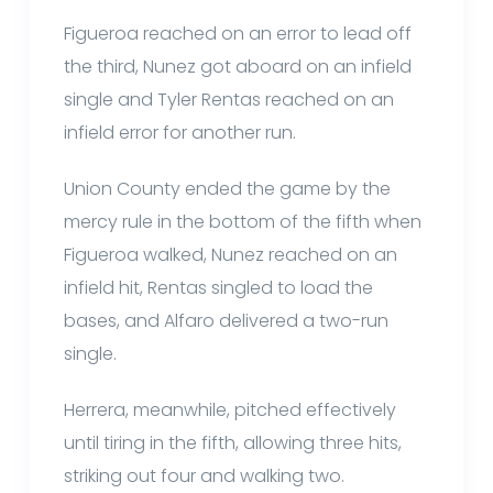
Figueroa reached on an error to lead off
the third, Nunez got aboard on an infield
single and Tyler Rentas reached on an
infield error for another run.
Union County ended the game by the
mercy rule in the bottom of the fifth when
Figueroa walked, Nunez reached on an
infield hit, Rentas singled to load the
bases, and Alfaro delivered a two-run
single.
Herrera, meanwhile, pitched effectively
until tiring in the fifth, allowing three hits,
striking out four and walking two.