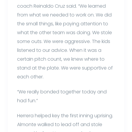
coach Reinaldo Cruz said. “We learned
from what we needed to work on. We did
the small things, like paying attention to
what the other team was doing. We stole
some outs. We were aggressive. The kids
listened to our advice. When it was a
certain pitch count, we knew where to
stand at the plate. We were supportive of
each other.
“We really bonded together today and
had fun.”
Herrera helped key the first inning uprising.
Almonte walked to lead off and stole