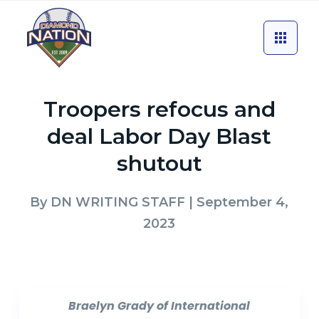
Troopers refocus and
deal Labor Day Blast
shutout
By
DN WRITING STAFF
| September 4,
2023
Braelyn Grady of International