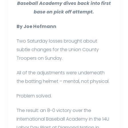
Baseball Academy dives back into first
base on pick off attempt.
By Joe Hofmann
Two Saturday losses brought about
subtle changes for the Union County
Troopers on Sunday.
All of the adjustments were underneath
the batting helmet – mental, not physical.
Problem solved.
The result: an 8-0 victory over the
International Baseball Academy in the 14U
Labor Day Blast at Diamond Nation in