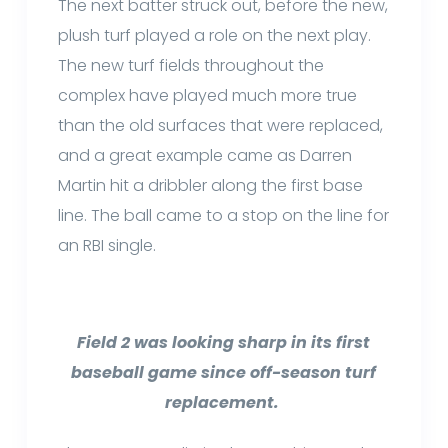
The next batter struck out, before the new,
plush turf played a role on the next play.
The new turf fields throughout the
complex have played much more true
than the old surfaces that were replaced,
and a great example came as Darren
Martin hit a dribbler along the first base
line. The ball came to a stop on the line for
an RBI single.
Field 2 was looking sharp in its first
baseball game since off-season turf
replacement.