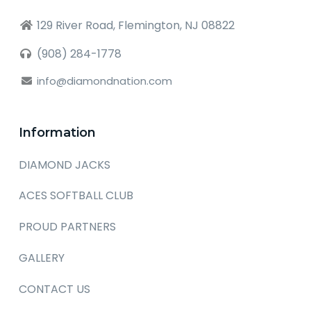
129 River Road, Flemington, NJ 08822
(908) 284-1778
info@diamondnation.com
Information
DIAMOND JACKS
ACES SOFTBALL CLUB
PROUD PARTNERS
GALLERY
CONTACT US