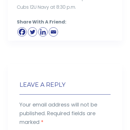
Cubs 12U Navy at 8:30 p.m.
Share With A Friend:
LEAVE A REPLY
Your email address will not be
published.
Required fields are
marked
*