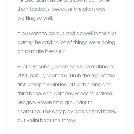
He also didn’t have to throw much other
than fastballs, because the pitch was
working so well.
“You want to go out and do well in the first
game,” he said. “A lot of things were going
on to make it easier.”
Hustle Baseball, which was also making its
2025 debut, scored a run in the top of the
first. Joseph Bellini led off with a single to
third base, and Anthony Esposito walked.
Gregory Brown hit a grounder to
shortstop. The only play was at third base,
but Bellini beat the throw.