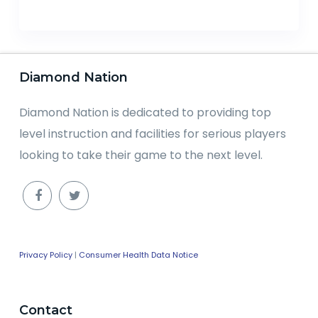
Diamond Nation
Diamond Nation is dedicated to providing top
level instruction and facilities for serious players
looking to take their game to the next level.
Privacy Policy
|
Consumer Health Data Notice
Contact