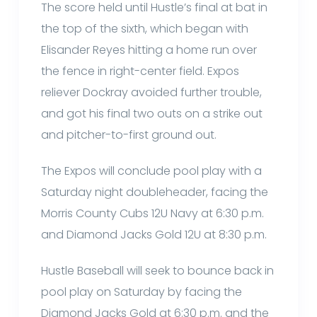
The score held until Hustle’s final at bat in
the top of the sixth, which began with
Elisander Reyes hitting a home run over
the fence in right-center field. Expos
reliever Dockray avoided further trouble,
and got his final two outs on a strike out
and pitcher-to-first ground out.
The Expos will conclude pool play with a
Saturday night doubleheader, facing the
Morris County Cubs 12U Navy at 6:30 p.m.
and Diamond Jacks Gold 12U at 8:30 p.m.
Hustle Baseball will seek to bounce back in
pool play on Saturday by facing the
Diamond Jacks Gold at 6:30 p.m. and the