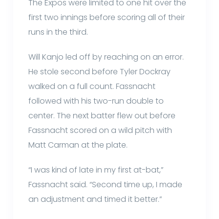
The Expos were limited to one hit over the
first two innings before scoring all of their
runs in the third.
Will Kanjo led off by reaching on an error.
He stole second before Tyler Dockray
walked on a full count. Fassnacht
followed with his two-run double to
center. The next batter flew out before
Fassnacht scored on a wild pitch with
Matt Carman at the plate.
“I was kind of late in my first at-bat,”
Fassnacht said. “Second time up, I made
an adjustment and timed it better.”