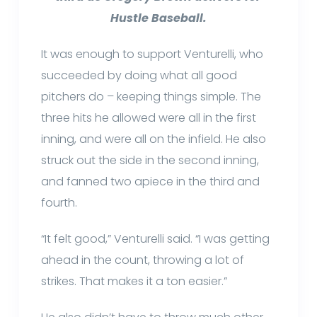
Hustle Baseball.
It was enough to support Venturelli, who
succeeded by doing what all good
pitchers do – keeping things simple. The
three hits he allowed were all in the first
inning, and were all on the infield. He also
struck out the side in the second inning,
and fanned two apiece in the third and
fourth.
“It felt good,” Venturelli said. “I was getting
ahead in the count, throwing a lot of
strikes. That makes it a ton easier.”