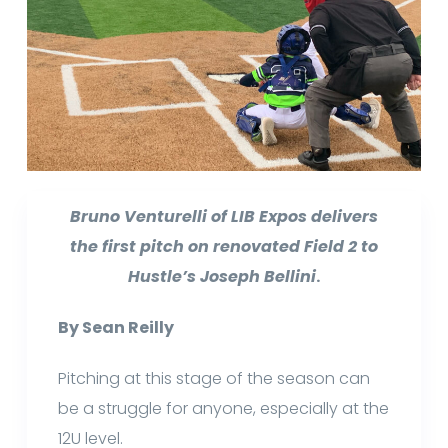
Bruno Venturelli of LIB Expos delivers
the first pitch on renovated Field 2 to
Hustle’s Joseph Bellini
.
By Sean Reilly
Pitching at this stage of the season can
be a struggle for anyone, especially at the
12U level.