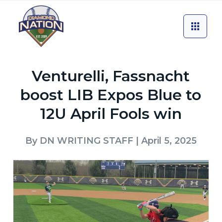
Venturelli, Fassnacht
boost LIB Expos Blue to
12U April Fools win
By
DN WRITING STAFF
| April 5, 2025