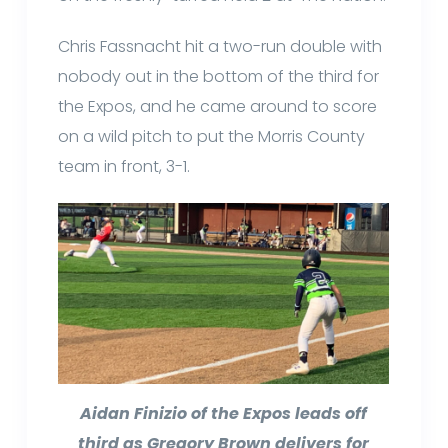
Chris Fassnacht hit a two-run double with
nobody out in the bottom of the third for
the Expos, and he came around to score
on a wild pitch to put the Morris County
team in front, 3-1.
Aidan Finizio of the Expos leads off
third as Gregory Brown delivers for