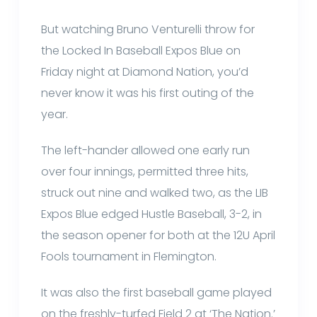
But watching Bruno Venturelli throw for
the Locked In Baseball Expos Blue on
Friday night at Diamond Nation, you’d
never know it was his first outing of the
year.
The left-hander allowed one early run
over four innings, permitted three hits,
struck out nine and walked two, as the LIB
Expos Blue edged Hustle Baseball, 3-2, in
the season opener for both at the 12U April
Fools tournament in Flemington.
It was also the first baseball game played
on the freshly-turfed Field 2 at ‘The Nation.’