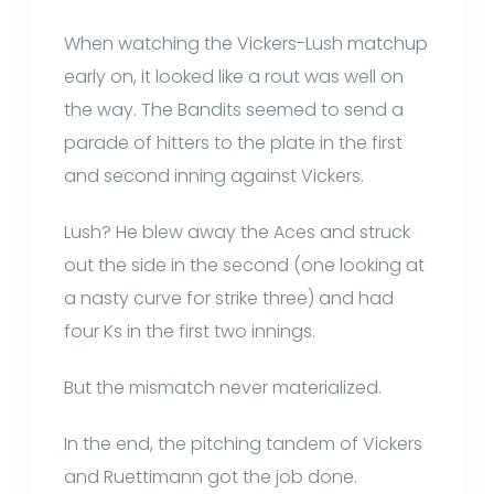
When watching the Vickers-Lush matchup
early on, it looked like a rout was well on
the way. The Bandits seemed to send a
parade of hitters to the plate in the first
and second inning against Vickers.
Lush? He blew away the Aces and struck
out the side in the second (one looking at
a nasty curve for strike three) and had
four Ks in the first two innings.
But the mismatch never materialized.
In the end, the pitching tandem of Vickers
and Ruettimann got the job done.