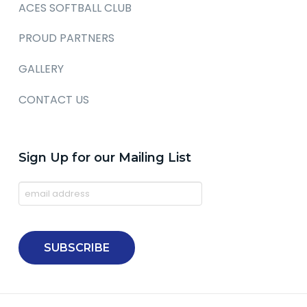
ACES SOFTBALL CLUB
PROUD PARTNERS
GALLERY
CONTACT US
Sign Up for our Mailing List