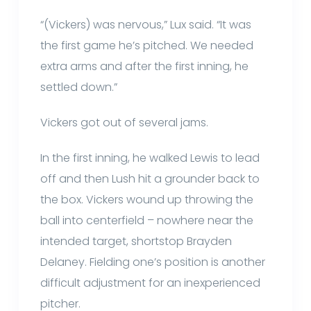
“(Vickers) was nervous,” Lux said. “It was
the first game he’s pitched. We needed
extra arms and after the first inning, he
settled down.”
Vickers got out of several jams.
In the first inning, he walked Lewis to lead
off and then Lush hit a grounder back to
the box. Vickers wound up throwing the
ball into centerfield – nowhere near the
intended target, shortstop Brayden
Delaney. Fielding one’s position is another
difficult adjustment for an inexperienced
pitcher.