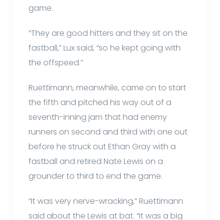
game.
“They are good hitters and they sit on the
fastball,” Lux said, “so he kept going with
the offspeed.”
Ruettimann, meanwhile, came on to start
the fifth and pitched his way out of a
seventh-inning jam that had enemy
runners on second and third with one out
before he struck out Ethan Gray with a
fastball and retired Nate Lewis on a
grounder to third to end the game.
“It was very nerve-wracking,” Ruettimann
said about the Lewis at bat. “It was a big