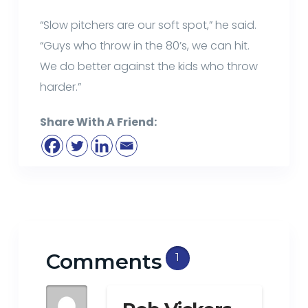
“Slow pitchers are our soft spot,” he said.
“Guys who throw in the 80’s, we can hit.
We do better against the kids who throw
harder.”
Share With A Friend:
Comments
1