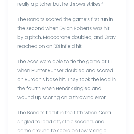
really a pitcher but he throws strikes.”
The Bandits scored the game’s first run in
the second when Dylan Roberts was hit
by a pitch, Maccarone doubled, and Gray
reached on an RBI infield hit.
The Aces were able to tie the game at 1-1
when Hunter Runser doubled and scored
on Burdon’s base hit. They took the lead in
the fourth when Hendrix singled and
wound up scoring on a throwing error.
The Bandits tied it in the fifth when Conti
singled to lead off, stole second, and
came around to score on Lewis’ single.