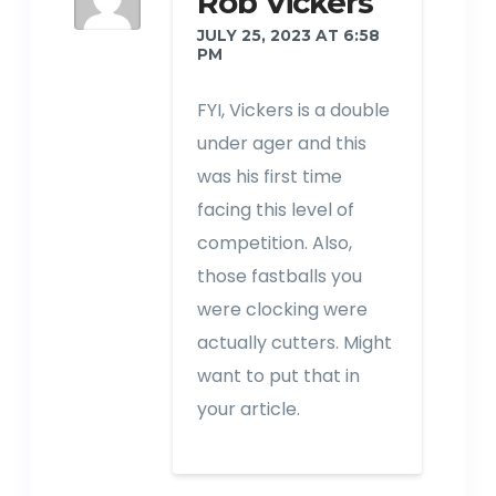
Rob Vickers
JULY 25, 2023 AT 6:58
PM
FYI, Vickers is a double
under ager and this
was his first time
facing this level of
competition. Also,
those fastballs you
were clocking were
actually cutters. Might
want to put that in
your article.