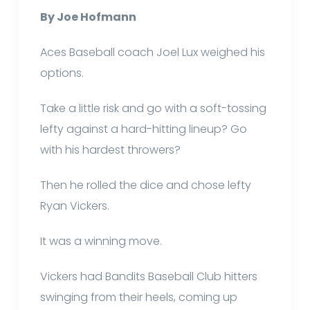
By Joe Hofmann
Aces Baseball coach Joel Lux weighed his
options.
Take a little risk and go with a soft-tossing
lefty against a hard-hitting lineup? Go
with his hardest throwers?
Then he rolled the dice and chose lefty
Ryan Vickers.
It was a winning move.
Vickers had Bandits Baseball Club hitters
swinging from their heels, coming up