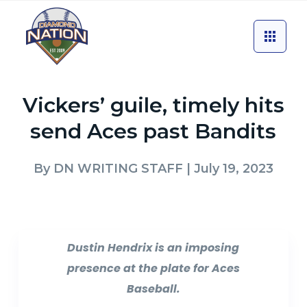
Vickers’ guile, timely hits
send Aces past Bandits
By
DN WRITING STAFF
| July 19, 2023
Dustin Hendrix is an imposing
presence at the plate for Aces
Baseball.