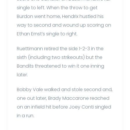
single to left. When the throw to get
Burdon went home, Hendrix hustled his
way to second and wound up scoring on
Ethan Ernst’s single to right.
Ruettimann retired the side 1-2-3 in the
sixth (including two strikeouts) but the
Bandits threatened to win it one inning
later.
Bobby Vale walked and stole second and,
one out later, Brady Maccarone reached
on an infield hit before Joey Conti singled
in a run.