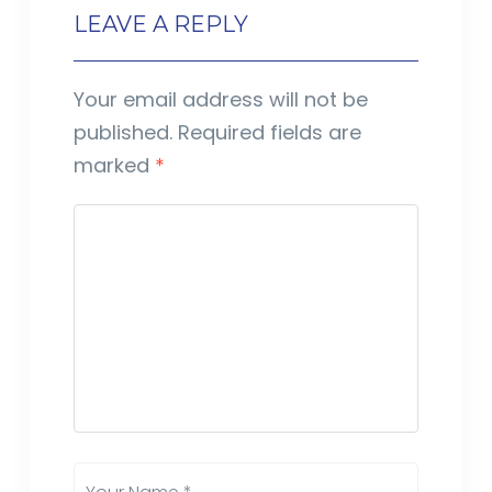
LEAVE A REPLY
Your email address will not be
published.
Required fields are
marked
*