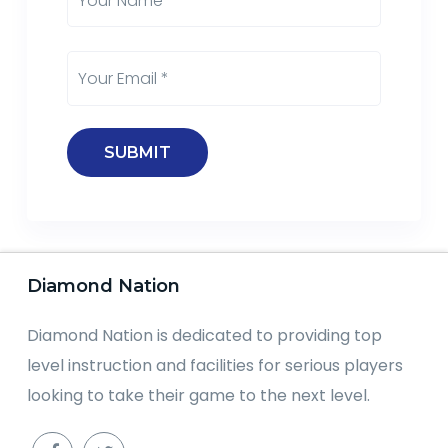
Diamond Nation
Diamond Nation is dedicated to providing top
level instruction and facilities for serious players
looking to take their game to the next level.