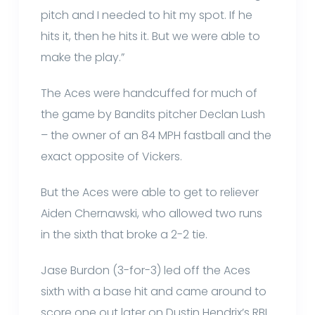
pitch and I needed to hit my spot. If he
hits it, then he hits it. But we were able to
make the play.”
The Aces were handcuffed for much of
the game by Bandits pitcher Declan Lush
– the owner of an 84 MPH fastball and the
exact opposite of Vickers.
But the Aces were able to get to reliever
Aiden Chernawski, who allowed two runs
in the sixth that broke a 2-2 tie.
Jase Burdon (3-for-3) led off the Aces
sixth with a base hit and came around to
score one out later on Dustin Hendrix’s RBI