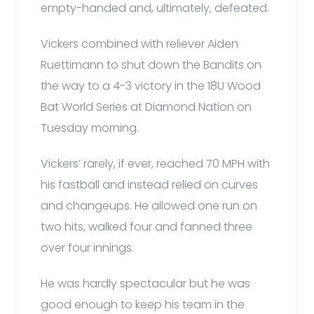
empty-handed and, ultimately, defeated.
Vickers combined with reliever Aiden
Ruettimann to shut down the Bandits on
the way to a 4-3 victory in the 18U Wood
Bat World Series at Diamond Nation on
Tuesday morning.
Vickers’ rarely, if ever, reached 70 MPH with
his fastball and instead relied on curves
and changeups. He allowed one run on
two hits, walked four and fanned three
over four innings.
He was hardly spectacular but he was
good enough to keep his team in the