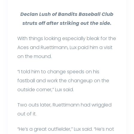
Declan Lush of Bandits Baseball Club
struts off after striking out the side.
With things looking especially bleak for the
Aces and Ruettimann, Lux paid him a visit
on the mound.
“I told him to change speeds on his
fastball and work the changeup on the
outside corner,” Lux said.
Two outs later, Ruettimann had wriggled
out of it.
“He’s a great outfielder,” Lux said. “He’s not