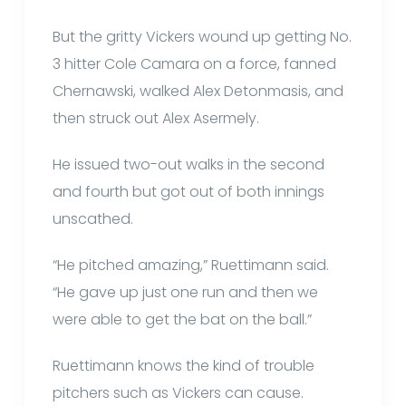
But the gritty Vickers wound up getting No.
3 hitter Cole Camara on a force, fanned
Chernawski, walked Alex Detonmasis, and
then struck out Alex Asermely.
He issued two-out walks in the second
and fourth but got out of both innings
unscathed.
“He pitched amazing,” Ruettimann said.
“He gave up just one run and then we
were able to get the bat on the ball.”
Ruettimann knows the kind of trouble
pitchers such as Vickers can cause.