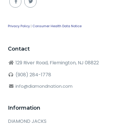
Privacy Policy
|
Consumer Health Data Notice
Contact
129 River Road, Flemington, NJ 08822
(908) 284-1778
info@diamondnation.com
Information
DIAMOND JACKS