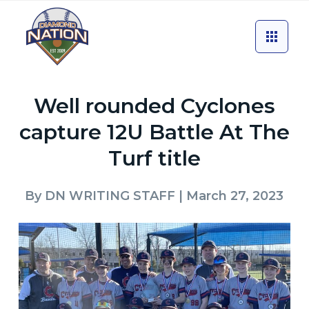
Well rounded Cyclones
capture 12U Battle At The
Turf title
By
DN WRITING STAFF
| March 27, 2023