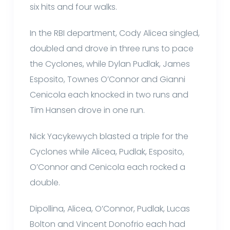
six hits and four walks.
In the RBI department, Cody Alicea singled,
doubled and drove in three runs to pace
the Cyclones, while Dylan Pudlak, James
Esposito, Townes O’Connor and Gianni
Cenicola each knocked in two runs and
Tim Hansen drove in one run.
Nick Yacykewych blasted a triple for the
Cyclones while Alicea, Pudlak, Esposito,
O’Connor and Cenicola each rocked a
double.
Dipollina, Alicea, O’Connor, Pudlak, Lucas
Bolton and Vincent Donofrio each had