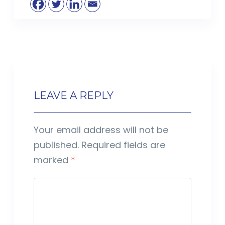
LEAVE A REPLY
Your email address will not be
published.
Required fields are
marked
*