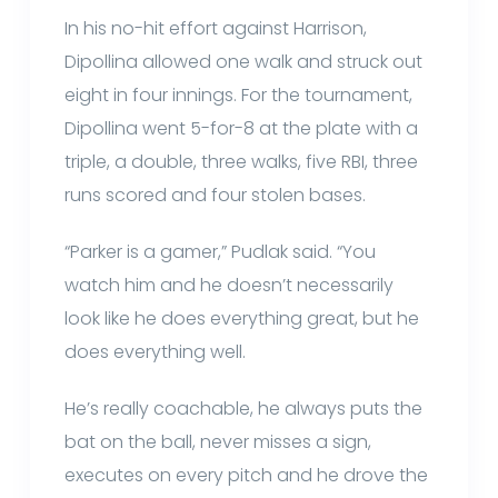
In his no-hit effort against Harrison,
Dipollina allowed one walk and struck out
eight in four innings. For the tournament,
Dipollina went 5-for-8 at the plate with a
triple, a double, three walks, five RBI, three
runs scored and four stolen bases.
“Parker is a gamer,” Pudlak said. “You
watch him and he doesn’t necessarily
look like he does everything great, but he
does everything well.
He’s really coachable, he always puts the
bat on the ball, never misses a sign,
executes on every pitch and he drove the