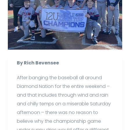
By Rich Bevensee
After banging the baseball all around
Diamond Nation for the entire weekend –
and that includes through wind and rain
and chilly temps on a miserable Saturday
afternoon – there was no reason to
believe why the championship game
under sunny skies would offer a different