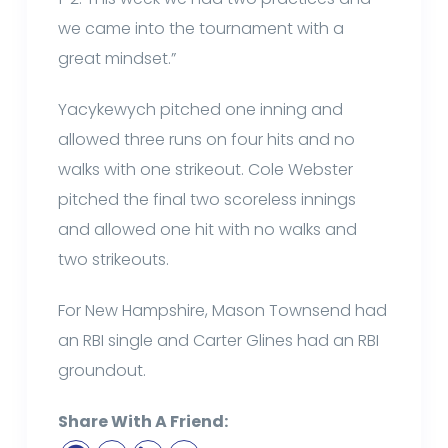
we came into the tournament with a
great mindset.”
Yacykewych pitched one inning and
allowed three runs on four hits and no
walks with one strikeout. Cole Webster
pitched the final two scoreless innings
and allowed one hit with no walks and
two strikeouts.
For New Hampshire, Mason Townsend had
an RBI single and Carter Glines had an RBI
groundout.
Share With A Friend: