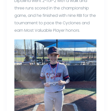
Dipollina went 2-for-2 with a walk and
three runs scored in the championship
game, and he finished with nine RBI for the
tournament to pace the Cyclones and
earn Most Valuable Player honors.