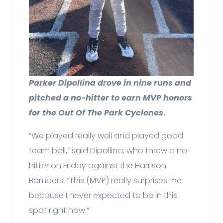
Parker Dipollina drove in nine runs and
pitched a no-hitter to earn MVP honors
for the Out Of The Park Cyclones
.
“We played really well and played good
team ball,” said Dipollina, who threw a no-
hitter on Friday against the Harrison
Bombers. “This (MVP) really surprises me
because I never expected to be in this
spot right now.”