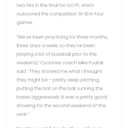
two hits in the final for OOTP, which
outscored the competition 51-10 in four
games.
“We’ve been practicing for three months,
three days a week, so they’ve been
playing a lot of baseball prior to this
weekend,” Cyclones coach Mike Pudlak
said. “They showed me what I thought
they might be – pretty deep pitching,
putting the bat on the ball, running the
bases aggressively. It was a pretty good
showing for the second weekend of the
year.”