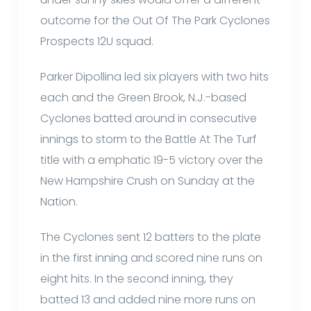
outcome for the Out Of The Park Cyclones
Prospects 12U squad.
Parker Dipollina led six players with two hits
each and the Green Brook, N.J.-based
Cyclones batted around in consecutive
innings to storm to the Battle At The Turf
title with a emphatic 19-5 victory over the
New Hampshire Crush on Sunday at the
Nation.
The Cyclones sent 12 batters to the plate
in the first inning and scored nine runs on
eight hits. In the second inning, they
batted 13 and added nine more runs on