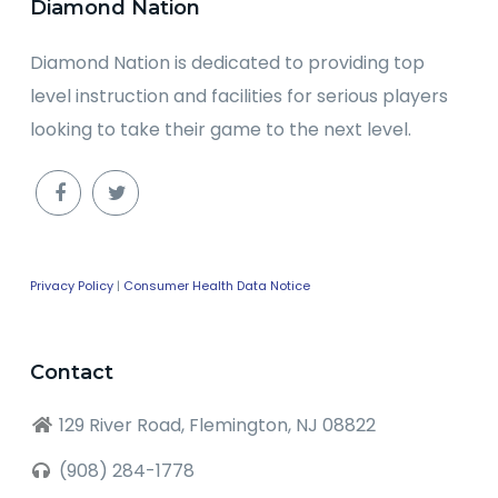
Diamond Nation
Diamond Nation is dedicated to providing top
level instruction and facilities for serious players
looking to take their game to the next level.
Privacy Policy
|
Consumer Health Data Notice
Contact
129 River Road, Flemington, NJ 08822
(908) 284-1778