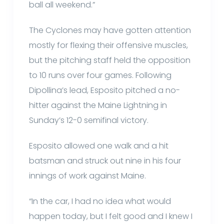
ball all weekend.”
The Cyclones may have gotten attention
mostly for flexing their offensive muscles,
but the pitching staff held the opposition
to 10 runs over four games. Following
Dipollina’s lead, Esposito pitched a no-
hitter against the Maine Lightning in
Sunday’s 12-0 semifinal victory.
Esposito allowed one walk and a hit
batsman and struck out nine in his four
innings of work against Maine.
“In the car, I had no idea what would
happen today, but I felt good and I knew I