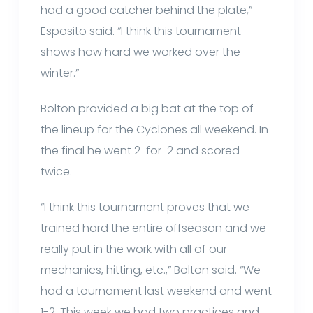
had a good catcher behind the plate,”
Esposito said. “I think this tournament
shows how hard we worked over the
winter.”
Bolton provided a big bat at the top of
the lineup for the Cyclones all weekend. In
the final he went 2-for-2 and scored
twice.
“I think this tournament proves that we
trained hard the entire offseason and we
really put in the work with all of our
mechanics, hitting, etc.,” Bolton said. “We
had a tournament last weekend and went
1-2. This week we had two practices and