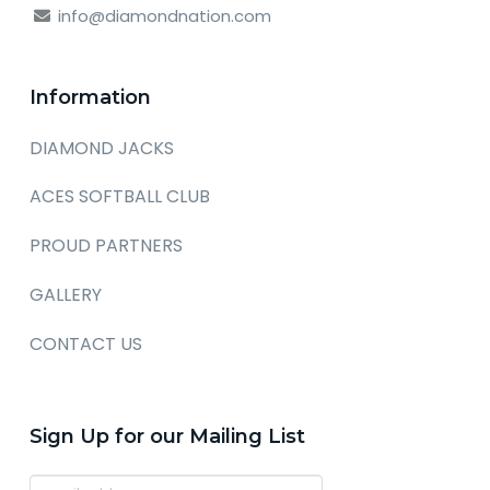
info@diamondnation.com
Information
DIAMOND JACKS
ACES SOFTBALL CLUB
PROUD PARTNERS
GALLERY
CONTACT US
Sign Up for our Mailing List