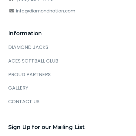
info@diamondnation.com
Information
DIAMOND JACKS
ACES SOFTBALL CLUB
PROUD PARTNERS
GALLERY
CONTACT US
Sign Up for our Mailing List