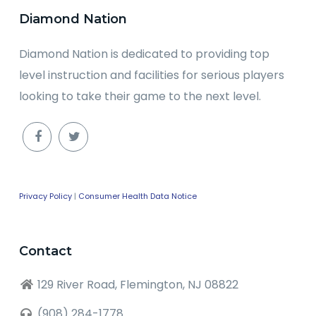
Diamond Nation
Diamond Nation is dedicated to providing top
level instruction and facilities for serious players
looking to take their game to the next level.
Privacy Policy
|
Consumer Health Data Notice
Contact
129 River Road, Flemington, NJ 08822
(908) 284-1778