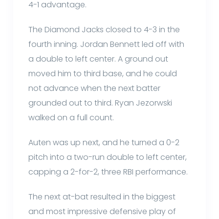
4-1 advantage.
The Diamond Jacks closed to 4-3 in the
fourth inning. Jordan Bennett led off with
a double to left center. A ground out
moved him to third base, and he could
not advance when the next batter
grounded out to third. Ryan Jezorwski
walked on a full count.
Auten was up next, and he turned a 0-2
pitch into a two-run double to left center,
capping a 2-for-2, three RBI performance.
The next at-bat resulted in the biggest
and most impressive defensive play of