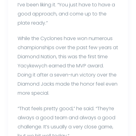
I’ve been liking it. “You just have to have a
good approach, and come up to the
plate ready.”
While the Cyclones have won numerous
championships over the past few years at
Diamond Nation, this was the first time
Yacykewych earned the MVP award.
Doing it after a seven-run victory over the
Diamond Jacks made the honor feel even
more special.
“That feels pretty good,” he said. “They’re
always a good team and always a good
challenge. It’s usually a very close game,
but we hit well today.”