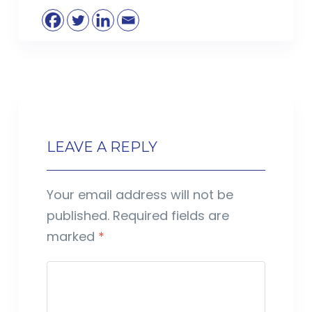
LEAVE A REPLY
Your email address will not be
published.
Required fields are
marked
*