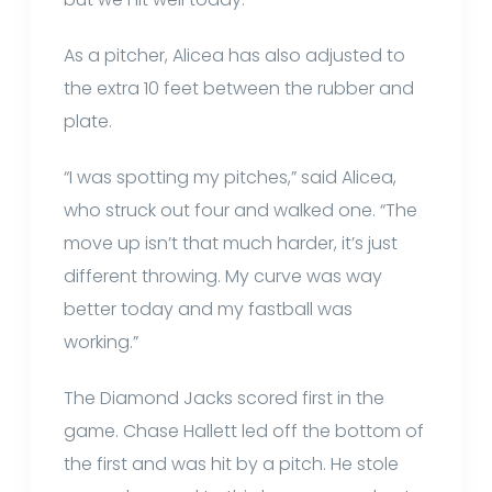
As a pitcher, Alicea has also adjusted to
the extra 10 feet between the rubber and
plate.
“I was spotting my pitches,” said Alicea,
who struck out four and walked one. “The
move up isn’t that much harder, it’s just
different throwing. My curve was way
better today and my fastball was
working.”
The Diamond Jacks scored first in the
game. Chase Hallett led off the bottom of
the first and was hit by a pitch. He stole