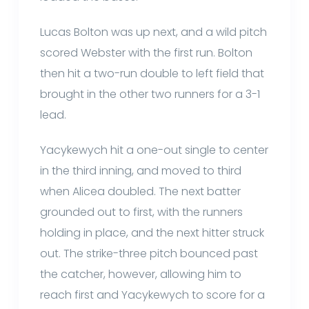
Lucas Bolton was up next, and a wild pitch
scored Webster with the first run. Bolton
then hit a two-run double to left field that
brought in the other two runners for a 3-1
lead.
Yacykewych hit a one-out single to center
in the third inning, and moved to third
when Alicea doubled. The next batter
grounded out to first, with the runners
holding in place, and the next hitter struck
out. The strike-three pitch bounced past
the catcher, however, allowing him to
reach first and Yacykewych to score for a