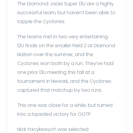
The Diamond Jacks Super 13U are a highly
successful team, but haven’t been able to
topple the Cyclones.
The teams met in two very entertaining
12U finals on the smaller Field 2 at Diamond
Nation over the summer, and the
Cyclones won both by a run. They’ve had
one prior 13U meeting this fall at a
tournament in Newark, and the Cyclones
captured that matchup by two runs.
This one was close for a while, but turned
into a lopsided victory for OOTP.
Nick Yacykewych was selected