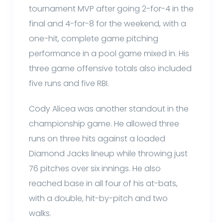
tournament MVP after going 2-for-4 in the
final and 4-for-8 for the weekend, with a
one-hit, complete game pitching
performance in a pool game mixed in. His
three game offensive totals also included
five runs and five RBI.
Cody Alicea was another standout in the
championship game. He allowed three
runs on three hits against a loaded
Diamond Jacks lineup while throwing just
76 pitches over six innings. He also
reached base in all four of his at-bats,
with a double, hit-by-pitch and two
walks.