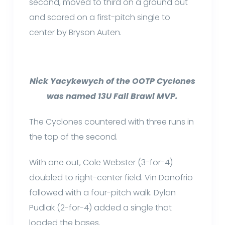
second, moved to third on a ground out
and scored on a first-pitch single to
center by Bryson Auten.
Nick Yacykewych of the OOTP Cyclones
was named 13U Fall Brawl MVP.
The Cyclones countered with three runs in
the top of the second.
With one out, Cole Webster (3-for-4)
doubled to right-center field. Vin Donofrio
followed with a four-pitch walk. Dylan
Pudlak (2-for-4) added a single that
loaded the bases.