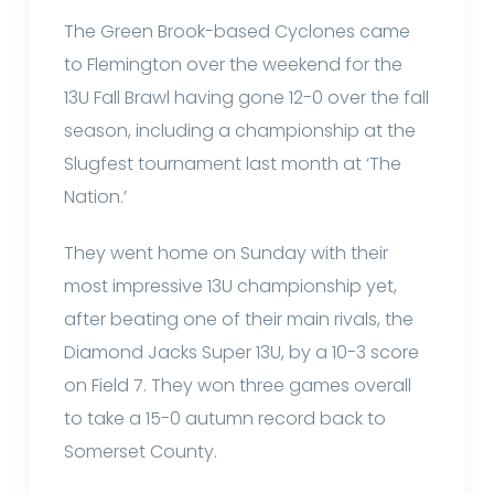
The Green Brook-based Cyclones came
to Flemington over the weekend for the
13U Fall Brawl having gone 12-0 over the fall
season, including a championship at the
Slugfest tournament last month at ‘The
Nation.’
They went home on Sunday with their
most impressive 13U championship yet,
after beating one of their main rivals, the
Diamond Jacks Super 13U, by a 10-3 score
on Field 7. They won three games overall
to take a 15-0 autumn record back to
Somerset County.