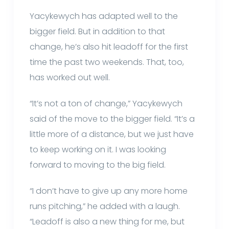
Yacykewych has adapted well to the
bigger field. But in addition to that
change, he’s also hit leadoff for the first
time the past two weekends. That, too,
has worked out well.
“It’s not a ton of change,” Yacykewych
said of the move to the bigger field. “It’s a
little more of a distance, but we just have
to keep working on it. I was looking
forward to moving to the big field.
“I don’t have to give up any more home
runs pitching,” he added with a laugh.
“Leadoff is also a new thing for me, but