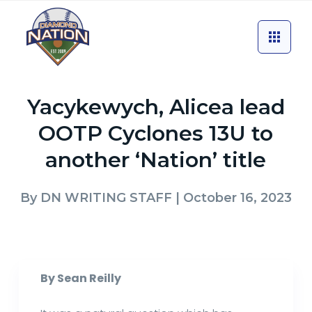
Yacykewych, Alicea lead
OOTP Cyclones 13U to
another ‘Nation’ title
By
DN WRITING STAFF
| October 16, 2023
By Sean Reilly