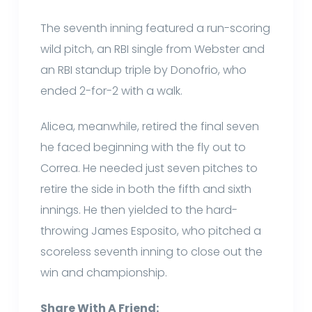
The seventh inning featured a run-scoring
wild pitch, an RBI single from Webster and
an RBI standup triple by Donofrio, who
ended 2-for-2 with a walk.
Alicea, meanwhile, retired the final seven
he faced beginning with the fly out to
Correa. He needed just seven pitches to
retire the side in both the fifth and sixth
innings. He then yielded to the hard-
throwing James Esposito, who pitched a
scoreless seventh inning to close out the
win and championship.
Share With A Friend: