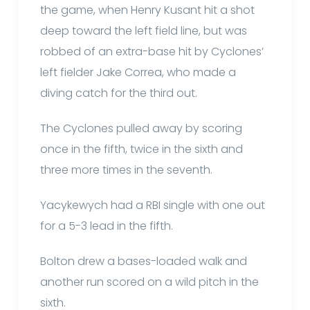
the game, when Henry Kusant hit a shot
deep toward the left field line, but was
robbed of an extra-base hit by Cyclones’
left fielder Jake Correa, who made a
diving catch for the third out.
The Cyclones pulled away by scoring
once in the fifth, twice in the sixth and
three more times in the seventh.
Yacykewych had a RBI single with one out
for a 5-3 lead in the fifth.
Bolton drew a bases-loaded walk and
another run scored on a wild pitch in the
sixth.