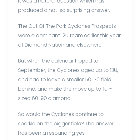
It was a natural question which has
produced a not-so surprising answer.
The Out Of The Park Cyclones Prospects
were a dominant 12U team earlier this year
at Diamond Nation and elsewhere.
But when the calendar flipped to
September, the Cyclones aged up to 13U,
and had to leave a smaller 50-70 field
behind, and make the move up to full-
sized 60-90 diamond.
So would the Cyclones continue to
sparkle on the bigger field? The answer
has been a resounding yes.